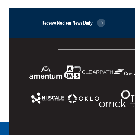
Receive Nuclear News Daily