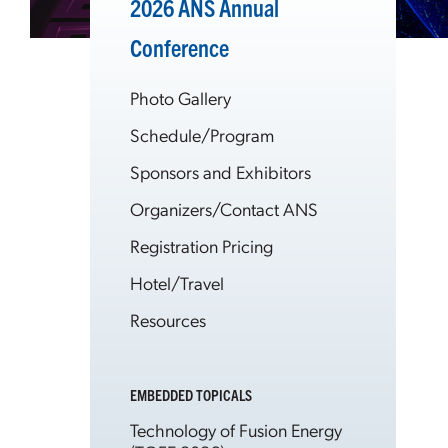
2026 ANS Annual
Conference
Photo Gallery
Schedule/Program
Sponsors and Exhibitors
Organizers/Contact ANS
Registration Pricing
Hotel/Travel
Resources
EMBEDDED TOPICALS
Technology of Fusion Energy