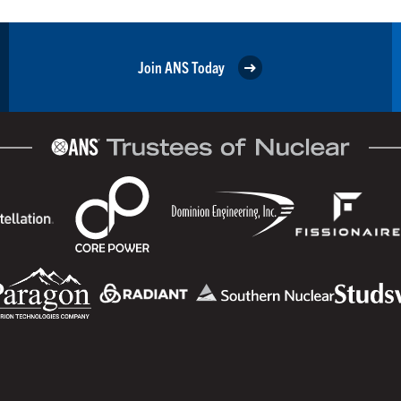
Join ANS Today