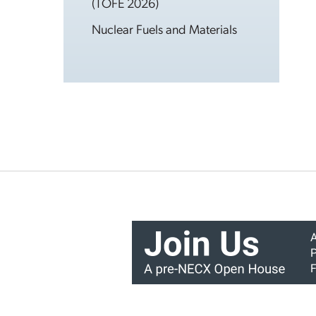
(TOFE 2026)
Nuclear Fuels and Materials