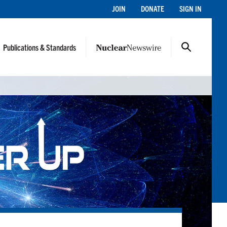
JOIN
DONATE
SIGN IN
Publications & Standards