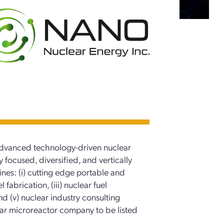
vanced technology-driven nuclear
ocused, diversified, and vertically
nes: (i) cutting edge portable and
 fabrication, (iii) nuclear fuel
and (v) nuclear industry consulting
lear microreactor company to be listed