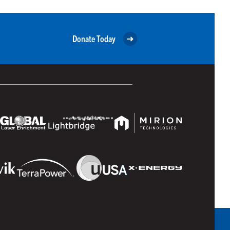
Donate Today