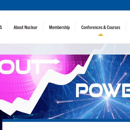
NS
About Nuclear
Membership
Conferences & Courses