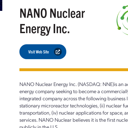
NANO Nuclear
Energy Inc.
Visit Web Site
NANO Nuclear Energy Inc. (NASDAQ: NNE)is an ad
energy company seeking to become a commercially f
integrated company across the following business li
stationary microreactor technologies, (ii) nuclear fuel
transportation, (iv) nuclear applications for space, 
services. NANO Nuclear believes it is the first nuc
publicly in the U.S.