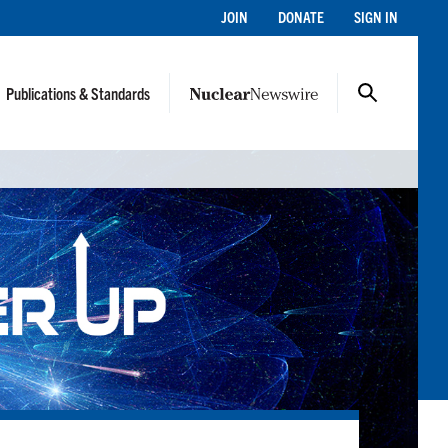
JOIN
DONATE
SIGN IN
Publications & Standards