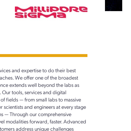
vices and expertise to do their best
oaches. We offer one of the broadest
esence extends well beyond the labs as
 Our tools, services and digital
f fields — from small labs to massive
scientists and engineers at every stage
ions — Through our comprehensive
vel modalities forward, faster. Advanced
ustomers address unique challenges