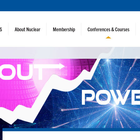
NS
About Nuclear
Membership
Conferences & Courses