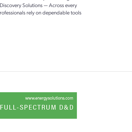
Discovery Solutions — Across every
 professionals rely on dependable tools