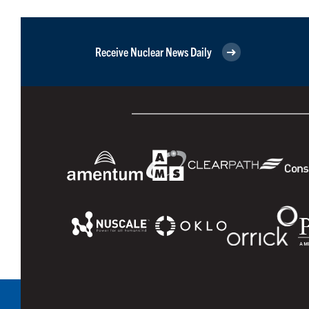
Receive Nuclear News Daily