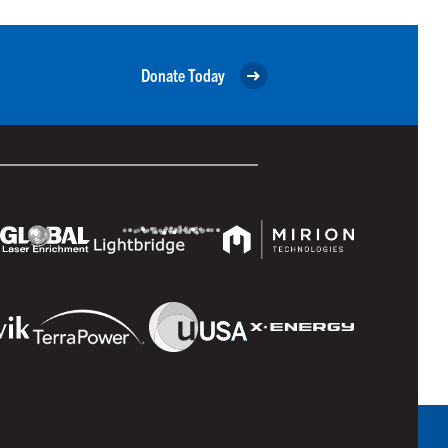
Donate Today