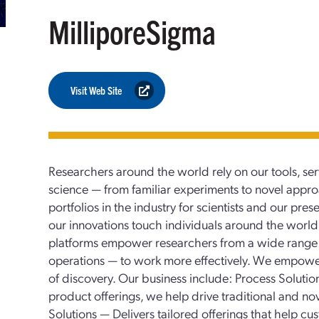
MilliporeSigma
Visit Web Site
Researchers around the world rely on our tools, ser
science — from familiar experiments to novel appr
portfolios in the industry for scientists and our pr
our innovations touch individuals around the world.
platforms empower researchers from a wide range o
operations — to work more effectively. We empower 
of discovery. Our business include: Process Solut
product offerings, we help drive traditional and no
Solutions — Delivers tailored offerings that help c