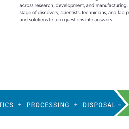
across research, development, and manufacturing. 
stage of discovery, scientists, technicians, and lab
and solutions to turn questions into answers.