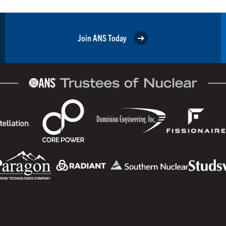
Join ANS Today