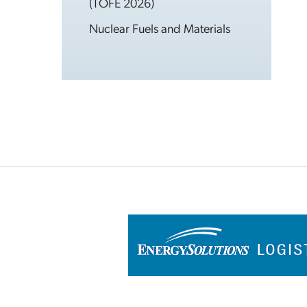
(TOFE 2026)
Nuclear Fuels and Materials