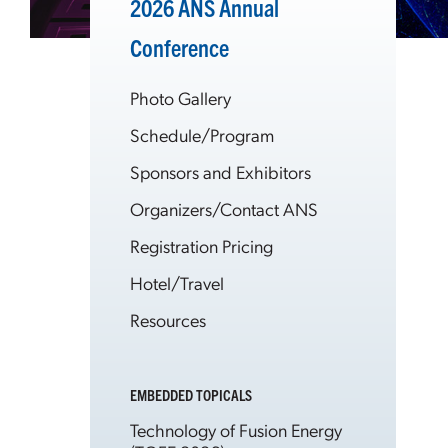
2026 ANS Annual
Conference
Photo Gallery
Schedule/Program
Sponsors and Exhibitors
Organizers/Contact ANS
Registration Pricing
Hotel/Travel
Resources
EMBEDDED TOPICALS
Technology of Fusion Energy