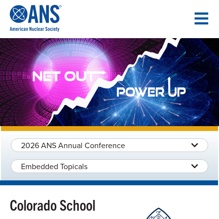
SKIP
TO
CONTENT
2026 ANS Annual Conference
Embedded Topicals
Colorado School