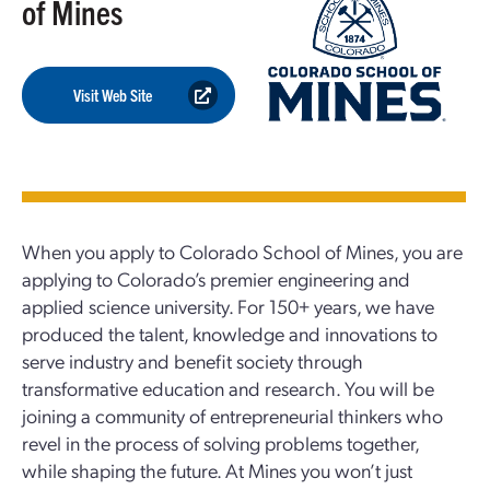
of Mines
Visit Web Site
When you apply to Colorado School of Mines, you are
applying to Colorado’s premier engineering and
applied science university. For 150+ years, we have
produced the talent, knowledge and innovations to
serve industry and benefit society through
transformative education and research. You will be
joining a community of entrepreneurial thinkers who
revel in the process of solving problems together,
while shaping the future. At Mines you won’t just