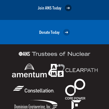
Join ANS Today
Donate Today