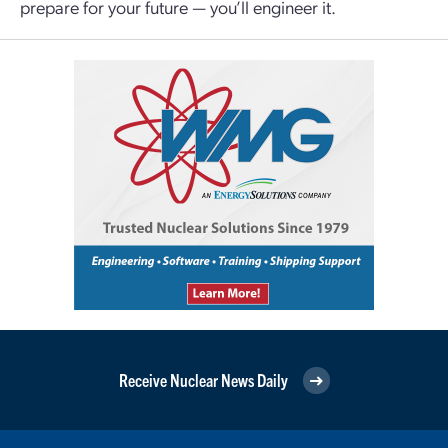
prepare for your future — you’ll engineer it.
Receive Nuclear News Daily