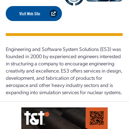
Visit Web Site
Engineering and Software System Solutions (ES3) was
founded in 2000 by experienced engineers interested
in structuring a company to encourage engineering
creativity and excellence. ES3 offers services in design,
development, and fabrication of products for
aerospace and other heavy industry sectors and is
expanding into simulation services for nuclear systems.