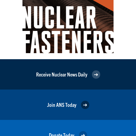
Receive Nuclear News Daily
Join ANS Today
Donate Today