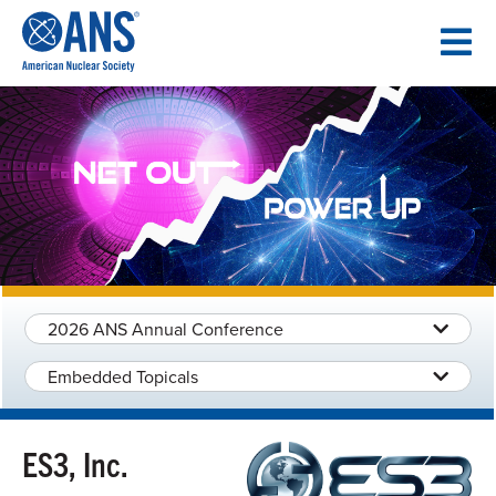
SKIP
TO
CONTENT
2026 ANS Annual Conference
Embedded Topicals
ES3, Inc.