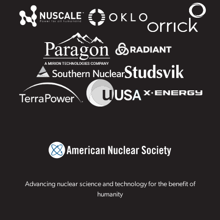
Advancing nuclear science and technology for the benefit of
humanity