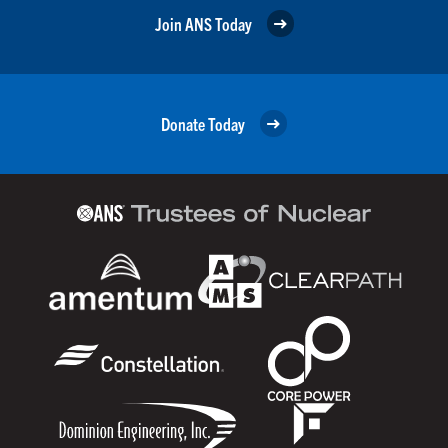
Join ANS Today
Donate Today