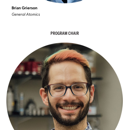
Brian Grierson
General Atomics
PROGRAM CHAIR