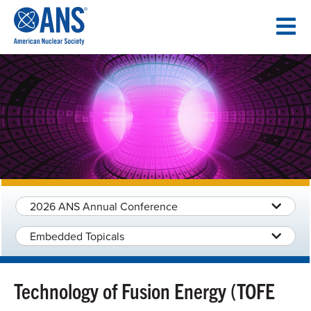
SKIP
TO
CONTENT
2026 ANS Annual Conference
Embedded Topicals
Technology of Fusion Energy (TOFE