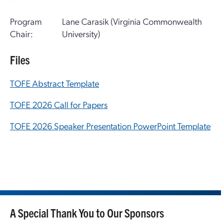
Program
Lane Carasik (Virginia Commonwealth
Chair:
University)
Files
TOFE Abstract Template
TOFE 2026 Call for Papers
TOFE 2026 Speaker Presentation PowerPoint Template
A Special Thank You to Our Sponsors