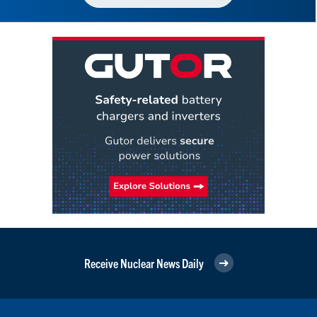
Receive Nuclear News Daily