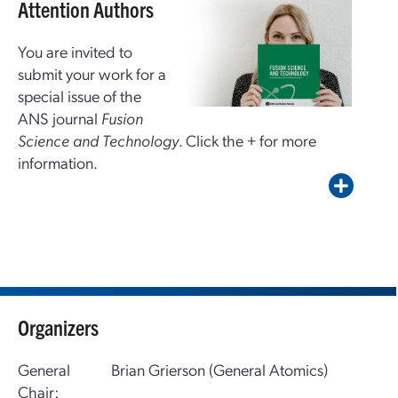
Attention Authors
You are invited to
submit your work for a
special issue of the
ANS journal
Fusion
Science and Technology
. Click the + for more
information.
Organizers
General
Brian Grierson (General Atomics)
Chair: