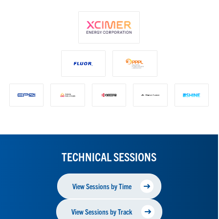
TECHNICAL SESSIONS
View Sessions by Time
View Sessions by Track