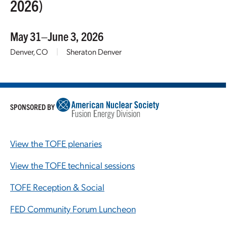
2026)
May 31–June 3, 2026
Denver, CO
|
Sheraton Denver
SPONSORED BY
View the TOFE plenaries
View the TOFE technical sessions
TOFE Reception & Social
FED Community Forum Luncheon