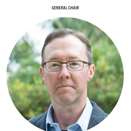
GENERAL CHAIR