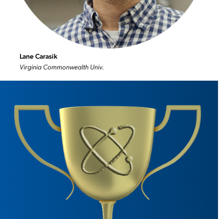
Lane Carasik
Virginia Commonwealth Univ.