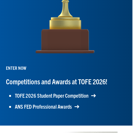
ENTER NOW
Competitions and Awards at TOFE 2026!
TOFE 2026 Student Paper Competition
ANS FED Professional Awards