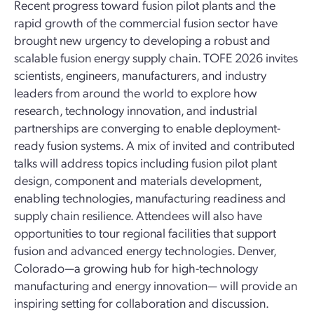
Recent progress toward fusion pilot plants and the
rapid growth of the commercial fusion sector have
brought new urgency to developing a robust and
scalable fusion energy supply chain. TOFE 2026 invites
scientists, engineers, manufacturers, and industry
leaders from around the world to explore how
research, technology innovation, and industrial
partnerships are converging to enable deployment-
ready fusion systems. A mix of invited and contributed
talks will address topics including fusion pilot plant
design, component and materials development,
enabling technologies, manufacturing readiness and
supply chain resilience. Attendees will also have
opportunities to tour regional facilities that support
fusion and advanced energy technologies. Denver,
Colorado—a growing hub for high-technology
manufacturing and energy innovation— will provide an
inspiring setting for collaboration and discussion.