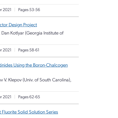
r 2021
|
Pages 53-56
tor Design Project
 Dan Kotlyar (Georgia Institute of
r 2021
|
Pages 58-61
tinides Using the Boron-Chalcogen
v V. Klepov (Univ. of South Carolina),
r 2021
|
Pages 62-65
Fluorite Solid Solution Series