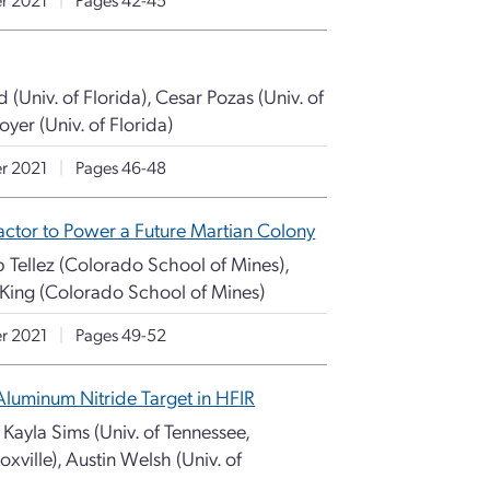
(Univ. of Florida), Cesar Pozas (Univ. of
oyer (Univ. of Florida)
r 2021
|
Pages 46-48
ctor to Power a Future Martian Colony
b Tellez (Colorado School of Mines),
 King (Colorado School of Mines)
r 2021
|
Pages 49-52
Aluminum Nitride Target in HFIR
 Kayla Sims (Univ. of Tennessee,
oxville), Austin Welsh (Univ. of