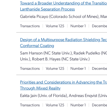
Toward a Broader Understanding of the Transition
Lanthanide Separation Process
Gabriela Picayo (Colorado School of Mines), Ma
Transactions
|
Volume 125
|
Number 1
|
Decembe
Design of a Multipurpose Radiation Shielding Te
Conformal Coating
Sam Hanson (NC State Univ.), Radek Pudelko (NC 
Univ.), Robert B. Hayes (NC State Univ.)
Transactions
|
Volume 125
|
Number 1
|
Decembe
Priorities and Considerations in Advancing the T
Through Mixed Reality
Eakta Jain (Univ. of Florida), Andreas Enqvist (Univ
Transactions
|
Volume 125
|
Number 1
|
Decembe