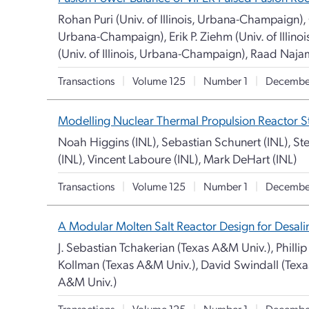
Rohan Puri (Univ. of Illinois, Urbana-Champaign), G
Urbana-Champaign), Erik P. Ziehm (Univ. of Illin
(Univ. of Illinois, Urbana-Champaign), Raad Naja
Transactions
|
Volume 125
|
Number 1
|
Decembe
Modelling Nuclear Thermal Propulsion Reactor St
Noah Higgins (INL), Sebastian Schunert (INL), Ste
(INL), Vincent Laboure (INL), Mark DeHart (INL)
Transactions
|
Volume 125
|
Number 1
|
Decembe
A Modular Molten Salt Reactor Design for Desali
J. Sebastian Tchakerian (Texas A&M Univ.), Philli
Kollman (Texas A&M Univ.), David Swindall (Tex
A&M Univ.)
Transactions
|
Volume 125
|
Number 1
|
Decembe