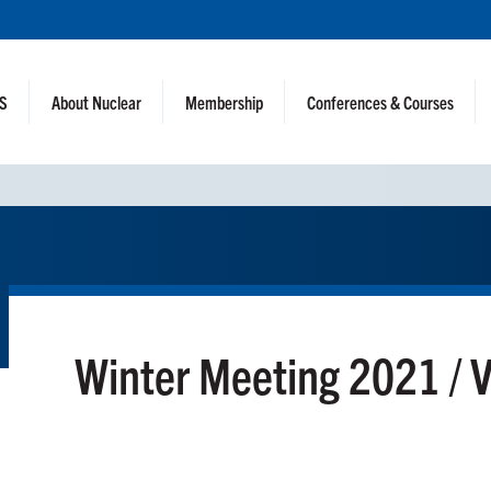
NS
About Nuclear
Membership
Conferences & Courses
Winter Meeting 2021 / 