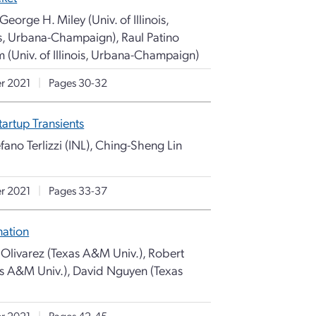
eorge H. Miley (Univ. of Illinois,
ois, Urbana-Champaign), Raul Patino
m (Univ. of Illinois, Urbana-Champaign)
r 2021
|
Pages 30-32
artup Transients
fano Terlizzi (INL), Ching-Sheng Lin
r 2021
|
Pages 33-37
nation
p Olivarez (Texas A&M Univ.), Robert
as A&M Univ.), David Nguyen (Texas
r 2021
|
Pages 42-45