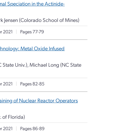
al Speciation in the Actinide-
rk Jensen (Colorado School of Mines)
r 2021
|
Pages 77-79
chnology: Metal Oxide Infused
State Univ.), Michael Long (NC State
r 2021
|
Pages 82-85
raining of Nuclear Reactor Operators
. of Florida)
r 2021
|
Pages 86-89