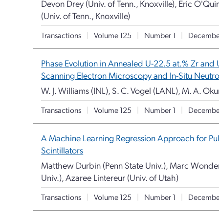
Devon Drey (Univ. of Tenn., Knoxville), Eric O'Quin
(Univ. of Tenn., Knoxville)
Transactions
|
Volume 125
|
Number 1
|
Decembe
Phase Evolution in Annealed U-22.5 at.% Zr and 
Scanning Electron Microscopy and In-Situ Neutro
W. J. Williams (INL), S. C. Vogel (LANL), M. A. Ok
Transactions
|
Volume 125
|
Number 1
|
Decembe
A Machine Learning Regression Approach for Pul
Scintillators
Matthew Durbin (Penn State Univ.), Marc Wonder
Univ.), Azaree Lintereur (Univ. of Utah)
Transactions
|
Volume 125
|
Number 1
|
Decembe