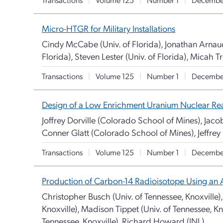
Micro-HTGR for Military Installations
Cindy McCabe (Univ. of Florida), Jonathan Arnaud 
Florida), Steven Lester (Univ. of Florida), Micah Tr
Transactions
|
Volume 125
|
Number 1
|
Decembe
Design of a Low Enrichment Uranium Nuclear Rea
Joffrey Dorville (Colorado School of Mines), Jaco
Conner Glatt (Colorado School of Mines), Jeffrey
Transactions
|
Volume 125
|
Number 1
|
Decembe
Production of Carbon-14 Radioisotope Using an 
Christopher Busch (Univ. of Tennessee, Knoxville),
Knoxville), Madison Tippet (Univ. of Tennessee, Kn
Tennessee, Knoxville), Richard Howard (INL)