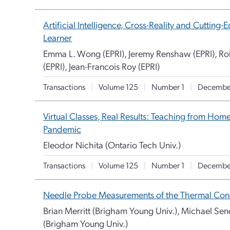
Artificial Intelligence, Cross-Reality and Cuttin
Learner
Emma L. Wong (EPRI), Jeremy Renshaw (EPRI), Rob
(EPRI), Jean-Francois Roy (EPRI)
Transactions
|
Volume 125
|
Number 1
|
Decembe
Virtual Classes, Real Results: Teaching from Hom
Pandemic
Eleodor Nichita (Ontario Tech Univ.)
Transactions
|
Volume 125
|
Number 1
|
Decembe
Needle Probe Measurements of the Thermal Condu
Brian Merritt (Brigham Young Univ.), Michael Se
(Brigham Young Univ.)