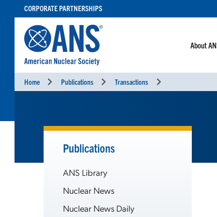
SKIP
CORPORATE PARTNERSHIPS
TO
CONTENT
About A
Home
Publications
Transactions
Publications
ANS Library
Nuclear News
Nuclear News Daily