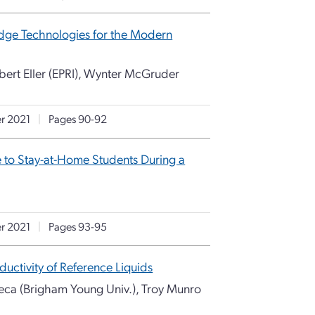
g-Edge Technologies for the Modern
ert Eller (EPRI), Wynter McGruder
r 2021
|
Pages 90-92
e to Stay-at-Home Students During a
r 2021
|
Pages 93-95
ctivity of Reference Liquids
neca (Brigham Young Univ.), Troy Munro