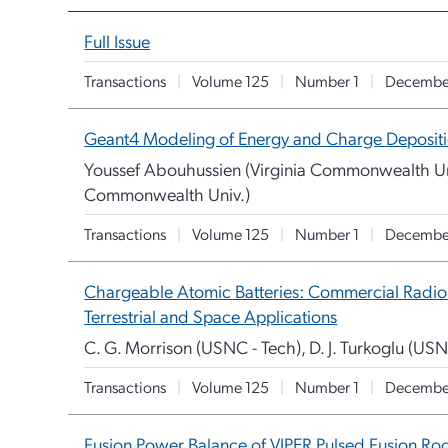
Full Issue
Transactions
|
Volume 125
|
Number 1
|
Decembe
Geant4 Modeling of Energy and Charge Deposition 
Youssef Abouhussien (Virginia Commonwealth Uni
Commonwealth Univ.)
Transactions
|
Volume 125
|
Number 1
|
Decembe
Chargeable Atomic Batteries: Commercial Radio
Terrestrial and Space Applications
C. G. Morrison (USNC - Tech), D. J. Turkoglu (US
Transactions
|
Volume 125
|
Number 1
|
Decembe
Fusion Power Balance of VIPER Pulsed Fusion Ro