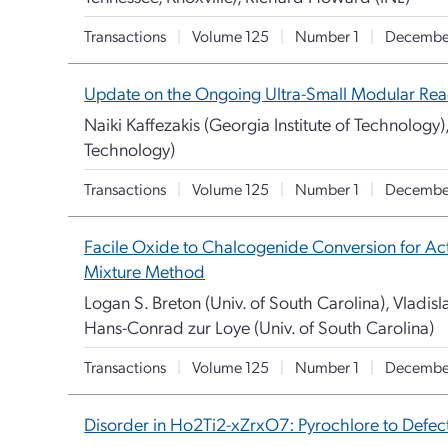
Transactions
|
Volume 125
|
Number 1
|
Decembe
Update on the Ongoing Ultra-Small Modular Reac
Naiki Kaffezakis (Georgia Institute of Technology),
Technology)
Transactions
|
Volume 125
|
Number 1
|
Decembe
Facile Oxide to Chalcogenide Conversion for Ac
Mixture Method
Logan S. Breton (Univ. of South Carolina), Vladisla
Hans-Conrad zur Loye (Univ. of South Carolina)
Transactions
|
Volume 125
|
Number 1
|
Decembe
Disorder in Ho2Ti2-xZrxO7: Pyrochlore to Defect 