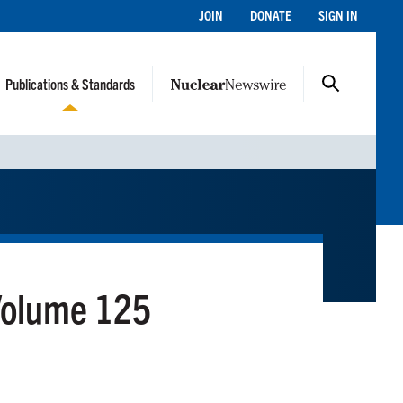
JOIN
DONATE
SIGN IN
Publications & Standards
Volume 125