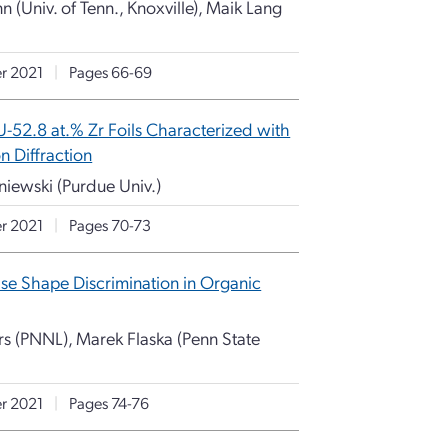
n (Univ. of Tenn., Knoxville), Maik Lang
r 2021
|
Pages 66-69
U-52.8 at.% Zr Foils Characterized with
n Diffraction
uniewski (Purdue Univ.)
r 2021
|
Pages 70-73
se Shape Discrimination in Organic
s (PNNL), Marek Flaska (Penn State
r 2021
|
Pages 74-76