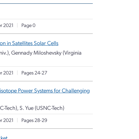
r 2021
|
Page 0
in Satellites Solar Cells
v.), Gennady Miloshevsky (Virginia
r 2021
|
Pages 24-27
isotope Power Systems for Challenging
NC-Tech), S. Yue (USNC-Tech)
r 2021
|
Pages 28-29
cket