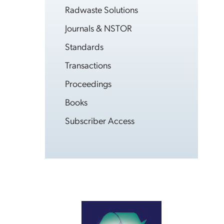
Radwaste Solutions
Journals & NSTOR
Standards
Transactions
Proceedings
Books
Subscriber Access