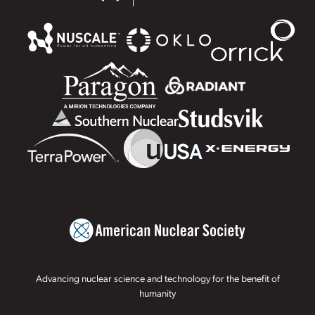
Advancing nuclear science and technology for the benefit of
humanity