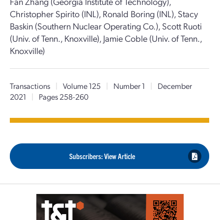
Fan Zhang (Georgia Institute of Technology),
Christopher Spirito (INL), Ronald Boring (INL), Stacy
Baskin (Southern Nuclear Operating Co.), Scott Ruoti
(Univ. of Tenn., Knoxville), Jamie Coble (Univ. of Tenn.,
Knoxville)
Transactions
|
Volume 125
|
Number 1
|
December
2021
|
Pages 258-260
Subscribers: View Article