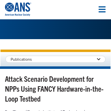
SKIP
TO
CONTENT
Publications
Attack Scenario Development for
NPPs Using FANCY Hardware-in-the-
Loop Testbed