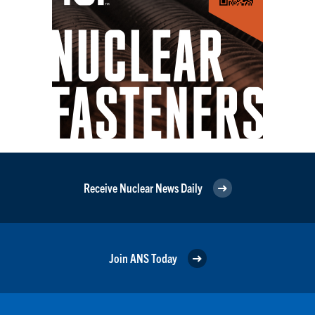
Receive Nuclear News Daily
Join ANS Today