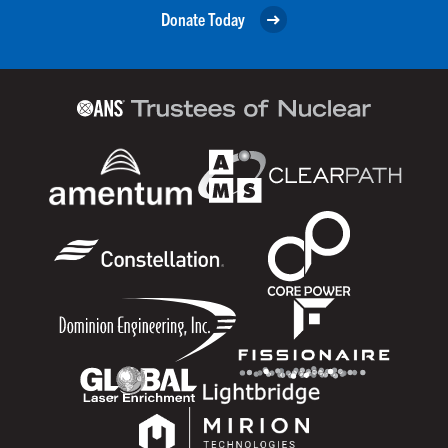
Donate Today