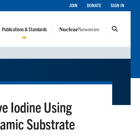
JOIN
DONATE
SIGN IN
Publications & Standards
ve Iodine Using
amic Substrate