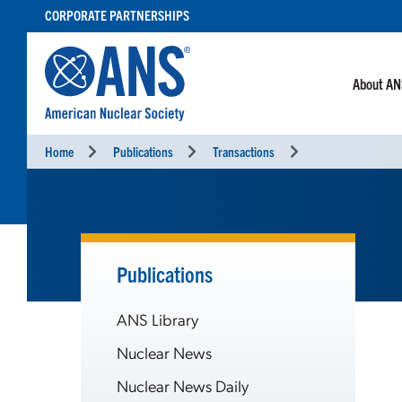
SKIP
CORPORATE PARTNERSHIPS
TO
CONTENT
About A
Home
Publications
Transactions
Publications
ANS Library
Nuclear News
Nuclear News Daily