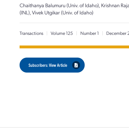
Chaithanya Balumuru (Univ. of Idaho), Krishnan Raja
(INL), Vivek Utgikar (Univ. of Idaho)
Transactions
|
Volume 125
|
Number 1
|
December 
Subscribers: View Article