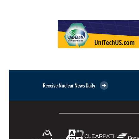
Receive Nuclear News Daily