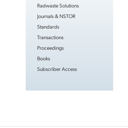
Radwaste Solutions
Journals & NSTOR
Standards
Transactions
Proceedings
Books
Subscriber Access