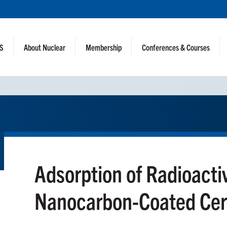
NS
About Nuclear
Membership
Conferences & Courses
Adsorption of Radioacti
Nanocarbon-Coated Cer