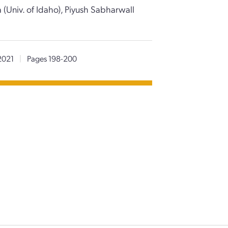
 (Univ. of Idaho), Piyush Sabharwall
2021
|
Pages 198-200