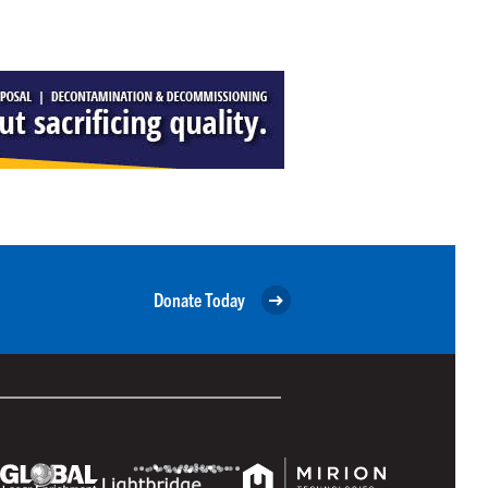
Donate Today