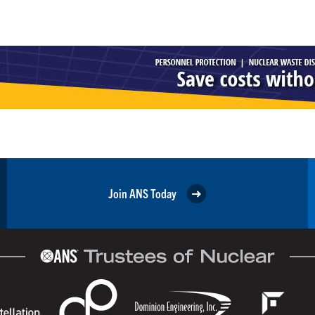
Join ANS Today