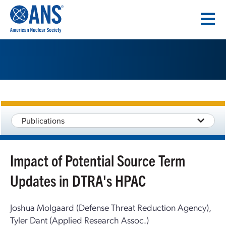
SKIP
TO
CONTENT
Publications
Impact of Potential Source Term
Updates in DTRA's HPAC
Joshua Molgaard (Defense Threat Reduction Agency),
Tyler Dant (Applied Research Assoc.)