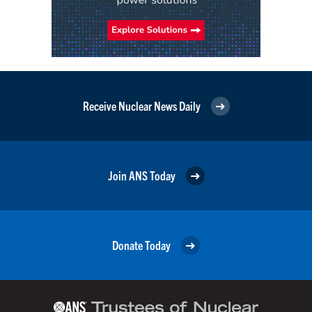
Receive Nuclear News Daily
Join ANS Today
Donate Today