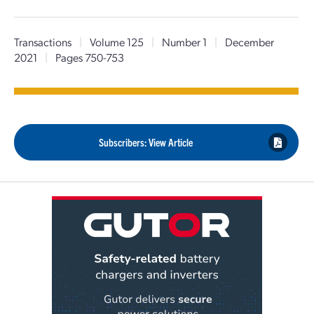
Transactions
|
Volume 125
|
Number 1
|
December
2021
|
Pages 750-753
Subscribers: View Article