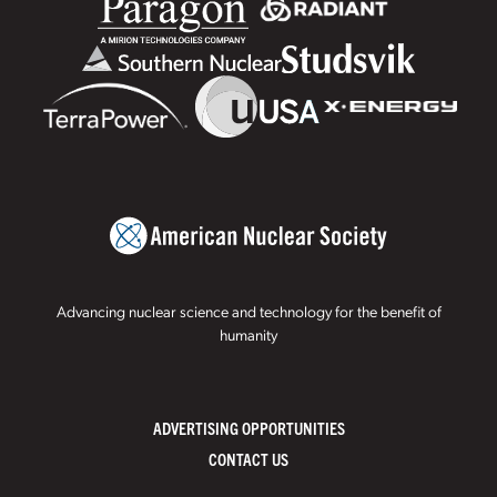
Advancing nuclear science and technology for the benefit of
humanity
ADVERTISING OPPORTUNITIES
CONTACT US