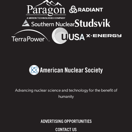
Advancing nuclear science and technology for the benefit of
humanity
ADVERTISING OPPORTUNITIES
CONTACT US