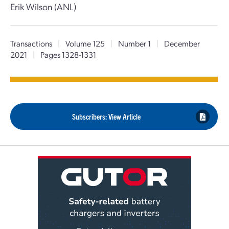
Erik Wilson (ANL)
Transactions
|
Volume 125
|
Number 1
|
December
2021
|
Pages 1328-1331
Subscribers: View Article