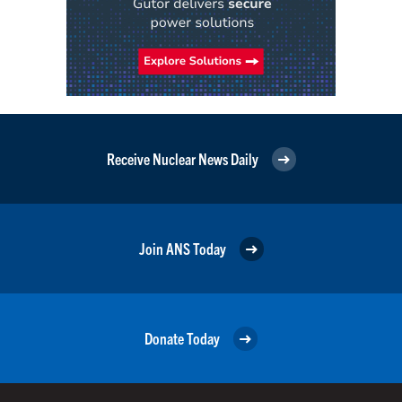
Receive Nuclear News Daily
Join ANS Today
Donate Today