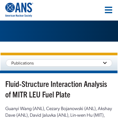
SKIP
TO
CONTENT
Publications
Fluid-Structure Interaction Analysis
of MITR LEU Fuel Plate
Guanyi Wang (ANL), Cezary Bojanowski (ANL), Akshay
Dave (ANL), David Jaluvka (ANL), Lin-wen Hu (MIT),