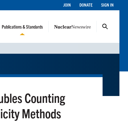
JOIN
DONATE
SIGN IN
Publications & Standards
oubles Counting
licity Methods