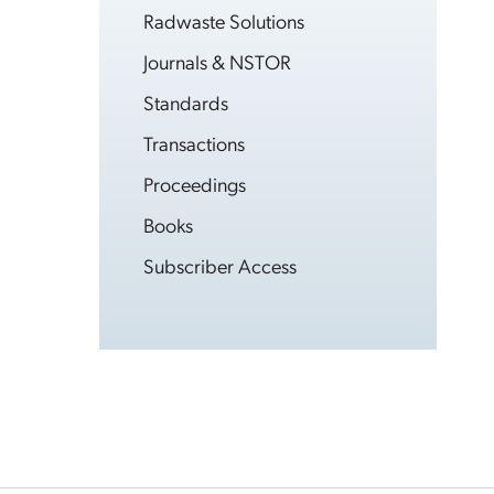
Radwaste Solutions
Journals & NSTOR
Standards
Transactions
Proceedings
Books
Subscriber Access