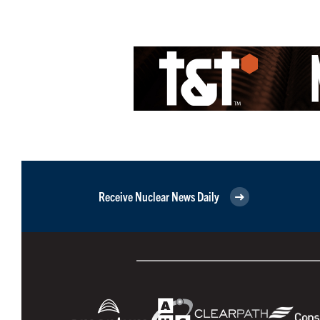
Receive Nuclear News Daily