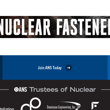
Join ANS Today