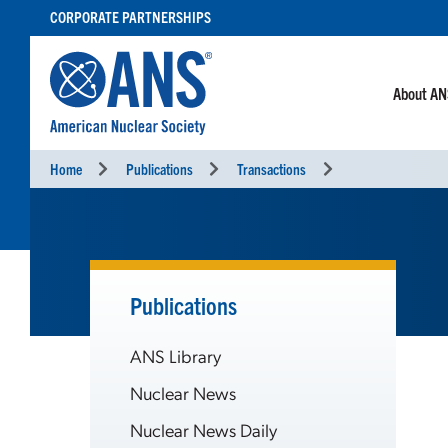
SKIP
CORPORATE PARTNERSHIPS
TO
CONTENT
About A
Home
Publications
Transactions
Publications
ANS Library
Nuclear News
Nuclear News Daily