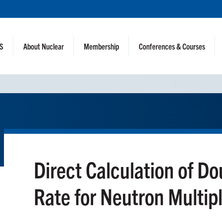
NS
About Nuclear
Membership
Conferences & Courses
Direct Calculation of D
Rate for Neutron Multip