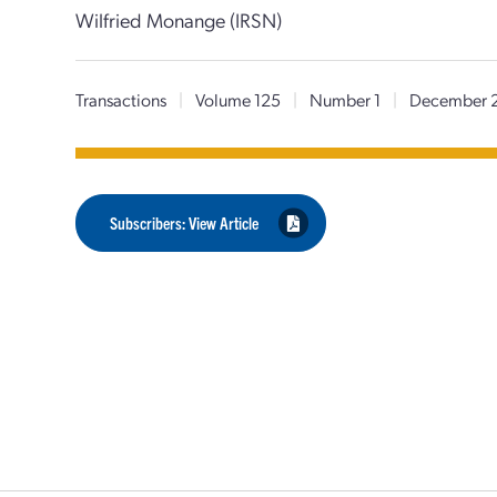
Wilfried Monange (IRSN)
Transactions
|
Volume 125
|
Number 1
|
December 
Subscribers: View Article