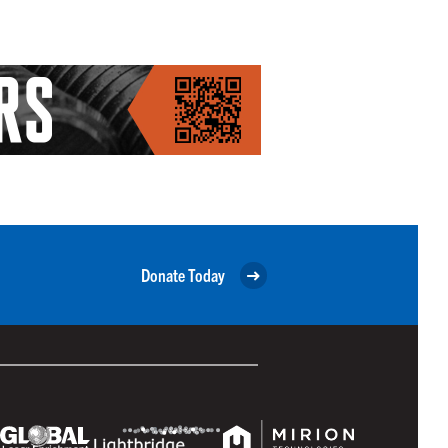
Donate Today