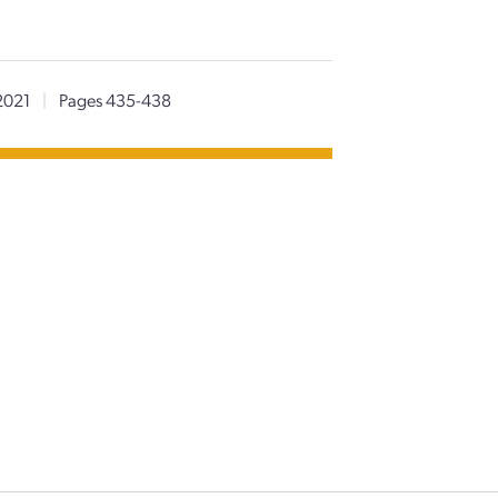
2021
|
Pages 435-438