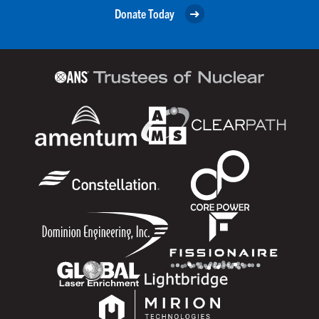
Donate Today