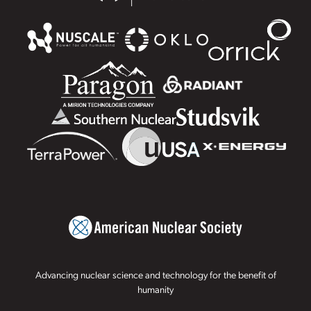
Advancing nuclear science and technology for the benefit of
humanity