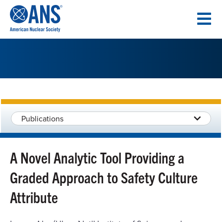
SKIP
TO
CONTENT
Publications
A Novel Analytic Tool Providing a
Graded Approach to Safety Culture
Attribute