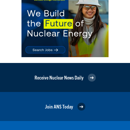
Receive Nuclear News Daily
Join ANS Today