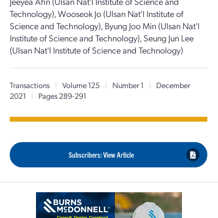
Jeeyea Ahn (Ulsan Nat'l Institute of Science and
Technology), Wooseok Jo (Ulsan Nat'l Institute of
Science and Technology), Byung Joo Min (Ulsan Nat'l
Institute of Science and Technology), Seung Jun Lee
(Ulsan Nat'l Institute of Science and Technology)
Transactions
|
Volume 125
|
Number 1
|
December
2021
|
Pages 289-291
Subscribers: View Article