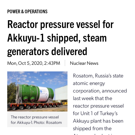
POWER & OPERATIONS
Reactor pressure vessel for
Akkuyu-1 shipped, steam
generators delivered
Mon, Oct 5, 2020, 2:43PM
Nuclear News
Rosatom, Russia’s state
atomic energy
corporation, announced
last week that the
reactor pressure vessel
for Unit 1 of Turkey’s
The reactor pressure vessel
Akkuyu plant has been
for Akkuyu-1. Photo: Rosatom
shipped from the