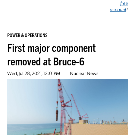
free
account
!
POWER & OPERATIONS
First major component
removed at Bruce-6
Wed, Jul 28, 2021, 12:01PM
Nuclear News