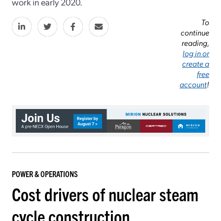
work in early 2020.
To
continue
reading,
log in or
create a
free
account
!
POWER & OPERATIONS
Cost drivers of nuclear steam
cycle construction