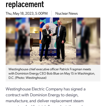
replacement
Thu, May 18, 2023, 5:00PM
Nuclear News
Westinghouse chief executive officer Patrick Fragman meets
with Dominion Energy CEO Bob Blue on May 15 in Washington,
D.C. (Photo: Westinghouse)
Westinghouse Electric Company has signed a
contract with Dominion Energy to design,
manufacture, and deliver replacement steam