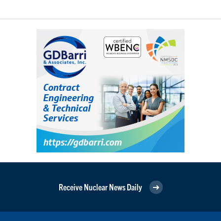
Receive Nuclear News Daily