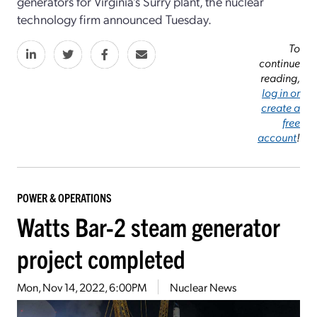
generators for Virginia’s Surry plant, the nuclear
technology firm announced Tuesday.
To
continue
reading,
log in or
create a
free
account
!
POWER & OPERATIONS
Watts Bar-2 steam generator
project completed
Mon, Nov 14, 2022, 6:00PM
Nuclear News