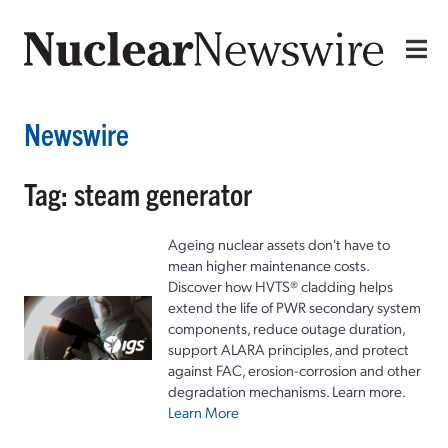
Newswire
Tag: steam generator
Ageing nuclear assets don't have to
mean higher maintenance costs.
Discover how HVTS® cladding helps
extend the life of PWR secondary system
components, reduce outage duration,
support ALARA principles, and protect
against FAC, erosion-corrosion and other
degradation mechanisms. Learn more.
Learn More