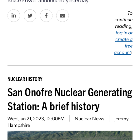
To
continue
reading,
log in or
create a
free
account
!
NUCLEAR HISTORY
San Onofre Nuclear Generating
Station: A brief history
Wed, Jun 21, 2023, 12:00PM
Nuclear News
Jeremy
Hampshire