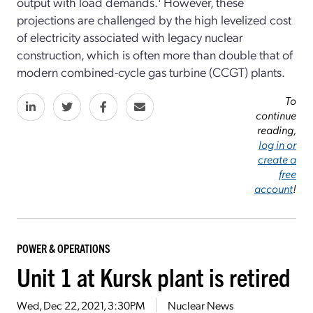
output with load demands.
However, these
projections are challenged by the high levelized cost
of electricity associated with legacy nuclear
construction, which is often more than double that of
modern combined-cycle gas turbine (CCGT) plants.
To
continue
reading,
log in or
create a
free
account
!
POWER & OPERATIONS
Unit 1 at Kursk plant is retired
Wed, Dec 22, 2021, 3:30PM
Nuclear News