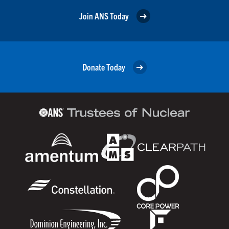
Join ANS Today
Donate Today