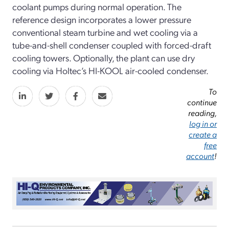
coolant pumps during normal operation. The
reference design incorporates a lower pressure
conventional steam turbine and wet cooling via a
tube-and-shell condenser coupled with forced-draft
cooling towers. Optionally, the plant can use dry
cooling via Holtec’s HI-KOOL air-cooled condenser.
To
continue
reading,
log in or
create a
free
account
!