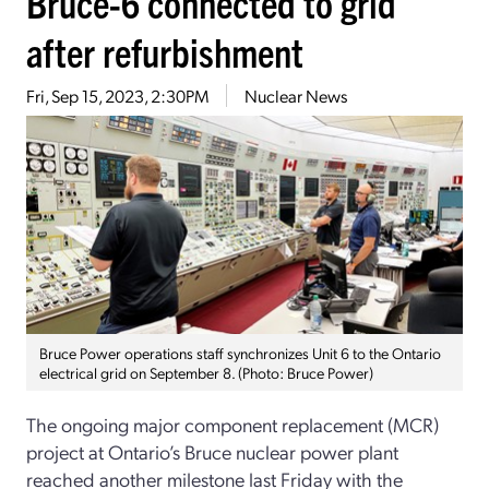
Bruce-6 connected to grid
after refurbishment
Fri, Sep 15, 2023, 2:30PM
Nuclear News
Bruce Power operations staff synchronizes Unit 6 to the Ontario
electrical grid on September 8. (Photo: Bruce Power)
The ongoing major component replacement (MCR)
project at Ontario’s Bruce nuclear power plant
reached another milestone last Friday with the