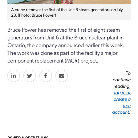
A crane removes the first of the Unit 6 steam generators on July
23. (Photo: Bruce Power)
Bruce Power has removed the first of eight steam
generators from Unit 6 at the Bruce nuclear plant in
Ontario, the company announced earlier this week.
The work was done as part of the facility’s major
component replacement (MCR) project.
To
continue
reading,
log in or
create a
free
account
!
POWER & OPERATIONS