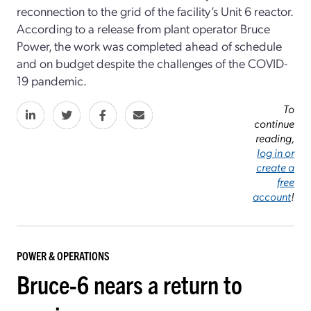
reconnection to the grid of the facility’s Unit 6 reactor.
According to a release from plant operator Bruce
Power, the work was completed ahead of schedule
and on budget despite the challenges of the COVID-
19 pandemic.
To
continue
reading,
log in or
create a
free
account
!
POWER & OPERATIONS
Bruce-6 nears a return to