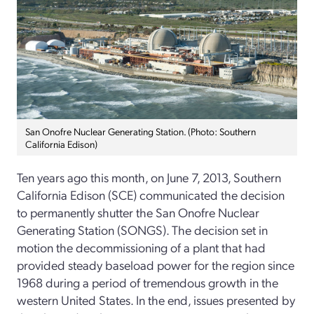
San Onofre Nuclear Generating Station. (Photo: Southern
California Edison)
Ten years ago this month, on June 7, 2013, Southern
California Edison (SCE) communicated the decision
to permanently shutter the San Onofre Nuclear
Generating Station (SONGS). The decision set in
motion the decommissioning of a plant that had
provided steady baseload power for the region since
1968 during a period of tremendous growth in the
western United States. In the end, issues presented by