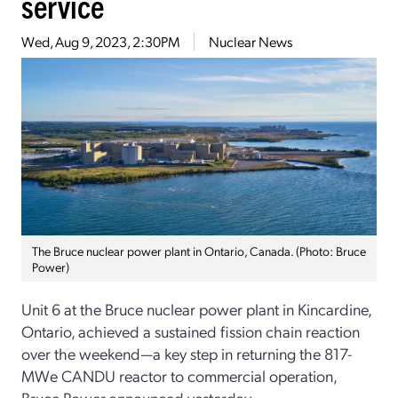
service
Wed, Aug 9, 2023, 2:30PM
Nuclear News
The Bruce nuclear power plant in Ontario, Canada. (Photo: Bruce
Power)
Unit 6 at the Bruce nuclear power plant in Kincardine,
Ontario, achieved a sustained fission chain reaction
over the weekend—a key step in returning the 817-
MWe CANDU reactor to commercial operation,
Bruce Power announced yesterday.