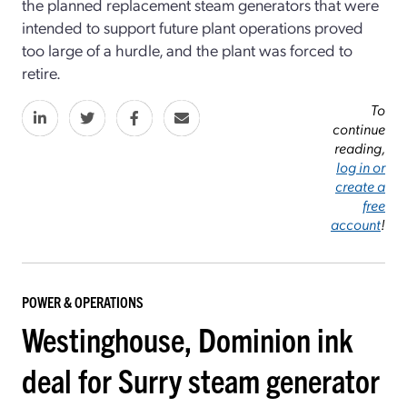
the planned replacement steam generators that were
intended to support future plant operations proved
too large of a hurdle, and the plant was forced to
retire.
To
continue
reading,
log in or
create a
free
account
!
POWER & OPERATIONS
Westinghouse, Dominion ink
deal for Surry steam generator