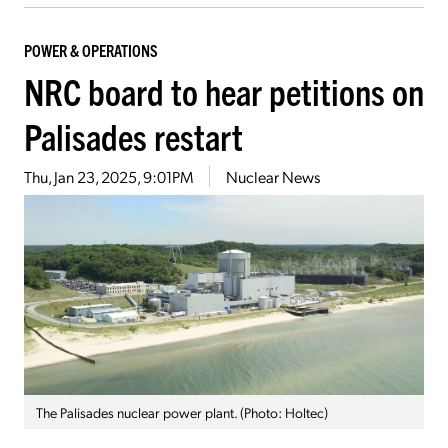
POWER & OPERATIONS
NRC board to hear petitions on
Palisades restart
Thu, Jan 23, 2025, 9:01PM
Nuclear News
The Palisades nuclear power plant. (Photo: Holtec)