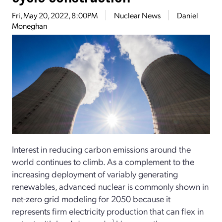
Fri, May 20, 2022, 8:00PM
Nuclear News
Daniel
Moneghan
Interest in reducing carbon emissions around the
world continues to climb. As a complement to the
increasing deployment of variably generating
renewables, advanced nuclear is commonly shown in
net-zero grid modeling for 2050 because it
represents firm electricity production that can flex in
1