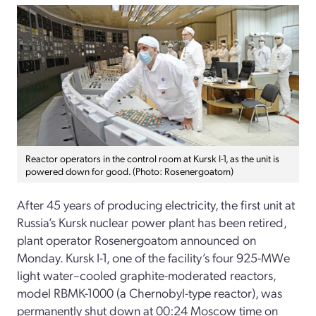
Reactor operators in the control room at Kursk I-1, as the unit is
powered down for good. (Photo: Rosenergoatom)
After 45 years of producing electricity, the first unit at
Russia’s Kursk nuclear power plant has been retired,
plant operator Rosenergoatom announced on
Monday. Kursk I-1, one of the facility’s four 925-MWe
light water–cooled graphite-moderated reactors,
model RBMK-1000 (a Chernobyl-type reactor), was
permanently shut down at 00:24 Moscow time on