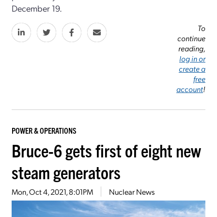
December 19.
To
continue
reading,
log in or
create a
free
account
!
POWER & OPERATIONS
Bruce-6 gets first of eight new
steam generators
Mon, Oct 4, 2021, 8:01PM
Nuclear News