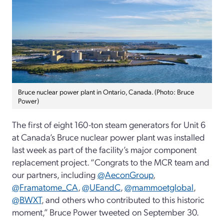
Bruce nuclear power plant in Ontario, Canada. (Photo: Bruce
Power)
The first of eight 160-ton steam generators for Unit 6
at Canada’s Bruce nuclear power plant was installed
last week as part of the facility’s major component
replacement project. “Congrats to the MCR team and
our partners, including
@AeconGroup
,
@Framatome_CA
,
@UEandC
,
@mammoetglobal
,
@BWXT
, and others who contributed to this historic
moment,” Bruce Power tweeted on September 30.