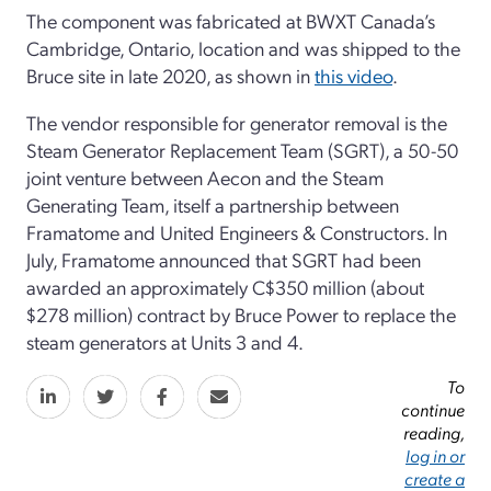
The component was fabricated at BWXT Canada’s
Cambridge, Ontario, location and was shipped to the
Bruce site in late 2020, as shown in
this video
.
The vendor responsible for generator removal is the
Steam Generator Replacement Team (SGRT), a 50-50
joint venture between Aecon and the Steam
Generating Team, itself a partnership between
Framatome and United Engineers & Constructors. In
July, Framatome announced that SGRT had been
awarded an approximately C$350 million (about
$278 million) contract by Bruce Power to replace the
steam generators at Units 3 and 4.
To
continue
reading,
log in or
create a