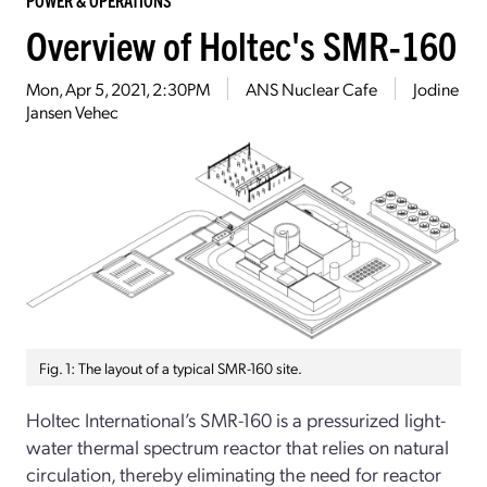
Overview of Holtec's SMR-160
Mon, Apr 5, 2021, 2:30PM
ANS Nuclear Cafe
Jodine
Jansen Vehec
Fig. 1: The layout of a typical SMR-160 site.
Holtec International’s SMR-160 is a pressurized light-
water thermal spectrum reactor that relies on natural
circulation, thereby eliminating the need for reactor