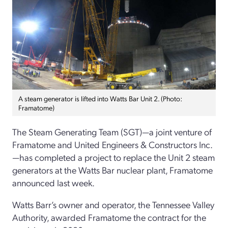
A steam generator is lifted into Watts Bar Unit 2. (Photo:
Framatome)
The Steam Generating Team (SGT)—a joint venture of
Framatome and United Engineers & Constructors Inc.
—has completed a project to replace the Unit 2 steam
generators at the Watts Bar nuclear plant, Framatome
announced last week.
Watts Barr’s owner and operator, the Tennessee Valley
Authority, awarded Framatome the contract for the