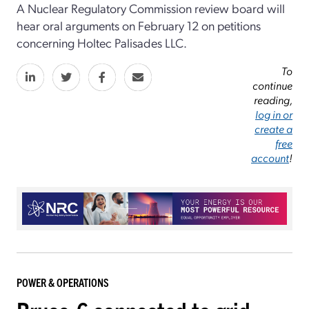
A Nuclear Regulatory Commission review board will
hear oral arguments on February 12 on petitions
concerning Holtec Palisades LLC.
To
continue
reading,
log in or
create a
free
account
!
POWER & OPERATIONS