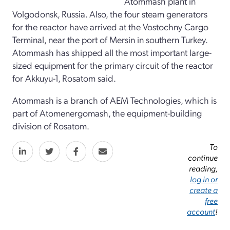
Atommash plant in
Volgodonsk, Russia. Also, the four steam generators
for the reactor have arrived at the Vostochny Cargo
Terminal, near the port of Mersin in southern Turkey.
Atommash has shipped all the most important large-
sized equipment for the primary circuit of the reactor
for Akkuyu-1, Rosatom said.
Atommash is a branch of AEM Technologies, which is
part of Atomenergomash, the equipment-building
division of Rosatom.
To
continue
reading,
log in or
create a
free
account
!