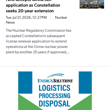
application as Constellation
seeks 20-year extension
Tue, Jul 21, 2026, 12:27PM
Nuclear
News
The Nuclear Regulatory Commission has
accepted Constellation’s subsequent
license renewal application to extend
operations at the Ginna nuclear power
plant by another 20 years.If approved,...