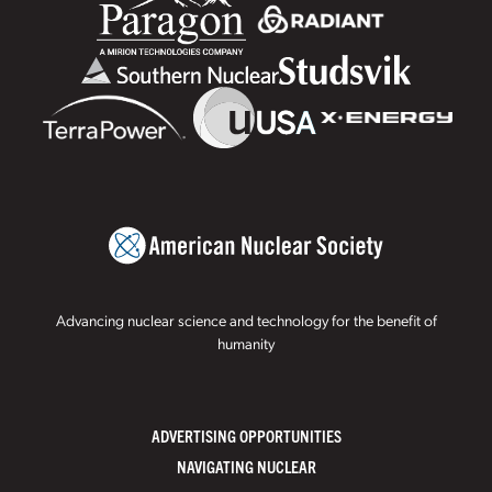
Advancing nuclear science and technology for the benefit of
humanity
ADVERTISING OPPORTUNITIES
NAVIGATING NUCLEAR