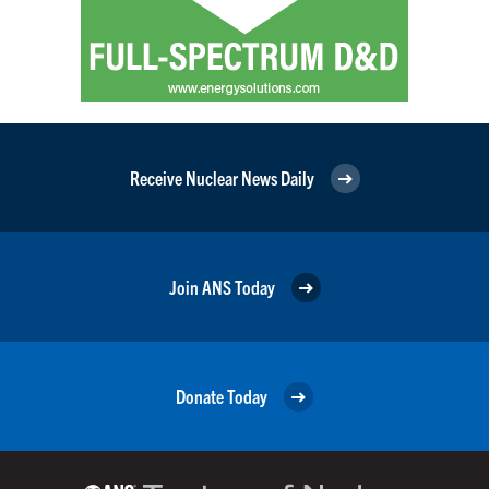
Receive Nuclear News Daily
Join ANS Today
Donate Today