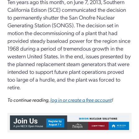
Ten years ago this month, on June 7, 2013, Southern
California Edison (SCE) communicated the decision
to permanently shutter the San Onofre Nuclear
Generating Station (SONGS). The decision set in
motion the decommissioning of a plant that had
provided steady baseload power for the region since
1968 during a period of tremendous growth in the
western United States. In the end, issues presented by
the planned replacement steam generators that were
intended to support future plant operations proved
too large of a hurdle, and the plant was forced to
retire.
To continue reading,
log in or create a free account
!