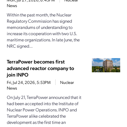
News
Within the past month, the Nuclear
Regulatory Commission has signed
memorandums of understanding to
increase its cooperation with two U.S.
maritime organizations. In late June, the
NRC signed...
TerraPower becomes first
advanced reactor company to
join INPO
Fri, Jul 24, 2026, 5:53PM
Nuclear
News
On July 21, TerraPower announced that it
had been accepted into the Institute of
Nuclear Power Operations. INPO and
TerraPower alike celebrated the
development as the first time an