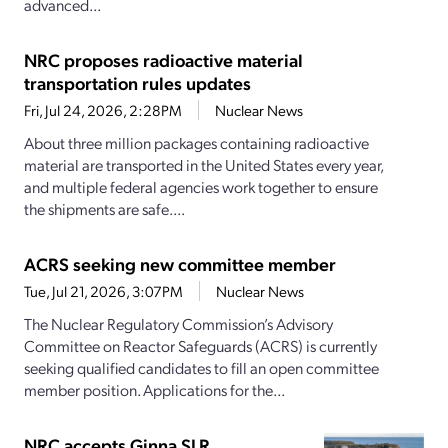
advanced...
NRC proposes radioactive material
transportation rules updates
Fri, Jul 24, 2026, 2:28PM
Nuclear News
About three million packages containing radioactive
material are transported in the United States every year,
and multiple federal agencies work together to ensure
the shipments are safe....
ACRS seeking new committee member
Tue, Jul 21, 2026, 3:07PM
Nuclear News
The Nuclear Regulatory Commission’s Advisory
Committee on Reactor Safeguards (ACRS) is currently
seeking qualified candidates to fill an open committee
member position. Applications for the...
NRC accepts Ginna SLR