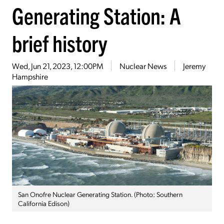
Generating Station: A
brief history
Wed, Jun 21, 2023, 12:00PM
Nuclear News
Jeremy
Hampshire
San Onofre Nuclear Generating Station. (Photo: Southern
California Edison)