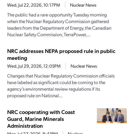
Wed, Jul 22, 2026, 10:17PM
Nuclear News
The public had a rare opportunity Tuesday morning
when the Nuclear Regulatory Commission gathered
leaders from the Department of Energy, the Canadian
Nuclear Safety Commission, TerraPower,...
NRC addresses NEPA proposed rule in public
meeting
Wed, Jul 29, 2026, 12:05PM
Nuclear News
Changes that Nuclear Regulatory Commission officials
have labeled as significant could be coming to the
agency’s environmental review regulations if its
proposed rule on National...
NRC cooperating with Coast
Guard, Marine Minerals
Administration
Mon, Jul 27, 2026, 8:43PM
Nuclear