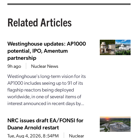
Related Articles
Westinghouse updates: AP1000
potential, IPO, Amentum
partnership
9h ago
Nuclear News
Westinghouse's long-term vision for its
AP1000 includes seeing up to 91 of its
flagship reactors being deployed
worldwide, in one of several items of
interest announced in recent days by...
NRC issues draft EA/FONSI for
Duane Arnold restart
Tue, Aug 4, 2026, 8:54PM
Nuclear