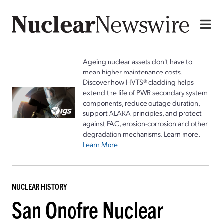
Ageing nuclear assets don't have to
mean higher maintenance costs.
Discover how HVTS® cladding helps
extend the life of PWR secondary system
components, reduce outage duration,
support ALARA principles, and protect
against FAC, erosion-corrosion and other
degradation mechanisms. Learn more.
Learn More
NUCLEAR HISTORY
San Onofre Nuclear