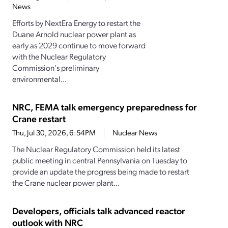
News
Efforts by NextEra Energy to restart the
Duane Arnold nuclear power plant as
early as 2029 continue to move forward
with the Nuclear Regulatory
Commission's preliminary
environmental...
NRC, FEMA talk emergency preparedness for
Crane restart
Thu, Jul 30, 2026, 6:54PM
Nuclear News
The Nuclear Regulatory Commission held its latest
public meeting in central Pennsylvania on Tuesday to
provide an update the progress being made to restart
the Crane nuclear power plant...
Developers, officials talk advanced reactor
outlook with NRC