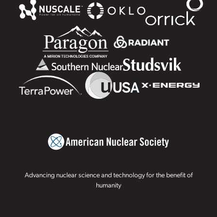
Advancing nuclear science and technology for the benefit of
humanity