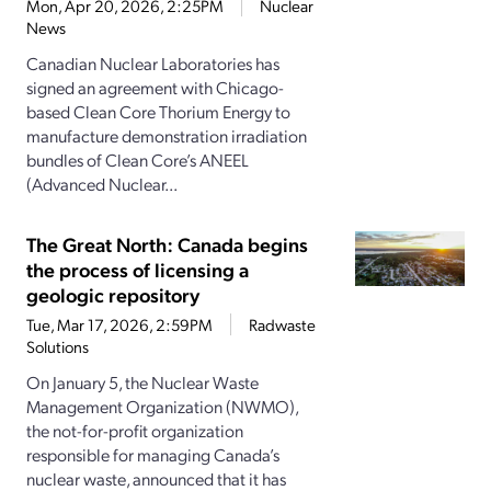
Mon, Apr 20, 2026, 2:25PM
Nuclear
News
Canadian Nuclear Laboratories has
signed an agreement with Chicago-
based Clean Core Thorium Energy to
manufacture demonstration irradiation
bundles of Clean Core’s ANEEL
(Advanced Nuclear...
The Great North: Canada begins
the process of licensing a
geologic repository
Tue, Mar 17, 2026, 2:59PM
Radwaste
Solutions
On January 5, the Nuclear Waste
Management Organization (NWMO),
the not-for-profit organization
responsible for managing Canada’s
nuclear waste, announced that it has