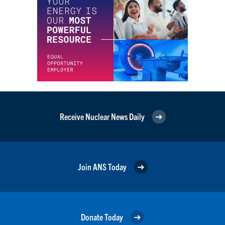
Receive Nuclear News Daily
Join ANS Today
Donate Today