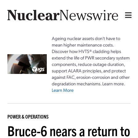
Ageing nuclear assets don't have to
mean higher maintenance costs.
Discover how HVTS® cladding helps
extend the life of PWR secondary system
components, reduce outage duration,
support ALARA principles, and protect
against FAC, erosion-corrosion and other
degradation mechanisms. Learn more.
Learn More
POWER & OPERATIONS
Bruce-6 nears a return to