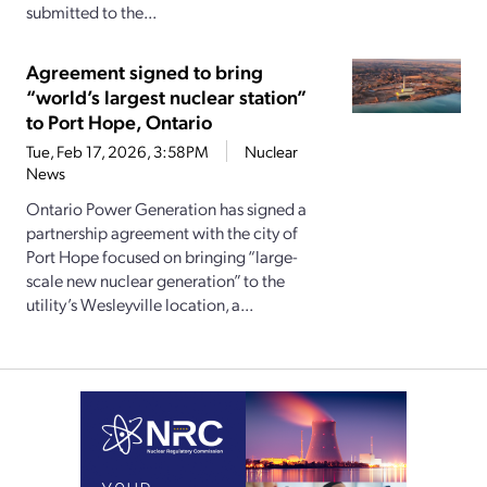
submitted to the...
Agreement signed to bring
“world’s largest nuclear station”
to Port Hope, Ontario
Tue, Feb 17, 2026, 3:58PM
Nuclear
News
Ontario Power Generation has signed a
partnership agreement with the city of
Port Hope focused on bringing “large-
scale new nuclear generation” to the
utility’s Wesleyville location, a...