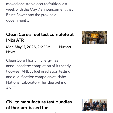
moved one step closer to fruition last
week with the May 7 announcement that
Bruce Power and the provincial
government of...
Clean Core’s fuel test complete at
INL’s ATR
Mon, May 11, 2026, 2:22PM
Nuclear
News
Clean Core Thorium Energy has
announced the completion of its nearly
two-year ANEEL fuel irradiation testing
and qualification campaign at Idaho
National Laboratory.The idea behind
ANEEL...
CNL to manufacture test bundles
of thorium-based fuel