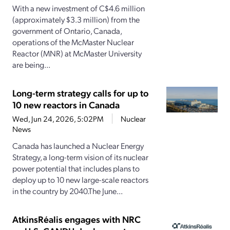
With a new investment of C$4.6 million
(approximately $3.3 million) from the
government of Ontario, Canada,
operations of the McMaster Nuclear
Reactor (MNR) at McMaster University
are being...
Long-term strategy calls for up to
10 new reactors in Canada
Wed, Jun 24, 2026, 5:02PM
Nuclear
News
Canada has launched a Nuclear Energy
Strategy, a long-term vision of its nuclear
power potential that includes plans to
deploy up to 10 new large-scale reactors
in the country by 2040.The June...
AtkinsRéalis engages with NRC