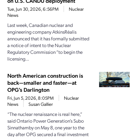
on U.S. CANDU deployment
Tue, Jun 30, 2026, 6:56PM
Nuclear
News
Last week, Canadian nuclear and
engineering company AtkinsRéalis
announced that it has formally submitted
a notice of intent to the Nuclear
Regulatory Commission “to begin the
licensing...
North American construction is
back—smaller and faster—at
OPG’s Darlington
Fri, Jun 5, 2026, 8:05PM
Nuclear
News
Susan Gallier
“The nuclear renaissance is real here,”
said Ontario Power Generation’s Subo
Sinnathamby on May 8, one year to the
day after OPG secured a final investment