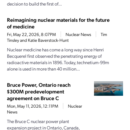
decision to build the first of...
Reimagining nuclear materials for the future
of medicine
Fri, May 22, 2026, 8:07PM
Nuclear News
Tim
Tinsley and Katie Baverstock-Hunt
Nuclear medicine has come a long way since Henri
Becquerel first observed the penetrating energy of
radioactive materials in 1896. Today, technetium-99m
alone is used in more than 40 million...
Bruce Power, Ontario reach
$300M predevelopment
agreement on Bruce C
Mon, May 11, 2026, 12:11PM
Nuclear
News
The Bruce C nuclear power plant
expansion project in Ontario, Canada,