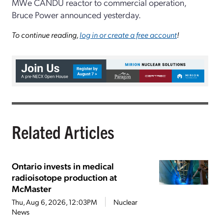
MWe CANDU reactor to commercial operation,
Bruce Power announced yesterday.
To continue reading,
log in or create a free account
!
Related Articles
Ontario invests in medical
radioisotope production at
McMaster
Thu, Aug 6, 2026, 12:03PM
Nuclear
News