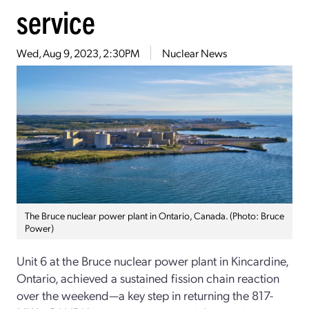
service
Wed, Aug 9, 2023, 2:30PM
Nuclear News
The Bruce nuclear power plant in Ontario, Canada. (Photo: Bruce
Power)
Unit 6 at the Bruce nuclear power plant in Kincardine,
Ontario, achieved a sustained fission chain reaction
over the weekend—a key step in returning the 817-