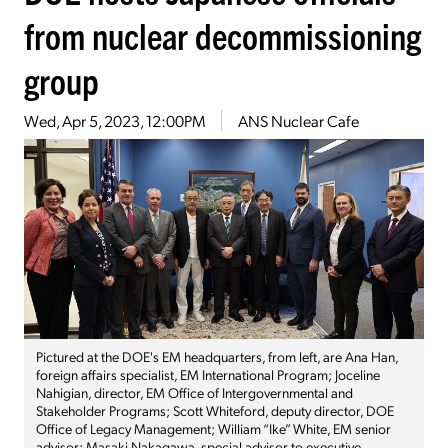
from nuclear decommissioning
group
Wed, Apr 5, 2023, 12:00PM
ANS Nuclear Cafe
Pictured at the DOE's EM headquarters, from left, are Ana Han,
foreign affairs specialist, EM International Program; Joceline
Nahigian, director, EM Office of Intergovernmental and
Stakeholder Programs; Scott Whiteford, deputy director, DOE
Office of Legacy Management; William “Ike” White, EM senior
advisor; Masaki Nakagawa, special advisor to executive