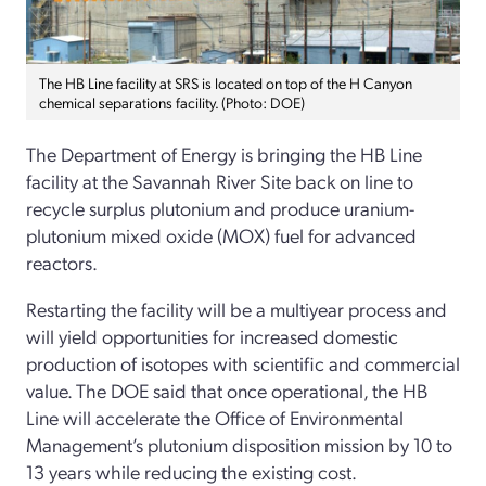
The HB Line facility at SRS is located on top of the H Canyon
chemical separations facility. (Photo: DOE)
The Department of Energy is bringing the HB Line
facility at the Savannah River Site back on line to
recycle surplus plutonium and produce uranium-
plutonium mixed oxide (MOX) fuel for advanced
reactors.
Restarting the facility will be a multiyear process and
will yield opportunities for increased domestic
production of isotopes with scientific and commercial
value. The DOE said that once operational, the HB
Line will accelerate the Office of Environmental
Management’s plutonium disposition mission by 10 to
13 years while reducing the existing cost.