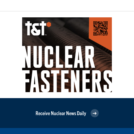
Receive Nuclear News Daily