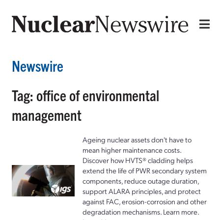
Newswire
Tag: office of environmental
management
Ageing nuclear assets don't have to
mean higher maintenance costs.
Discover how HVTS® cladding helps
extend the life of PWR secondary system
components, reduce outage duration,
support ALARA principles, and protect
against FAC, erosion-corrosion and other
degradation mechanisms. Learn more.