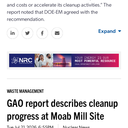
and costs or accelerate its cleanup activities.” The
report noted that DOE-EM agreed with the
recommendation.
Expand
WASTE MANAGEMENT
GAO report describes cleanup
progress at Moab Mill Site
Tue, Jul 21, 2026, 6:55PM
Nuclear News