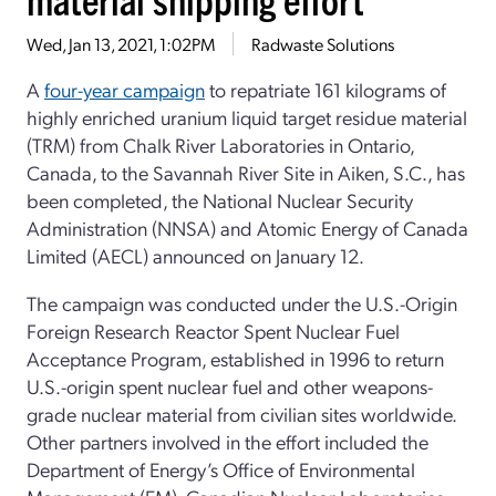
Wed, Jan 13, 2021, 1:02PM
Radwaste Solutions
A
four-year campaign
to repatriate 161 kilograms of
highly enriched uranium liquid target residue material
(TRM) from Chalk River Laboratories in Ontario,
Canada, to the Savannah River Site in Aiken, S.C., has
been completed, the National Nuclear Security
Administration (NNSA) and Atomic Energy of Canada
Limited (AECL) announced on January 12.
The campaign was conducted under the U.S.-Origin
Foreign Research Reactor Spent Nuclear Fuel
Acceptance Program, established in 1996 to return
U.S.-origin spent nuclear fuel and other weapons-
grade nuclear material from civilian sites worldwide.
Other partners involved in the effort included the
Department of Energy’s Office of Environmental