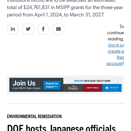
total of $24,761,831 in MSIPP grants for the three-year
period from April 1, 2024, to March 31, 2027.
To
continue
reading,
log in or
create a
free
account
!
ENVIRONMENTAL REMEDIATION
DOE hosts Japanese officials