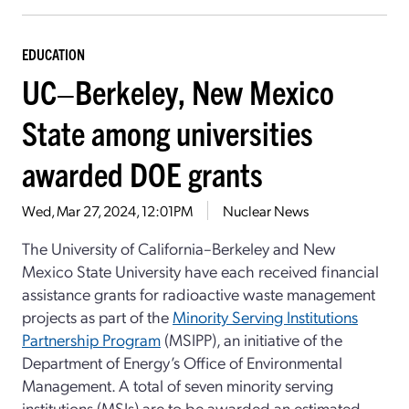
EDUCATION
UC–Berkeley, New Mexico
State among universities
awarded DOE grants
Wed, Mar 27, 2024, 12:01PM
Nuclear News
The University of California–Berkeley and New
Mexico State University have each received financial
assistance grants for radioactive waste management
projects as part of the
Minority Serving Institutions
Partnership Program
(MSIPP), an initiative of the
Department of Energy’s Office of Environmental
Management. A total of seven minority serving
institutions (MSIs) are to be awarded an estimated