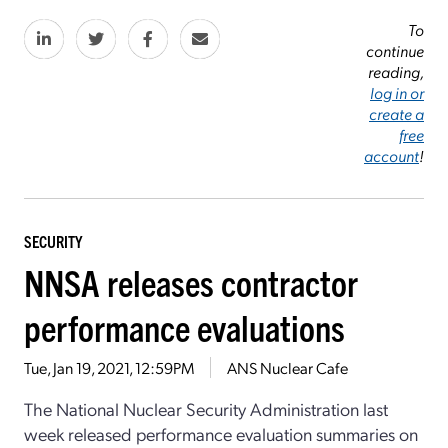
To
continue
reading,
log in or
create a
free
account
!
SECURITY
NNSA releases contractor
performance evaluations
Tue, Jan 19, 2021, 12:59PM
ANS Nuclear Cafe
The National Nuclear Security Administration last
week released performance evaluation summaries on