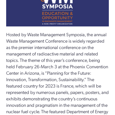
Hosted by Waste Management Symposia, the annual
Waste Management Conference is widely regarded
as the premier international conference on the
management of radioactive material and related
topics. The theme of this year’s conference, being
held February 26-March 3 at the Phoenix Convention
Center in Arizona, is “Planning for the Future:
Innovation, Transformation, Sustainability.” The
featured country for 2023 is France, which will be
represented by numerous panels, papers, posters, and
exhibits demonstrating the country’s continuous
innovation and pragmatism in the management of the
nuclear fuel cycle. The featured Department of Energy