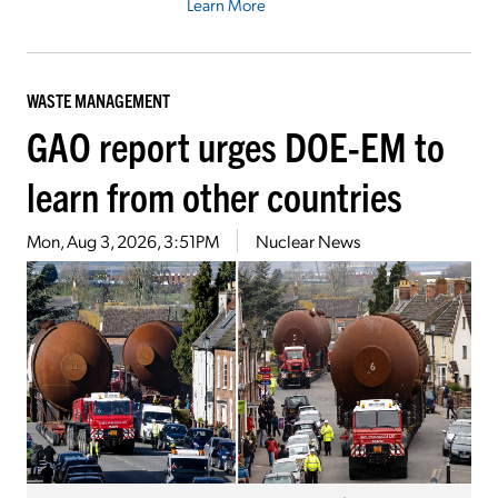
Learn More
WASTE MANAGEMENT
GAO report urges DOE-EM to
learn from other countries
Mon, Aug 3, 2026, 3:51PM
Nuclear News