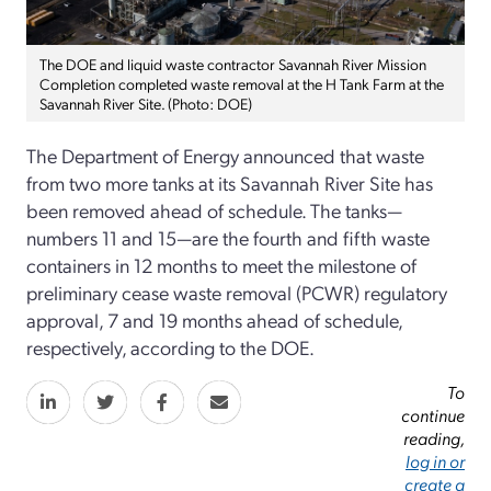
The DOE and liquid waste contractor Savannah River Mission
Completion completed waste removal at the H Tank Farm at the
Savannah River Site. (Photo: DOE)
The Department of Energy announced that waste
from two more tanks at its Savannah River Site has
been removed ahead of schedule. The tanks—
numbers 11 and 15—are the fourth and fifth waste
containers in 12 months to meet the milestone of
preliminary cease waste removal (PCWR) regulatory
approval, 7 and 19 months ahead of schedule,
respectively, according to the DOE.
To
continue
reading,
log in or
create a