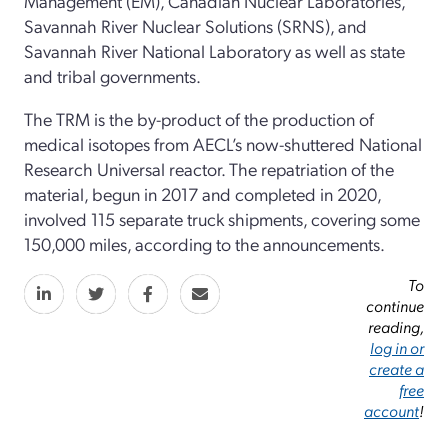
Management (EM), Canadian Nuclear Laboratories,
Savannah River Nuclear Solutions (SRNS), and
Savannah River National Laboratory as well as state
and tribal governments.
The TRM is the by-product of the production of
medical isotopes from AECL’s now-shuttered National
Research Universal reactor. The repatriation of the
material, begun in 2017 and completed in 2020,
involved 115 separate truck shipments, covering some
150,000 miles, according to the announcements.
To
continue
reading,
log in or
create a
free
account
!