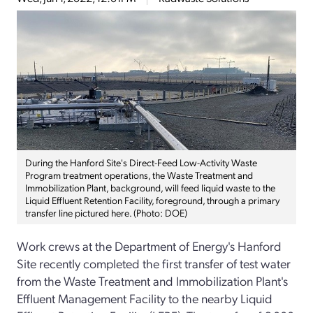
During the Hanford Site's Direct-Feed Low-Activity Waste
Program treatment operations, the Waste Treatment and
Immobilization Plant, background, will feed liquid waste to the
Liquid Effluent Retention Facility, foreground, through a primary
transfer line pictured here. (Photo: DOE)
Work crews at the Department of Energy's Hanford
Site recently completed the first transfer of test water
from the Waste Treatment and Immobilization Plant's
Effluent Management Facility to the nearby Liquid