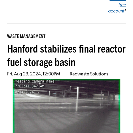
free
account
!
WASTE MANAGEMENT
Hanford stabilizes final reactor
fuel storage basin
Fri, Aug 23, 2024, 12:00PM
Radwaste Solutions