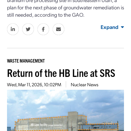
plan for the next phase of groundwater remediation is
still needed, according to the GAO.
Expand
WASTE MANAGEMENT
Return of the HB Line at SRS
Wed, Mar 11, 2026, 10:02PM
Nuclear News