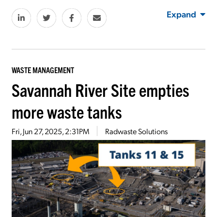
Expand
WASTE MANAGEMENT
Savannah River Site empties
more waste tanks
Fri, Jun 27, 2025, 2:31PM
Radwaste Solutions