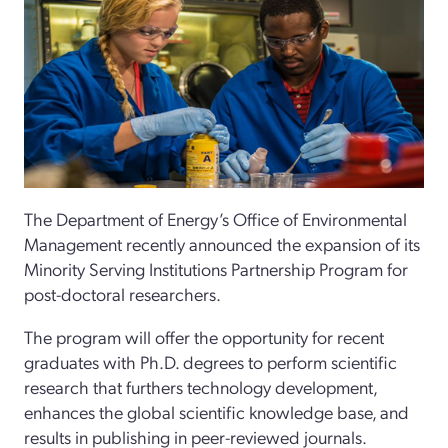
The Department of Energy’s Office of Environmental
Management recently announced the expansion of its
Minority Serving Institutions Partnership Program for
post-doctoral researchers.
The program will offer the opportunity for recent
graduates with Ph.D. degrees to perform scientific
research that furthers technology development,
enhances the global scientific knowledge base, and
results in publishing in peer-reviewed journals.