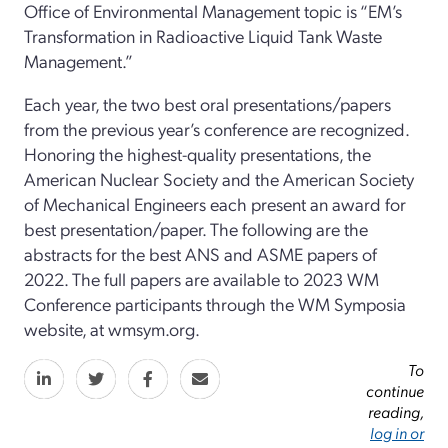
Office of Environmental Management topic is “EM’s
Transformation in Radioactive Liquid Tank Waste
Management.”
Each year, the two best oral presentations/papers
from the previous year’s conference are recognized.
Honoring the highest-quality presentations, the
American Nuclear Society and the American Society
of Mechanical Engineers each present an award for
best presentation/paper. The following are the
abstracts for the best ANS and ASME papers of
2022. The full papers are available to 2023 WM
Conference participants through the WM Symposia
website, at wmsym.org.
To
continue
reading,
log in or