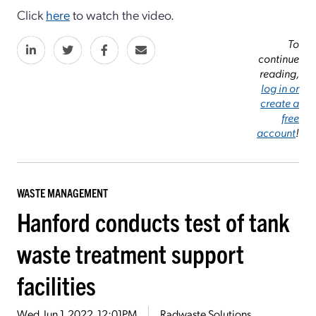
Click
here
to watch the video.
To
continue
reading,
log in or
create a
free
account
!
WASTE MANAGEMENT
Hanford conducts test of tank
waste treatment support
facilities
Wed, Jun 1, 2022, 12:01PM
Radwaste Solutions