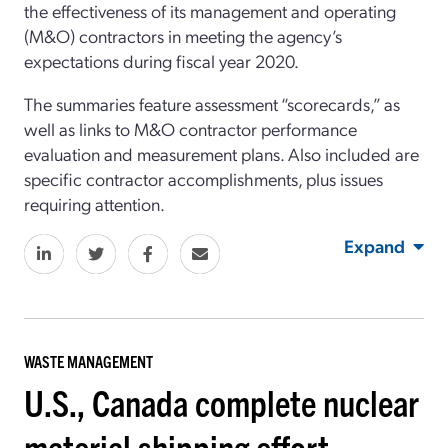
the effectiveness of its management and operating
(M&O) contractors in meeting the agency’s
expectations during fiscal year 2020.
The summaries feature assessment “scorecards,” as
well as links to M&O contractor performance
evaluation and measurement plans. Also included are
specific contractor accomplishments, plus issues
requiring attention.
Expand
WASTE MANAGEMENT
U.S., Canada complete nuclear
material shipping effort