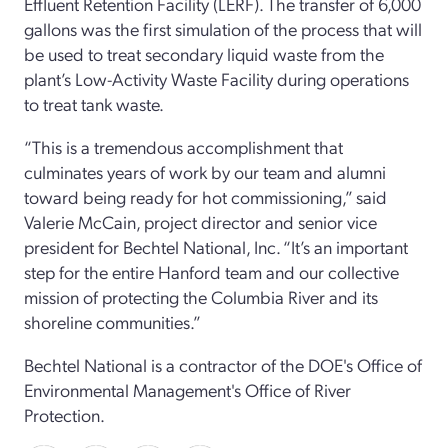
Effluent Retention Facility (LERF). The transfer of 6,000
gallons was the first simulation of the process that will
be used to treat secondary liquid waste from the
plant’s Low-Activity Waste Facility during operations
to treat tank waste.
“This is a tremendous accomplishment that
culminates years of work by our team and alumni
toward being ready for hot commissioning,” said
Valerie McCain, project director and senior vice
president for Bechtel National, Inc. “It’s an important
step for the entire Hanford team and our collective
mission of protecting the Columbia River and its
shoreline communities.”
Bechtel National is a contractor of the DOE's Office of
Environmental Management's Office of River
Protection.