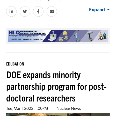
Expand
EDUCATION
DOE expands minority
partnership program for post-
doctoral researchers
Tue, Mar 1, 2022, 1:00PM
Nuclear News