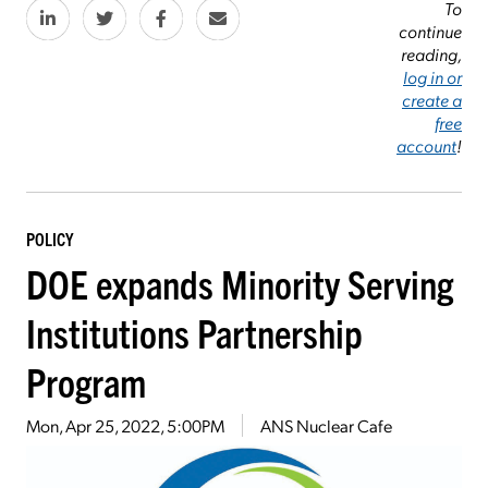
To
continue
reading,
log in or
create a
free
account
!
POLICY
DOE expands Minority Serving
Institutions Partnership
Program
Mon, Apr 25, 2022, 5:00PM
ANS Nuclear Cafe