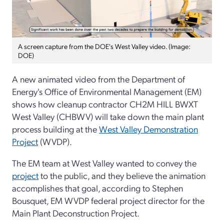
A screen capture from the DOE's West Valley video. (Image:
DOE)
A new animated video from the Department of
Energy's Office of Environmental Management (EM)
shows how
cleanup contractor CH2M HILL BWXT
West Valley (CHBWV) will take down the main plant
process building at the
West Valley Demonstration
Project
(WVDP).
The EM team at West Valley wanted to convey the
project
to the public, and they believe the animation
accomplishes that goal, according to Stephen
Bousquet, EM WVDP federal project director for the
Main Plant Deconstruction Project.