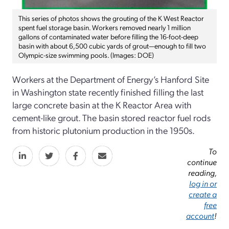
This series of photos shows the grouting of the K West Reactor
spent fuel storage basin. Workers removed nearly 1 million
gallons of contaminated water before filling the 16-foot-deep
basin with about 6,500 cubic yards of grout—enough to fill two
Olympic-size swimming pools. (Images: DOE)
Workers at the Department of Energy’s Hanford Site
in Washington state recently finished filling the last
large concrete basin at the K Reactor Area with
cement-like grout. The basin stored reactor fuel rods
from historic plutonium production in the 1950s.
To
continue
reading,
log in or
create a
free
account
!