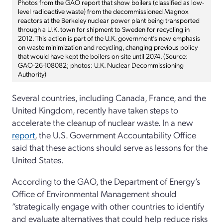
Photos from the GAO report that show boilers (classified as low-
level radioactive waste) from the decommissioned Magnox
reactors at the Berkeley nuclear power plant being transported
through a U.K. town for shipment to Sweden for recycling in
2012. This action is part of the U.K. government’s new emphasis
on waste minimization and recycling, changing previous policy
that would have kept the boilers on-site until 2074. (Source:
GAO-26-108082; photos: U.K. Nuclear Decommissioning
Authority)
Several countries, including Canada, France, and the
United Kingdom, recently have taken steps to
accelerate the cleanup of nuclear waste. In a new
report
, the U.S. Government Accountability Office
said that these actions should serve as lessons for the
United States.
According to the GAO, the Department of Energy’s
Office of Environmental Management should
“strategically engage with other countries to identify
and evaluate alternatives that could help reduce risks