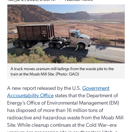
A truck moves uranium mill tailings from the waste pile to the
train at the Moab Mill Site. (Photo: GAO)
A new report released by the U.S.
Government
Accountability Office
states that the Department of
Energy’s Office of Environmental Management (EM)
has disposed of more than 16 million tons of
radioactive and hazardous waste from the Moab Mill
Site. While cleanup continues at the Cold War–era
uranium ore processing site in southeastern Utah, a