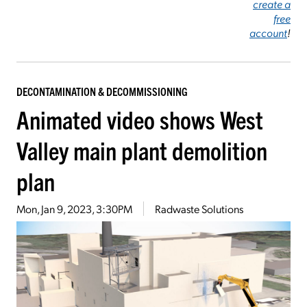
create a
free
account
!
DECONTAMINATION & DECOMMISSIONING
Animated video shows West
Valley main plant demolition
plan
Mon, Jan 9, 2023, 3:30PM
Radwaste Solutions