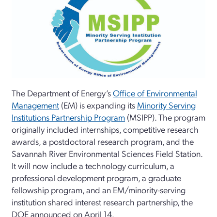
The Department of Energy’s
Office of Environmental
Management
(EM) is expanding its
Minority Serving
Institutions Partnership Program
(MSIPP). The program
originally included internships, competitive research
awards, a postdoctoral research program, and the
Savannah River Environmental Sciences Field Station.
It will now include a technology curriculum, a
professional development program, a graduate
fellowship program, and an EM/minority-serving
institution shared interest research partnership, the
DOE announced on April 14.