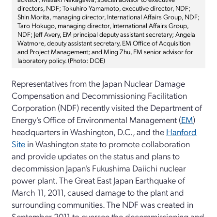
directors, NDF; Tokuhiro Yamamoto, executive director, NDF;
Shin Morita, managing director, International Affairs Group, NDF;
Taro Hokugo, managing director, International Affairs Group,
NDF; Jeff Avery, EM principal deputy assistant secretary; Angela
Watmore, deputy assistant secretary, EM Office of Acquisition
and Project Management; and Ming Zhu, EM senior advisor for
laboratory policy. (Photo: DOE)
Representatives from the Japan Nuclear Damage
Compensation and Decommissioning Facilitation
Corporation (NDF) recently visited the Department of
Energy's Office of Environmental Management (
EM
)
headquarters in Washington, D.C., and the
Hanford
Site
in Washington state to promote collaboration
and provide updates on the status and plans to
decommission Japan's Fukushima Daiichi nuclear
power plant. The Great East Japan Earthquake of
March 11, 2011, caused damage to the plant and
surrounding communities. The NDF was created in
September 2011 to oversee the decommissioning and