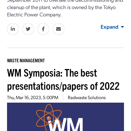
cleanup of the plant, which is owned by the Tokyo
Electric Power Company.
Expand
WASTE MANAGEMENT
WM Symposia: The best
presentations/papers of 2022
Thu, Mar 16, 2023, 5:00PM
Radwaste Solutions