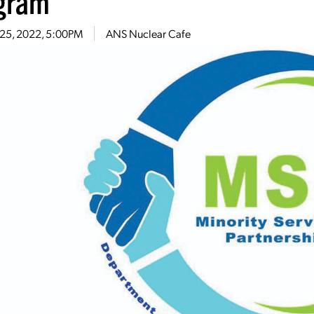
gram
 25, 2022, 5:00PM
ANS Nuclear Cafe