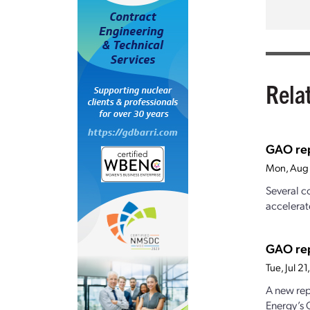
Rela
GAO rep
Mon, Aug 
Several c
accelerat
GAO rep
Tue, Jul 2
A new rep
Energy’s 