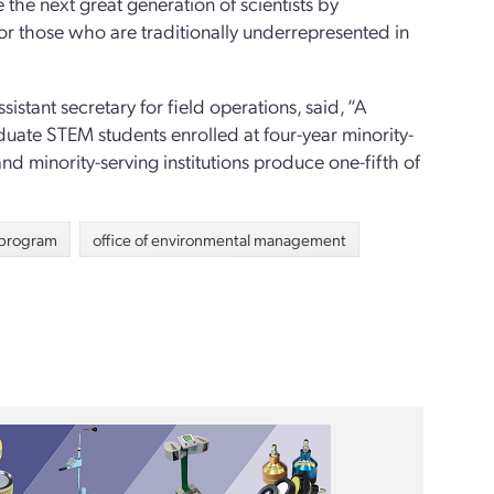
the next great generation of scientists by
for those who are traditionally underrepresented in
istant secretary for field operations, said, “A
aduate STEM students enrolled at four-year minority-
 and minority-serving institutions produce one-fifth of
p program
office of environmental management