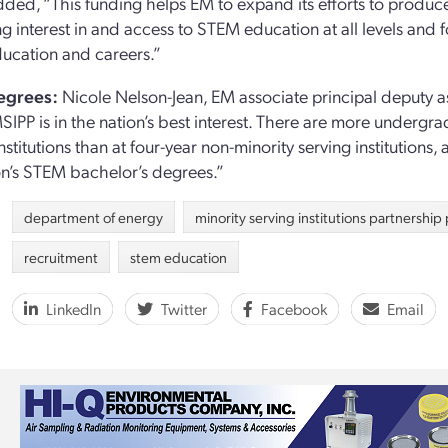
ded, “This funding helps EM to expand its efforts to produce 
ng interest in and access to STEM education at all levels and 
ucation and careers.”
egrees:
Nicole Nelson-Jean, EM associate principal deputy ass
SIPP is in the nation’s best interest. There are more undergr
nstitutions than at four-year non-minority serving institutions,
on’s STEM bachelor’s degrees.”
department of energy
minority serving institutions partnershi
recruitment
stem education
LinkedIn
Twitter
Facebook
Email