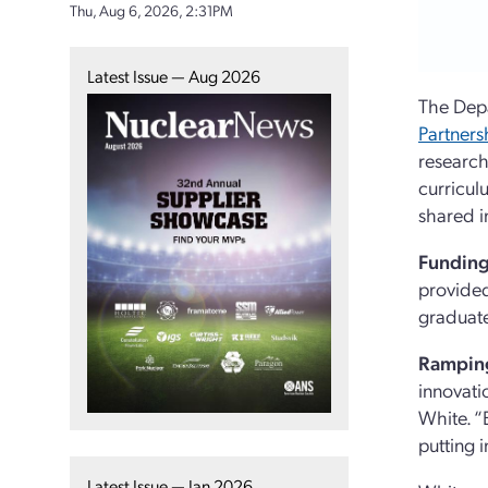
Thu, Aug 6, 2026, 2:31PM
Latest Issue — Aug 2026
The Dep
Partners
research
curricul
shared i
Funding
provided
graduate
Ramping
innovatio
White. “
putting 
Latest Issue — Jan 2026