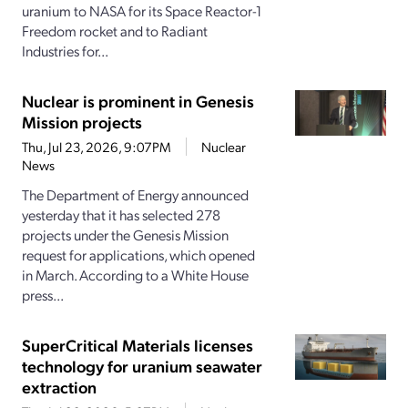
uranium to NASA for its Space Reactor-1
Freedom rocket and to Radiant
Industries for...
Nuclear is prominent in Genesis
Mission projects
Thu, Jul 23, 2026, 9:07PM
Nuclear
News
The Department of Energy announced
yesterday that it has selected 278
projects under the Genesis Mission
request for applications, which opened
in March. According to a White House
press...
SuperCritical Materials licenses
technology for uranium seawater
extraction