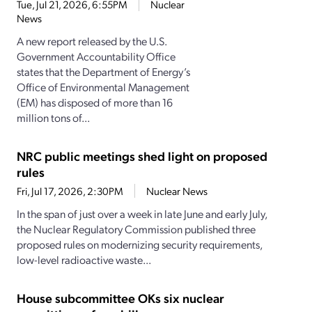
Tue, Jul 21, 2026, 6:55PM
Nuclear
News
A new report released by the U.S.
Government Accountability Office
states that the Department of Energy’s
Office of Environmental Management
(EM) has disposed of more than 16
million tons of...
NRC public meetings shed light on proposed
rules
Fri, Jul 17, 2026, 2:30PM
Nuclear News
In the span of just over a week in late June and early July,
the Nuclear Regulatory Commission published three
proposed rules on modernizing security requirements,
low-level radioactive waste...
House subcommittee OKs six nuclear