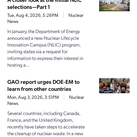
selections—Part 1
Tue, Aug 4, 2026, 5:26PM
Nuclear
News
In January, the Department of Energy
announced a new Nuclear Lifecycle
Innovation Campus (NLIC) program,
inviting states via a request for
information to express their interest in
hosting a...
GAO report urges DOE-EM to
learn from other countries
Mon, Aug 3, 2026, 3:51PM
Nuclear
News
Several countries, including Canada,
France, and the United Kingdom,
recently have taken steps to accelerate
the cleanup of nuclear waste. In a new