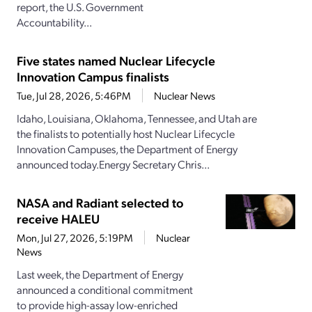
report, the U.S. Government
Accountability...
Five states named Nuclear Lifecycle
Innovation Campus finalists
Tue, Jul 28, 2026, 5:46PM
Nuclear News
Idaho, Louisiana, Oklahoma, Tennessee, and Utah are
the finalists to potentially host Nuclear Lifecycle
Innovation Campuses, the Department of Energy
announced today.Energy Secretary Chris...
NASA and Radiant selected to
receive HALEU
Mon, Jul 27, 2026, 5:19PM
Nuclear
News
Last week, the Department of Energy
announced a conditional commitment
to provide high-assay low-enriched