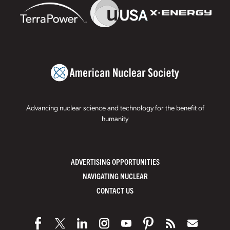
Advancing nuclear science and technology for the benefit of
humanity
ADVERTISING OPPORTUNITIES
NAVIGATING NUCLEAR
CONTACT US