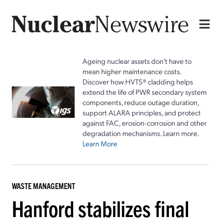
Ageing nuclear assets don't have to
mean higher maintenance costs.
Discover how HVTS® cladding helps
extend the life of PWR secondary system
components, reduce outage duration,
support ALARA principles, and protect
against FAC, erosion-corrosion and other
degradation mechanisms. Learn more.
Learn More
WASTE MANAGEMENT
Hanford stabilizes final