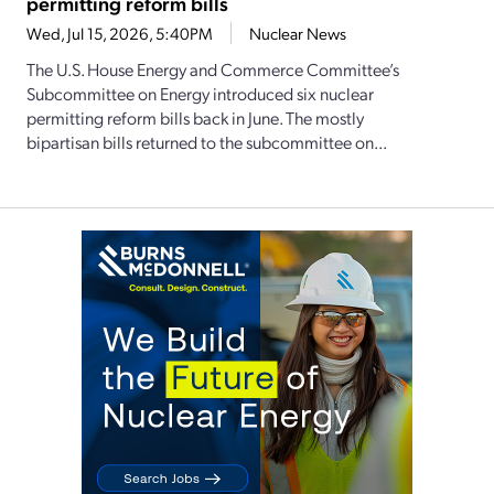
permitting reform bills
Wed, Jul 15, 2026, 5:40PM
Nuclear News
The U.S. House Energy and Commerce Committee’s
Subcommittee on Energy introduced six nuclear
permitting reform bills back in June. The mostly
bipartisan bills returned to the subcommittee on...