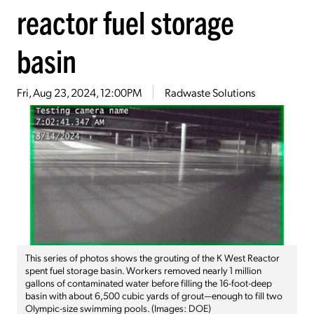
reactor fuel storage
basin
Fri, Aug 23, 2024, 12:00PM
Radwaste Solutions
This series of photos shows the grouting of the K West Reactor
spent fuel storage basin. Workers removed nearly 1 million
gallons of contaminated water before filling the 16-foot-deep
basin with about 6,500 cubic yards of grout—enough to fill two
Olympic-size swimming pools. (Images: DOE)