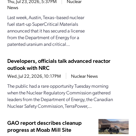
Thu, Jul 23, 2026, 5:37PM
Nuclear
News
Last week, Austin, Texas–based nuclear
fuel start-up SuperCritical Materials
announced that it has secured a license
from the Department of Energy for a
patented uranium and critical...
Developers, officials talk advanced reactor
outlook with NRC
Wed, Jul 22, 2026, 10:17PM
Nuclear News
The public had a rare opportunity Tuesday morning
when the Nuclear Regulatory Commission gathered
leaders from the Department of Energy, the Canadian
Nuclear Safety Commission, TerraPower,...
GAO report describes cleanup
progress at Moab Mill Site