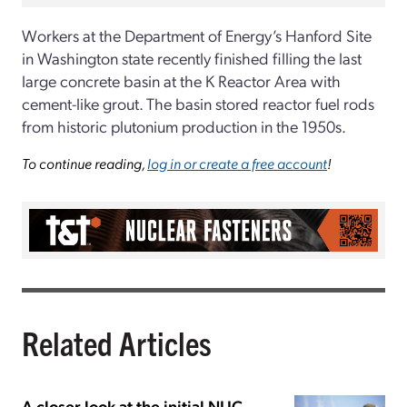
Workers at the Department of Energy’s Hanford Site
in Washington state recently finished filling the last
large concrete basin at the K Reactor Area with
cement-like grout. The basin stored reactor fuel rods
from historic plutonium production in the 1950s.
To continue reading,
log in or create a free account
!
Related Articles
A closer look at the initial NLIC