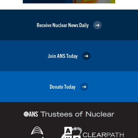
Receive Nuclear News Daily
Join ANS Today
Donate Today