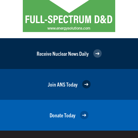
Receive Nuclear News Daily
Join ANS Today
Donate Today