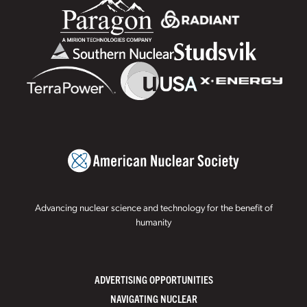
Advancing nuclear science and technology for the benefit of
humanity
ADVERTISING OPPORTUNITIES
NAVIGATING NUCLEAR