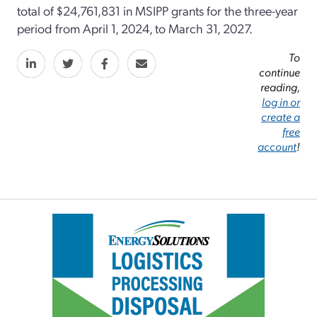
total of $24,761,831 in MSIPP grants for the three-year
period from April 1, 2024, to March 31, 2027.
To
continue
reading,
log in or
create a
free
account
!