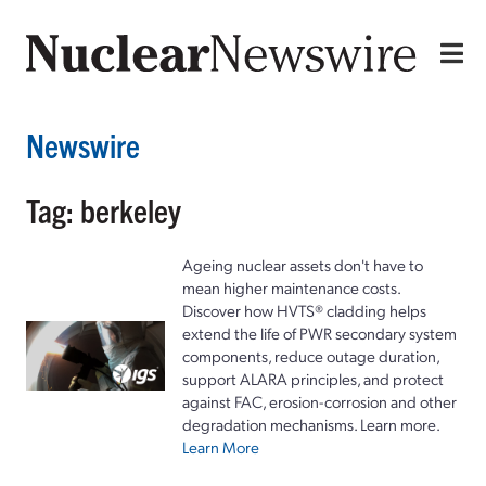
Newswire
Tag: berkeley
Ageing nuclear assets don't have to
mean higher maintenance costs.
Discover how HVTS® cladding helps
extend the life of PWR secondary system
components, reduce outage duration,
support ALARA principles, and protect
against FAC, erosion-corrosion and other
degradation mechanisms. Learn more.
Learn More