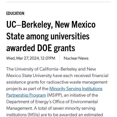
EDUCATION
UC–Berkeley, New Mexico
State among universities
awarded DOE grants
Wed, Mar 27, 2024, 12:01PM
Nuclear News
The University of California–Berkeley and New
Mexico State University have each received financial
assistance grants for radioactive waste management
projects as part of the
Minority Serving Institutions
Partnership Program
(MSIPP), an initiative of the
Department of Energy’s Office of Environmental
Management. A total of seven minority serving
institutions (MSIs) are to be awarded an estimated