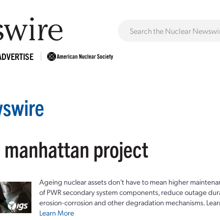
ADVERTISE
swire
: manhattan project
Ageing nuclear assets don't have to mean higher maintenan
of PWR secondary system components, reduce outage durat
erosion-corrosion and other degradation mechanisms. Lear
Learn More