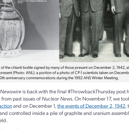
a of the chianti bottle signed by many of those present on December 2, 1942, 
 present (Photo: ANL); a portion of a photo of CP-1 scientists taken on Dece
50th anniversary commemorations during the 1992 ANS Winter Meeting.
 Newswire
is back with the final #ThrowbackThursday post ho
s from past issues of
Nuclear News
. On November 17, we took
action
and on December 1,
the events of December 2, 1942
,
and controlled inside a pile of graphite and uranium assembl
eld.