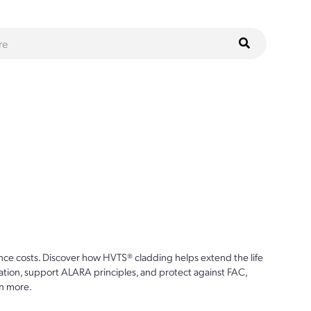
ce costs. Discover how HVTS® cladding helps extend the life
ion, support ALARA principles, and protect against FAC,
n more.