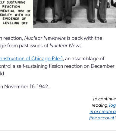
in reaction,
Nuclear Newswire
is back with the
e from past issues of
Nuclear News
.
onstruction of Chicago Pile-1
, an assemblage of
trol a self-sustaining fission reaction on December
ld.
 on November 16, 1942.
To continue
reading,
log
in or create a
free account
!