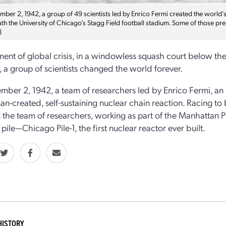
er 2, 1942, a group of 49 scientists led by Enrico Fermi created the world’s f
th the University of Chicago’s Stagg Field football stadium. Some of those pr
)
ent of global crisis, in a windowless squash court below the 
 a group of scientists changed the world forever.
ber 2, 1942, a team of researchers led by Enrico Fermi, an I
man-­created, self-­sustaining nuclear chain reaction. Racing 
the team of researchers, working as part of the Manhattan Pr
pile—Chicago Pile-­1, the first nuclear reactor ever built.
HISTORY