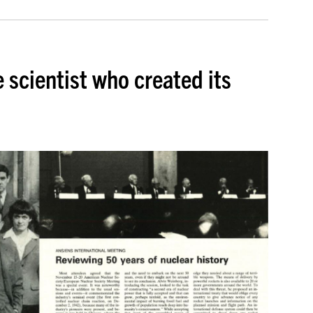
 scientist who created its