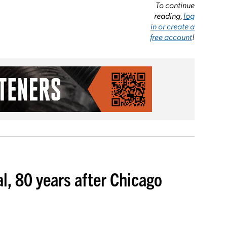
To continue
reading,
log
in or create a
free account
!
l, 80 years after Chicago