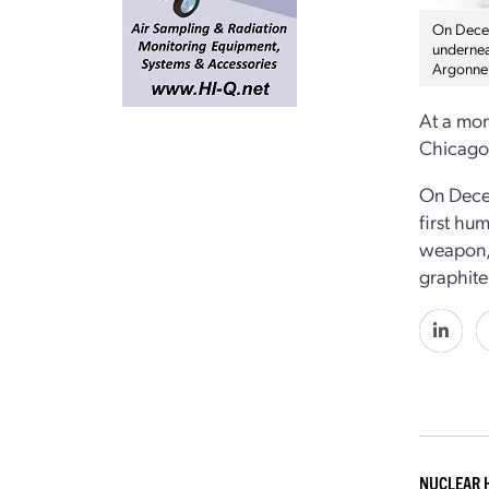
On Decemb
undernea
Argonne
At a mom
Chicago,
On Decem
first hu
weapon, 
graphite 
NUCLEAR 