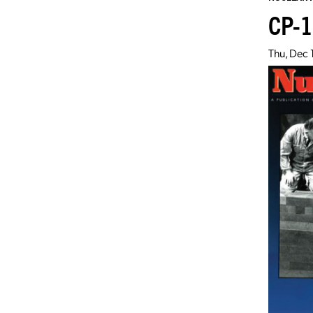
CP-1
Thu, Dec 