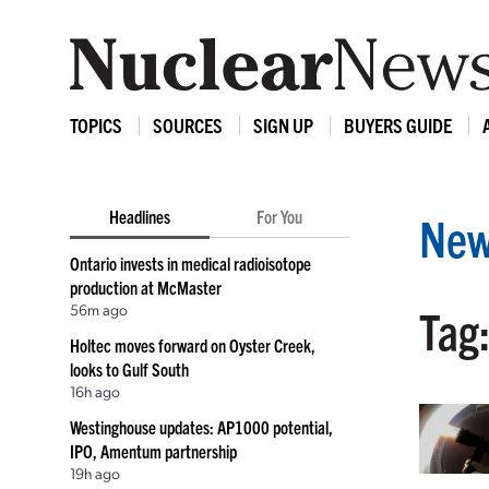
TOPICS
SOURCES
SIGN UP
BUYERS GUIDE
Headlines
For You
New
Ontario invests in medical radioisotope
production at McMaster
56m ago
Tag
Holtec moves forward on Oyster Creek,
looks to Gulf South
16h ago
Westinghouse updates: AP1000 potential,
IPO, Amentum partnership
19h ago