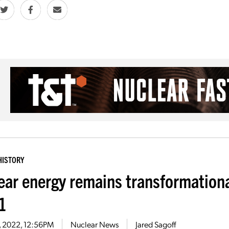
HISTORY
ear energy remains transformationa
-1
2, 2022, 12:56PM
Nuclear News
Jared Sagoff