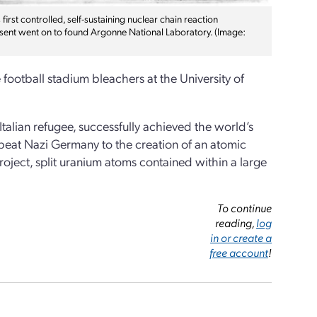
irst controlled, self-sustaining nuclear chain reaction
esent went on to found Argonne National Laboratory. (Image:
football stadium bleachers at the University of
talian refugee, successfully achieved the world’s
to beat Nazi Germany to the creation of an atomic
oject, split uranium atoms contained within a large
To continue
reading,
log
in or create a
free account
!