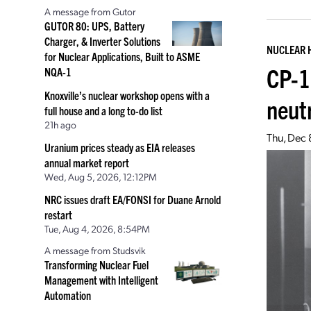
A message from Gutor
GUTOR 80: UPS, Battery
Charger, & Inverter Solutions
NUCLEAR 
for Nuclear Applications, Built to ASME
CP-1
NQA-1
Knoxville’s nuclear workshop opens with a
neut
full house and a long to-do list
21h ago
Thu, Dec 
Uranium prices steady as EIA releases
annual market report
Wed, Aug 5, 2026, 12:12PM
NRC issues draft EA/FONSI for Duane Arnold
restart
Tue, Aug 4, 2026, 8:54PM
A message from Studsvik
Transforming Nuclear Fuel
Management with Intelligent
Automation