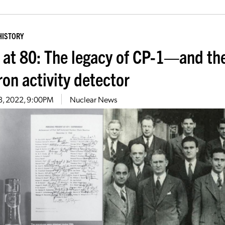
HISTORY
 at 80: The legacy of CP-1—and the
ron activity detector
8, 2022, 9:00PM
Nuclear News