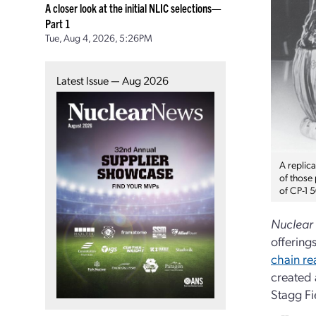
A closer look at the initial NLIC selections—
Part 1
Tue, Aug 4, 2026, 5:26PM
Latest Issue — Aug 2026
A replic
of those
of CP-1 
Nuclear
offering
chain re
created 
Stagg Fi