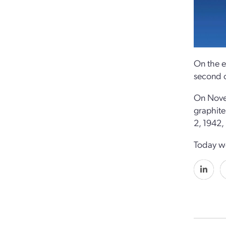
On the e
second o
On Nove
graphite
2, 1942,
Today we