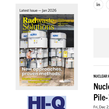
Latest Issue — Jan 2026
NUCLEAR 
Nucl
Pile
Fri, Dec 