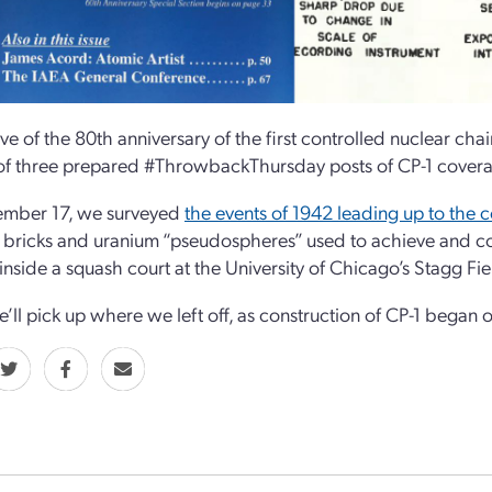
ve of the 80th anniversary of the first controlled nuclear cha
f three prepared #ThrowbackThursday posts of CP-1 coverag
mber 17, we surveyed
the events of 1942 leading up to the c
 bricks and uranium “pseudospheres” used to achieve and con
 inside a squash court at the University of Chicago’s Stagg Fie
’ll pick up where we left off, as construction of CP-1 began