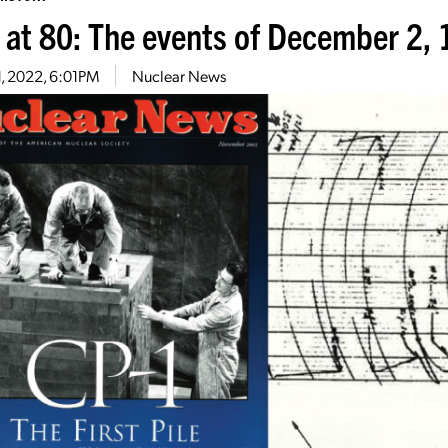
 at 80: The events of December 2,
1, 2022, 6:01PM
Nuclear News