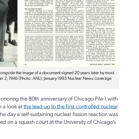
alongside the image of a document signed 20 years later by most
mber 2, 1946 (Photo: ANL); January 1993 Nuclear News coverage
noring the 80th anniversary of Chicago Pile-1 with
 a look at
the lead-up to the first controlled nuclear
 the day a self-sustaining nuclear fission reaction was
ed on a squash court at the University of Chicago’s