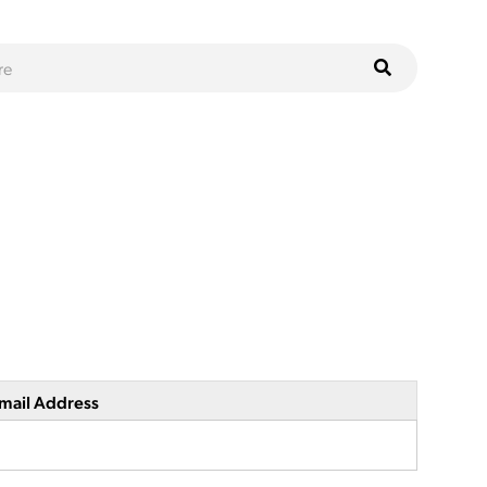
mail Address