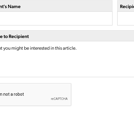
nt's Name
Recipi
 to Recipient