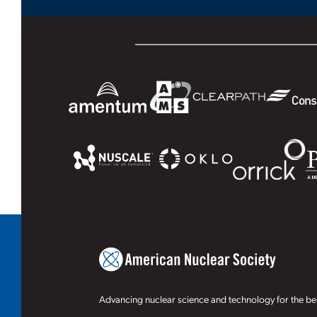
Advancing nuclear science and technology for the ben