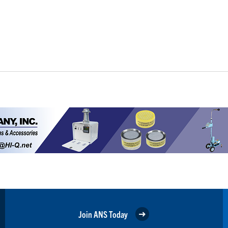
Join ANS Today