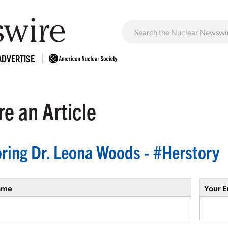
ADVERTISE
e an Article
ring Dr. Leona Woods - #Herstory
ame
Your E