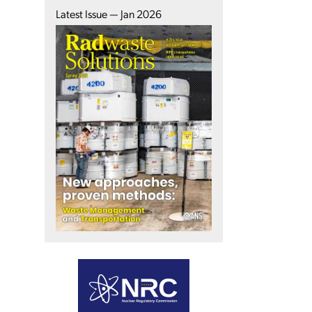
Latest Issue — Jan 2026