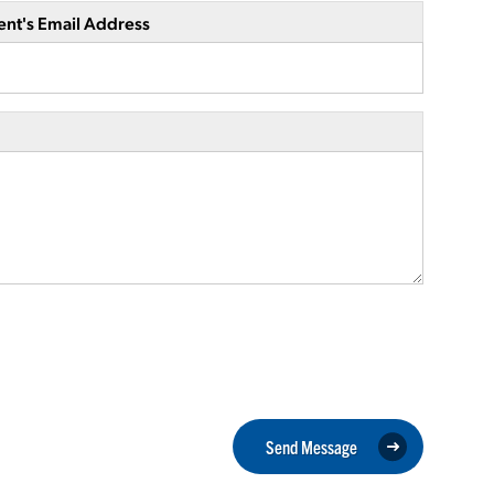
ent's Email Address
Send Message