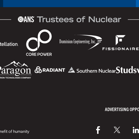
ADVERTISING OPP
efit of humanity