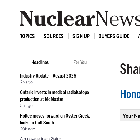
TOPICS
SOURCES
SIGN UP
BUYERS GUIDE
Headlines
For You
Shar
Industry Update—August 2026
2h ago
Hono
Ontario invests in medical radioisotope
production at McMaster
5h ago
Holtec moves forward on Oyster Creek,
Your N
looks to Gulf South
20h ago
A message from Gutor