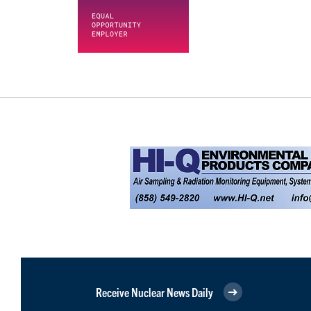
Receive Nuclear News Daily