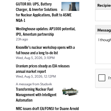
GUTOR 80: UPS, Battery
Recipie
Charger, & Inverter Solutions
for Nuclear Applications, Built to ASME
NQA-1
Westinghouse updates: AP1000 potential,
Message
IPO, Amentum partnership
23h ago
Knoxville’s nuclear workshop opens with a
full house and a long to-do list
Wed, Aug 5, 2026, 3:10PM
Uranium prices steady as EIA releases
annual market report
Wed, Aug 5, 2026, 12:12PM
A message from Studsvik
Transforming Nuclear Fuel
Management with Intelligent
Automation
NRC issues draft EA/FONSI for Duane Arnold