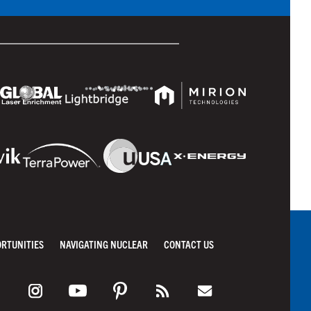
ORTUNITIES
NAVIGATING NUCLEAR
CONTACT US