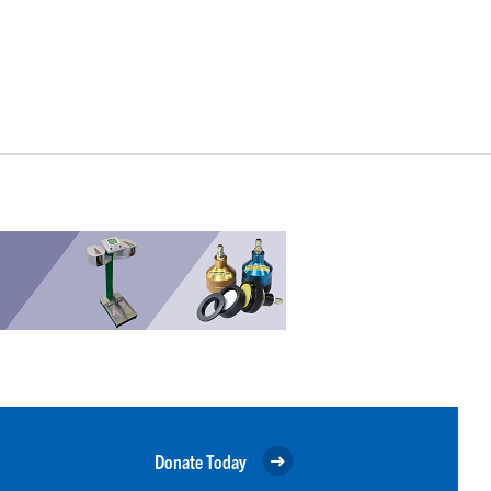
Donate Today