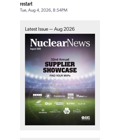
restart
Tue, Aug 4, 2026, 8:54PM
Latest Issue — Aug 2026