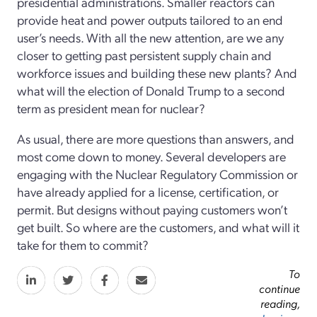
presidential administrations. Smaller reactors can
provide heat and power outputs tailored to an end
user’s needs. With all the new attention, are we any
closer to getting past persistent supply chain and
workforce issues and building these new plants? And
what will the election of Donald Trump to a second
term as president mean for nuclear?
As usual, there are more questions than answers, and
most come down to money. Several developers are
engaging with the Nuclear Regulatory Commission or
have already applied for a license, certification, or
permit. But designs without paying customers won’t
get built. So where are the customers, and what will it
take for them to commit?
To
continue
reading,