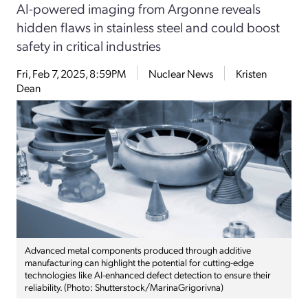
AI-powered imaging from Argonne reveals
hidden flaws in stainless steel and could boost
safety in critical industries
Fri, Feb 7, 2025, 8:59PM
Nuclear News
Kristen
Dean
Advanced metal components produced through additive
manufacturing can highlight the potential for cutting-edge
technologies like AI-enhanced defect detection to ensure their
reliability. (Photo: Shutterstock/MarinaGrigorivna)