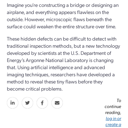
Imagine you’re constructing a bridge or designing an
airplane, and everything appears flawless on the
outside. However, microscopic flaws beneath the
surface could weaken the entire structure over time.
These hidden defects can be difficult to detect with
traditional inspection methods, but a new technology
developed by scientists at the U.S. Department of
Energy’s Argonne National Laboratory is changing
that. Using artificial intelligence and advanced
imaging techniques, researchers have developed a
method to reveal these tiny flaws before they
become critical problems.
To
continue
reading,
log in or
create a