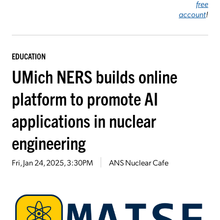
free
account
!
EDUCATION
UMich NERS builds online
platform to promote AI
applications in nuclear
engineering
Fri, Jan 24, 2025, 3:30PM
ANS Nuclear Cafe