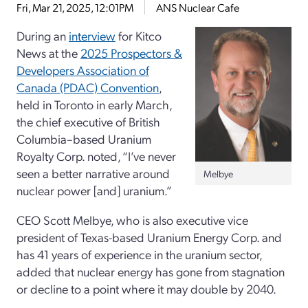
Fri, Mar 21, 2025, 12:01PM
ANS Nuclear Cafe
During an
interview
for Kitco
News at the
2025 Prospectors &
Developers Association of
Canada (PDAC) Convention
,
held in Toronto in early March,
the chief executive of British
Columbia–based Uranium
Royalty Corp. noted, “I’ve never
seen a better narrative around
Melbye
nuclear power [and] uranium.”
CEO Scott Melbye, who is also executive vice
president of Texas-based Uranium Energy Corp. and
has 41 years of experience in the uranium sector,
added that nuclear energy has gone from stagnation
or decline to a point where it may double by 2040.