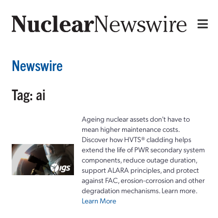
Newswire
Tag: ai
Ageing nuclear assets don't have to
mean higher maintenance costs.
Discover how HVTS® cladding helps
extend the life of PWR secondary system
components, reduce outage duration,
support ALARA principles, and protect
against FAC, erosion-corrosion and other
degradation mechanisms. Learn more.
Learn More