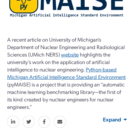
A recent article on University of Michigan’s
Department of Nuclear Engineering and Radiological
Sciences (UMich NERS)
website
highlights the
university’s work on the application of artificial
intelligence to nuclear engineering.
Python-based
Michigan Artificial Intelligence Standard Environment
(pyMAISE) is a project that is providing an “automatic
machine learning benchmarking library—the first of
its kind created by nuclear engineers for nuclear
engineers.”
Expand