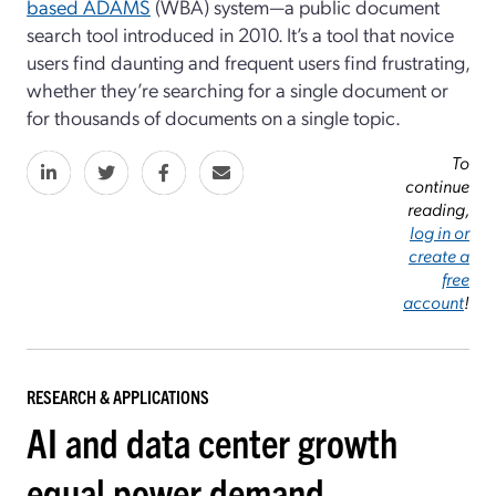
based ADAMS
(WBA) system—a public document
search tool introduced in 2010. It’s a tool that novice
users find daunting and frequent users find frustrating,
whether they’re searching for a single document or
for thousands of documents on a single topic.
To
continue
reading,
log in or
create a
free
account
!
RESEARCH & APPLICATIONS
AI and data center growth
equal power demand