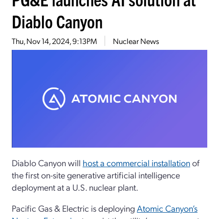
Diablo Canyon
Thu, Nov 14, 2024, 9:13PM
Nuclear News
Diablo Canyon will
host a commercial installation
of
the first on-site generative artificial intelligence
deployment at a U.S. nuclear plant.
Pacific Gas & Electric is deploying
Atomic Canyon’s