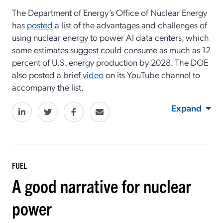
The Department of Energy’s Office of Nuclear Energy
has
posted
a list of the advantages and challenges of
using nuclear energy to power AI data centers, which
some estimates suggest could consume as much as 12
percent of U.S. energy production by 2028. The DOE
also posted a brief
video
on its YouTube channel to
accompany the list.
Expand
FUEL
A good narrative for nuclear
power