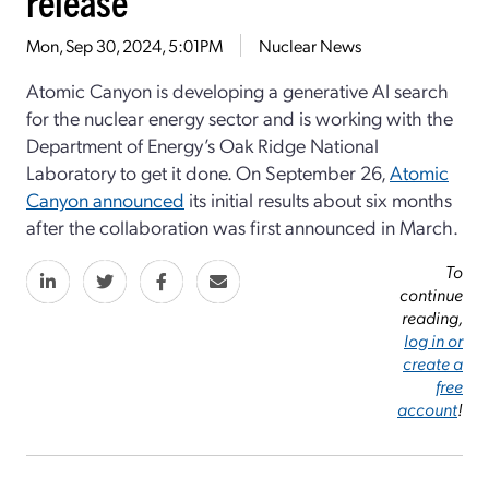
release
Mon, Sep 30, 2024, 5:01PM
Nuclear News
Atomic Canyon is developing a generative AI search
for the nuclear energy sector and is working with the
Department of Energy’s Oak Ridge National
Laboratory to get it done. On September 26,
Atomic
Canyon announced
its initial results about six months
after the collaboration was first announced in March.
To
continue
reading,
log in or
create a
free
account
!