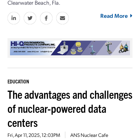
Clearwater Beach, Fla.
Read More
EDUCATION
The advantages and challenges
of nuclear-powered data
centers
Fri, Apr 11, 2025, 12:03PM
ANS Nuclear Cafe