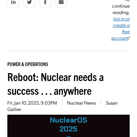
continue
reading,
log in or
create a
free
account
!
POWER & OPERATIONS
Reboot: Nuclear needs a
success . . . anywhere
Fri, Jan 10, 2025, 9:03PM
Nuclear News
Susan
Gallier