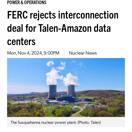
POWER & OPERATIONS
FERC rejects interconnection
deal for Talen-Amazon data
centers
Mon, Nov 4, 2024, 9:00PM
Nuclear News
The Susquehanna nuclear power plant. (Photo: Talen)