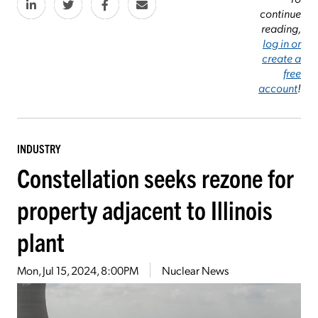
continue
reading,
log in or
create a
free
account
!
INDUSTRY
Constellation seeks rezone for
property adjacent to Illinois
plant
Mon, Jul 15, 2024, 8:00PM
Nuclear News