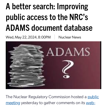
A better search: Improving
public access to the NRC’s
ADAMS document database
Wed, May 22, 2024, 8:00PM
Nuclear News
The Nuclear Regulatory Commission hosted a
public
meeting
yesterday to gather comments on its
web-