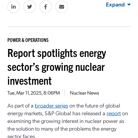
Expand
POWER & OPERATIONS
Report spotlights energy
sector’s growing nuclear
investment
Tue, Mar 11, 2025, 8:06PM
Nuclear News
As part of a
broader series
on the future of global
energy markets, S&P Global has released a
report
on
examining the growing interest in nuclear power as
the solution to many of the problems the energy
sector faces.