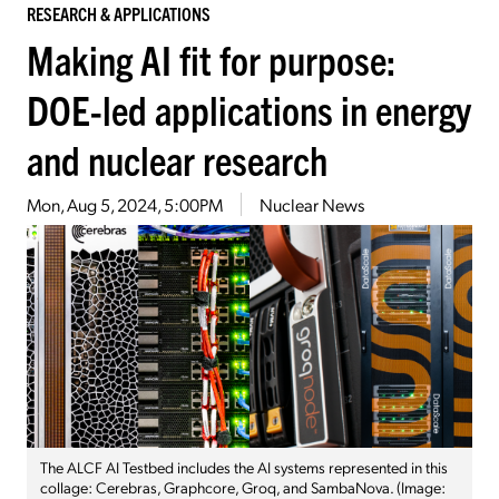
RESEARCH & APPLICATIONS
Making AI fit for purpose:
DOE-led applications in energy
and nuclear research
Mon, Aug 5, 2024, 5:00PM
Nuclear News
The ALCF AI Testbed includes the AI systems represented in this
collage: Cerebras, Graphcore, Groq, and SambaNova. (Image: