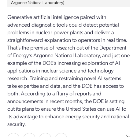
Argonne National Laboratory)
Generative artificial intelligence paired with
advanced diagnostic tools could detect potential
problems in nuclear power plants and deliver a
straightforward explanation to operators in real time.
That’s the premise of research out of the Department
of Energy’s Argonne National Laboratory, and just one
example of the DOE’s increasing exploration of AI
applications in nuclear science and technology
research. Training and restraining novel AI systems
take expertise and data, and the DOE has access to
both. According to a flurry of reports and
announcements in recent months, the DOE is setting
out its plans to ensure the United States can use AI to
its advantage to enhance energy security and national
security.
To