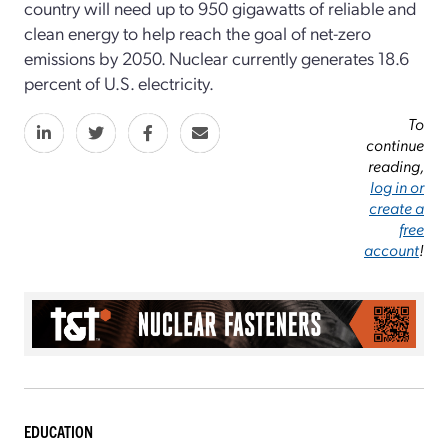
country will need up to 950 gigawatts of reliable and
clean energy to help reach the goal of net-zero
emissions by 2050. Nuclear currently generates 18.6
percent of U.S. electricity.
To
continue
reading,
log in or
create a
free
account
!
EDUCATION