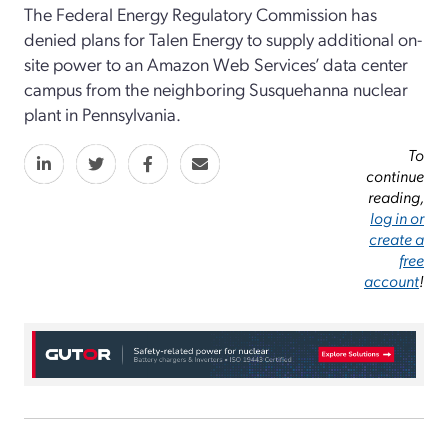
The Federal Energy Regulatory Commission has
denied plans for Talen Energy to supply additional on-
site power to an Amazon Web Services’ data center
campus from the neighboring Susquehanna nuclear
plant in Pennsylvania.
To
continue
reading,
log in or
create a
free
account
!