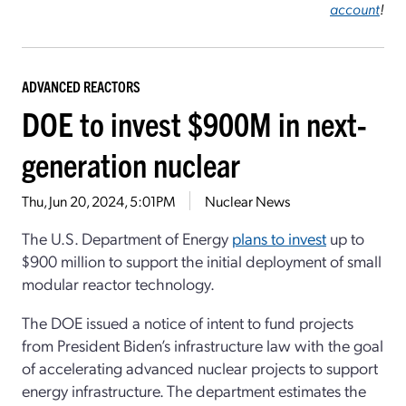
account
!
ADVANCED REACTORS
DOE to invest $900M in next-
generation nuclear
Thu, Jun 20, 2024, 5:01PM
Nuclear News
The U.S. Department of Energy
plans to invest
up to
$900 million to support the initial deployment of small
modular reactor technology.
The DOE issued a notice of intent to fund projects
from President Biden’s infrastructure law with the goal
of accelerating advanced nuclear projects to support
energy infrastructure. The department estimates the