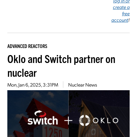
log in or
create a
free
account
!
ADVANCED REACTORS
Oklo and Switch partner on
nuclear
Mon, Jan 6, 2025, 3:31PM
Nuclear News