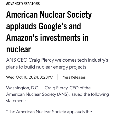
ADVANCED REACTORS
American Nuclear Society
applauds Google's and
Amazon's investments in
nuclear
ANS CEO Craig Piercy welcomes tech industry's
plans to build nuclear energy projects
Wed, Oct 16, 2024, 3:23PM
Press Releases
Washington, D.C. — Craig Piercy, CEO of the
American Nuclear Society (ANS), issued the following
statement:
"The American Nuclear Society applauds the