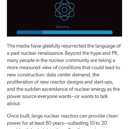
The media have gleefully resurrected the language of
a past nuclear renaissance. Beyond the hype and PR,
many people in the nuclear community are taking a
more measured view of conditions that could lead to
new construction: data center demand, the
proliferation of new reactor designs and start-­ups,
and the sudden ascendance of nuclear energy as the
power source everyone wants—or wants to talk
about.
Once built, large nuclear reactors can provide clean
power for at least 80 years—outlasting 10 to 20