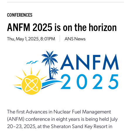
CONFERENCES
ANFM 2025 is on the horizon
Thu, May 1, 2025, 8:01PM
ANS News
The first Advances in Nuclear Fuel Management
(ANFM) conference in eight years is being held July
20–23, 2025, at the Sheraton Sand Key Resort in