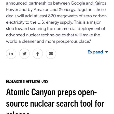
announced partnerships between Google and Kairos
Power and by Amazon and X-energy. Together, these
deals will add at least 820 megawatts of zero carbon
electricity to the U.S. energy supply. This is a major
step toward securing the commercial deployment of
advanced nuclear technologies that will make the
world a cleaner and more prosperous place."
Expand
RESEARCH & APPLICATIONS
Atomic Canyon preps open-
source nuclear search tool for