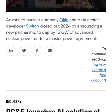
Advanced nuclear company
Oklo
and data center
developer
Switch
closed out 2024 by announcing a
new partnership to deploy 12 GW of advanced
nuclear power under a master power agreement.
To
continue
reading,
log in or
create a
free
account
!
INDUSTRY
PG&E launches AI solution at