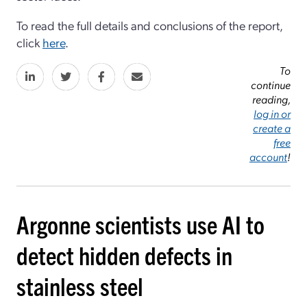
To read the full details and conclusions of the report,
click
here
.
To
continue
reading,
log in or
create a
free
account
!
Argonne scientists use AI to
detect hidden defects in
stainless steel