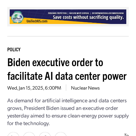
POLICY
Biden executive order to
facilitate AI data center power
Wed, Jan 15, 2025, 6:00PM
Nuclear News
As demand for artificial intelligence and data centers
grows, President Biden issued an executive order
yesterday
aimed to ensure clean-energy power supply
for the technology.
To