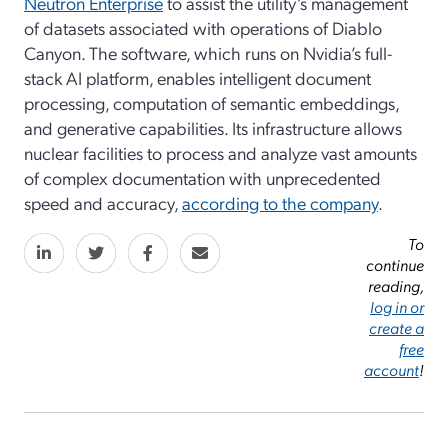
Neutron Enterprise
to assist the utility’s management
of datasets associated with operations of Diablo
Canyon. The software, which runs on Nvidia’s full-
stack AI platform, enables intelligent document
processing, computation of semantic embeddings,
and generative capabilities. Its infrastructure allows
nuclear facilities to process and analyze vast amounts
of complex documentation with unprecedented
speed and accuracy,
according to the company
.
To
continue
reading,
log in or
create a
free
account
!