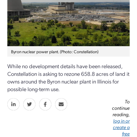
Byron nuclear power plant. (Photo: Constellation)
While no development details have been released,
Constellation is asking to rezone 658.8 acres of land it
owns around the Byron nuclear plant in Illinois for
possible long-term use.
To
continue
reading,
log in or
create a
free