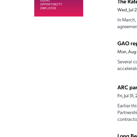
The Rat
Wed, Jul 
In March,
agreement 
GAO rep
Mon, Aug 
Several c
accelerat
ARC par
Fri, Jul 3
Earlier t
Partnersh
contractor
Long Be