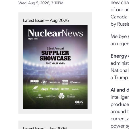
new chal
Wed, Aug 5, 2026, 3:10PM
of our u
Canada a
Latest Issue — Aug 2026
by Russi
Melbye s
an urgen
Energy
administ
National
a Trump 
AI and d
intellig
produced
around t
current 
power sy
Latest Issue — Jan 2026