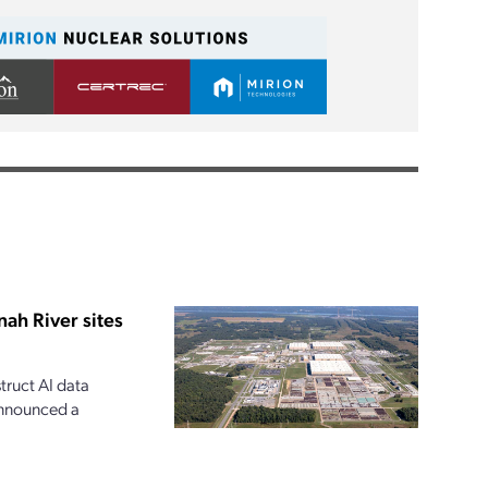
ah River sites
ruct AI data
announced a