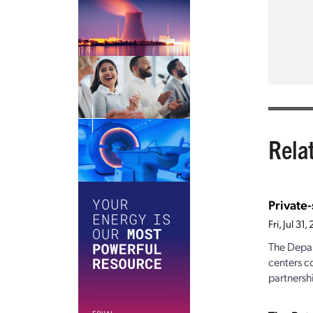
Rela
Private
Fri, Jul 3
The Depar
centers c
partnershi