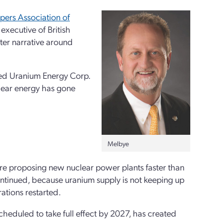
ers Association of
 executive of British
ter narrative around
sed Uranium Energy Corp.
clear energy has gone
Melbye
re proposing new nuclear power plants faster than
ntinued, because uranium supply is not keeping up
ations restarted.
heduled to take full effect by 2027, has created