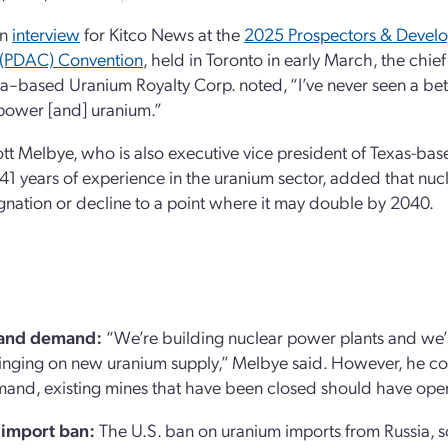
an
interview
for Kitco News at the
2025 Prospectors & Develop
(PDAC) Convention
, held in Toronto in early March, the chief
–based Uranium Royalty Corp. noted, “I’ve never seen a bet
power [and] uranium.”
t Melbye, who is also executive vice president of Texas-ba
41 years of experience in the uranium sector, added that nu
gnation or decline to a point where it may double by 2040.
 and demand:
“We’re building nuclear power plants and we’
inging on new uranium supply,” Melbye said. However, he co
and, existing mines that have been closed should have oper
 import ban:
The U.S. ban on uranium imports from Russia, sc