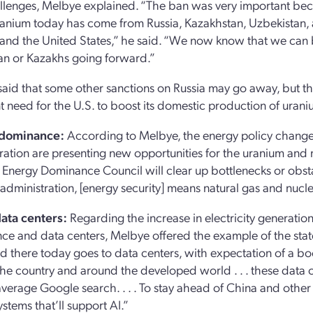
lenges, Melbye explained. “The ban was very important becau
ranium today has come from Russia, Kazakhstan, Uzbekistan, an
nd the United States,” he said. “We now know that we can b
an or Kazakhs going forward.”
aid that some other sanctions on Russia may go away, but th
t need for the U.S. to boost its domestic production of urani
 dominance:
According to Melbye, the energy policy change
ration are presenting new opportunities for the uranium and 
 Energy Dominance Council will clear up bottlenecks or obstacl
administration, [energy security] means natural gas and nuclea
ata centers:
Regarding the increase in electricity generation 
ence and data centers, Melbye offered the example of the state
 there today goes to data centers, with expectation of a boo
he country and around the developed world . . . these data 
average Google search. . . . To stay ahead of China and other 
stems that’ll support AI.”