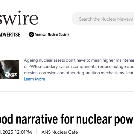
ADVERTISE
Ageing nuclear assets don't have to mean higher maintenan
of PWR secondary system components, reduce outage durat
erosion-corrosion and other degradation mechanisms. Lear
Learn More
od narrative for nuclear pow
21, 2025, 12:01PM
ANS Nuclear Cafe