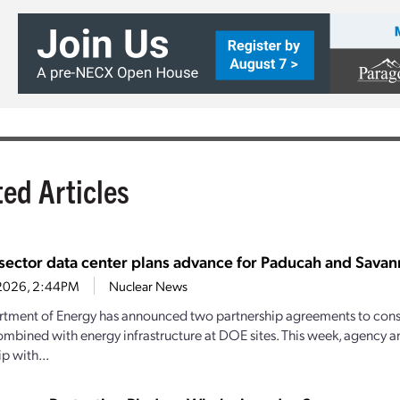
ted Articles
-sector data center plans advance for Paducah and Savann
1, 2026, 2:44PM
Nuclear News
tment of Energy has announced two partnership agreements to const
ombined with energy infrastructure at DOE sites. This week, agency 
p with...