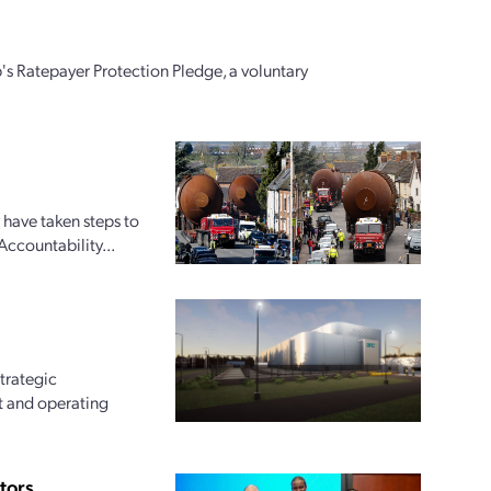
's Ratepayer Protection Pledge, a voluntary
 have taken steps to
Accountability...
trategic
t and operating
tors