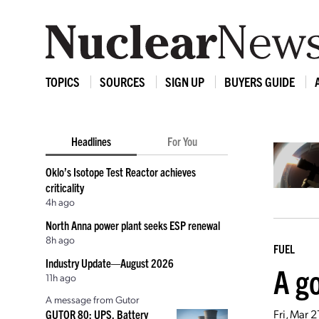
TOPICS
SOURCES
SIGN UP
BUYERS GUIDE
Headlines
For You
Oklo’s Isotope Test Reactor achieves
criticality
4h ago
North Anna power plant seeks ESP renewal
8h ago
FUEL
Industry Update—August 2026
A go
11h ago
A message from Gutor
Fri, Mar 
GUTOR 80: UPS, Battery