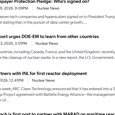
epayer Protection Pledge: Who’s signed on?
29, 2026, 9:09PM
Nuclear News
 seven tech companies and hyperscalers signed on to President Trump
stating that, in the pursuit of data center growth,...
ort urges DOE-EM to learn from other countries
3, 2026, 3:51PM
Nuclear News
ountries, including Canada, France, and the United Kingdom, recently
e the cleanup of nuclear waste. In a new report, the U.S. Government 
tners with INL for first reactor deployment
1, 2026, 12:41PM
Nuclear News
his week, ARC Clean Technology announced that it has entered into a S
ip Project agreement with Battelle Energy Alliance—the managemen
 of...
ach is first port to partner with MARAD on maritime reac