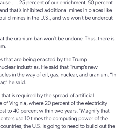
se . . . 25 percent of our enrichment, 50 percent
d that’s inhibited additional mines in places like
uild mines in the U.S., and we won’t be undercut
at the uranium ban won’t be undone. Thus, there is
um.
s that are being enacted by the Trump
nuclear industries. He said that Trump’s new
es in the way of oil, gas, nuclear, and uranium. “In
r,” he said.
that is required by the spread of artificial
 of Virginia, where 20 percent of the electricity
st to 40 percent within two years. “Magnify that
centers use 10 times the computing power of the
countries, the U.S. is going to need to build out the