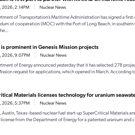
28, 2026, 2:14PM
Nuclear News
tment of Transportation’s Maritime Administration has signed a first-
m of cooperation (MOC) with the Port of Long Beach, in southern C
he...
 is prominent in Genesis Mission projects
23, 2026, 9:07PM
Nuclear News
tment of Energy announced yesterday that it has selected 278 projec
ission request for applications, which opened in March. According 
itical Materials licenses technology for uranium seawate
23, 2026, 5:37PM
Nuclear News
, Austin, Texas–based nuclear fuel start-up SuperCritical Materials an
 license from the Department of Energy for a patented uranium and cri