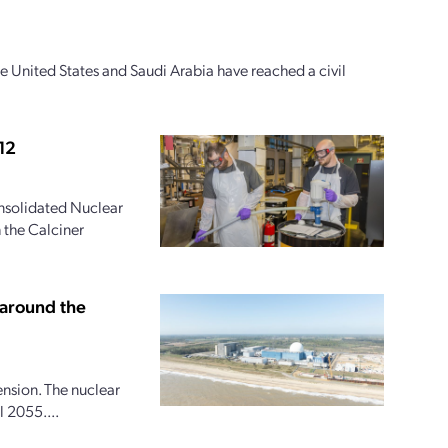
e United States and Saudi Arabia have reached a civil
12
onsolidated Nuclear
 the Calciner
 around the
ension. The nuclear
 2055....