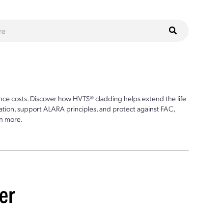
ce costs. Discover how HVTS® cladding helps extend the life
ion, support ALARA principles, and protect against FAC,
n more.
er