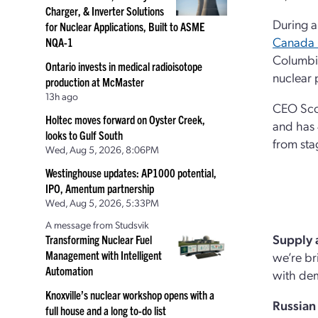
Charger, & Inverter Solutions
During 
for Nuclear Applications, Built to ASME
Canada 
NQA-1
Columbia
Ontario invests in medical radioisotope
nuclear 
production at McMaster
13h ago
CEO Scot
Holtec moves forward on Oyster Creek,
and has 
looks to Gulf South
from sta
Wed, Aug 5, 2026, 8:06PM
Westinghouse updates: AP1000 potential,
IPO, Amentum partnership
Wed, Aug 5, 2026, 5:33PM
A message from Studsvik
Supply
Transforming Nuclear Fuel
Management with Intelligent
we’re br
Automation
with dem
Knoxville’s nuclear workshop opens with a
Russian
full house and a long to-do list