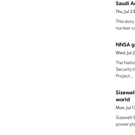
Saudi Ar
Thu, Jul 
This stor
nuclear c
NNSA gr
Wed, Jul 
The Natio
Security 
Project...
Sizewel
world
Mon, Jul 
Sizewell B
power pla