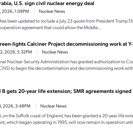
abia, U.S. sign civil nuclear energy deal
23, 2026, 1:08PM
Nuclear News
y has been updated to include a July 23 quote from President Trump.Th
ooperation agreement that could allow the Middle...
een-lights Calciner Project decommissioning work at Y-
22, 2026, 5:32PM
Nuclear News
nal Nuclear Security Administration has granted authorization to C
(CNS) to begin the decontamination and decommissioning work with
l B gets 20-year life extension; SMR agreements signed
13, 2026, 3:48PM
Nuclear News
, on the Suffolk coast of England, has been granted a 20-year life ext
nt, which began operating in 1995, will now remain in operation until