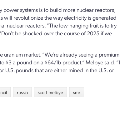
y power systems is to build more nuclear reactors,
s will revolutionize the way electricity is generated
al nuclear reactors. “The low-hanging fruit is to try
. “Don’t be shocked over the course of 2025 if we
the uranium market. “We’re already seeing a premium
to $3 a pound on a $64/lb product,” Melbye said. “I
or U.S. pounds that are either mined in the U.S. or
ncil
russia
scott melbye
smr