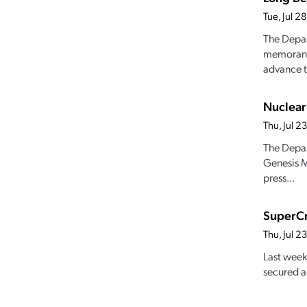
Tue, Jul 
The Depar
memorandu
advance t
Nuclear
Thu, Jul 
The Depar
Genesis M
press...
SuperCr
Thu, Jul 
Last week
secured a