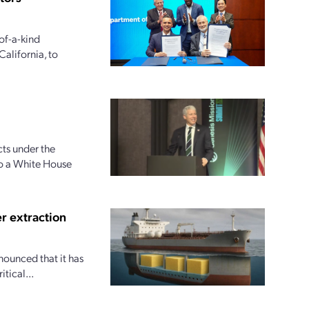
of-a-kind
alifornia, to
ts under the
to a White House
r extraction
nounced that it has
tical...