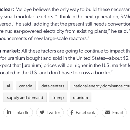
clear:
Melbye believes the only way to build these necessar
ly small modular reactors. “I think in the next generation, SMR
vered,” he said, adding that the present still needs convention
re nuclear-powered electricity from existing plants,” he said
ouncements of new large-scale reactors.”
 market:
All these factors are going to continue to impact 
for uranium bought and sold in the United States—about $2 
pect that [uranium] prices will be higher in the U.S. market f
located in the U.S. and don’t have to cross a border.”
ai
canada
data centers
national energy dominance cou
supply and demand
trump
uranium
LinkedIn
Twitter
Facebook
Email