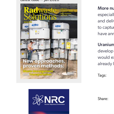
More nu
especial
and deli
to captu
have ann
Uranium
develop 
would ex
already 
Tags:
Share: