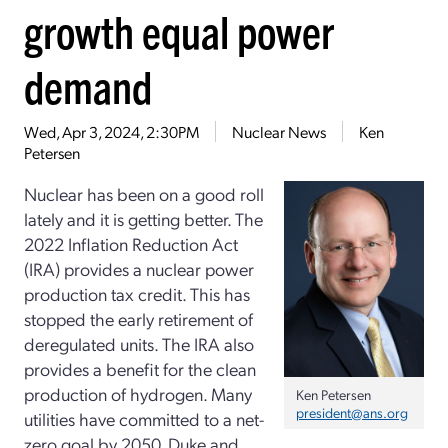
growth equal power
demand
Wed, Apr 3, 2024, 2:30PM
Nuclear News
Ken
Petersen
Nuclear has been on a good roll
lately and it is getting better. The
2022 Inflation Reduction Act
(IRA) provides a nuclear power
production tax credit. This has
stopped the early retirement of
deregulated units. The IRA also
provides a benefit for the clean
production of hydrogen. Many
Ken Petersen
president@ans.org
utilities have committed to a net-
zero goal by 2050. Duke and