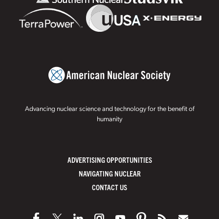
Advancing nuclear science and technology for the benefit of
humanity
ADVERTISING OPPORTUNITIES
NAVIGATING NUCLEAR
CONTACT US