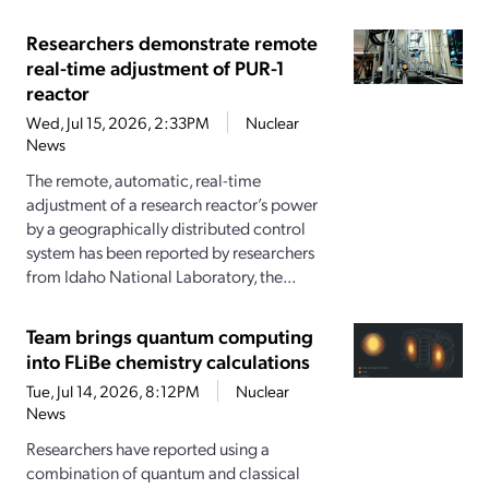
Researchers demonstrate remote
real-time adjustment of PUR-1
reactor
Wed, Jul 15, 2026, 2:33PM
Nuclear
News
The remote, automatic, real-time
adjustment of a research reactor’s power
by a geographically distributed control
system has been reported by researchers
from Idaho National Laboratory, the...
Team brings quantum computing
into FLiBe chemistry calculations
Tue, Jul 14, 2026, 8:12PM
Nuclear
News
Researchers have reported using a
combination of quantum and classical