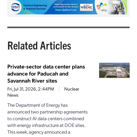
Related Articles
Private-sector data center plans
advance for Paducah and
Savannah River sites
Fri, Jul 31, 2026, 2:44PM
Nuclear
News
The Department of Energy has
announced two partnership agreements
to construct AI data centers combined
with energy infrastructure at DOE sites.
This week, agency announced a