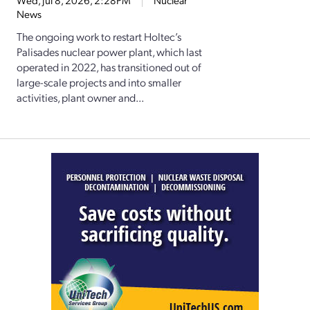
Wed, Jul 8, 2026, 2:28PM
Nuclear
News
The ongoing work to restart Holtec’s
Palisades nuclear power plant, which last
operated in 2022, has transitioned out of
large-scale projects and into smaller
activities, plant owner and...