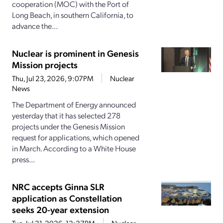
cooperation (MOC) with the Port of
Long Beach, in southern California, to
advance the...
Nuclear is prominent in Genesis
Mission projects
Thu, Jul 23, 2026, 9:07PM
Nuclear
News
The Department of Energy announced
yesterday that it has selected 278
projects under the Genesis Mission
request for applications, which opened
in March. According to a White House
press...
NRC accepts Ginna SLR
application as Constellation
seeks 20-year extension