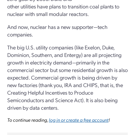
other utilities have plans to transition coal plants to
nuclear with small modular reactors.
And now, nuclear has a new supporter—tech
companies.
The big U.S. utility companies (like Exelon, Duke,
Dominion, Southern, and Entergy) are all projecting
growth in electricity demand—primarily in the
commercial sector but some residential growth is also
expected. Commercial growth is being driven by
new factories (thank you, IRA and CHIPS, that is, the
Creating Helpful Incentives to Produce
Semiconductors and Science Act). It is also being
driven by data centers.
To continue reading,
log in or create a free account
!