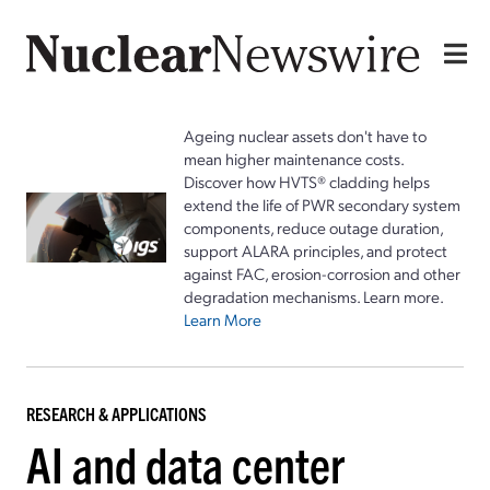
Ageing nuclear assets don't have to
mean higher maintenance costs.
Discover how HVTS® cladding helps
extend the life of PWR secondary system
components, reduce outage duration,
support ALARA principles, and protect
against FAC, erosion-corrosion and other
degradation mechanisms. Learn more.
Learn More
RESEARCH & APPLICATIONS
AI and data center