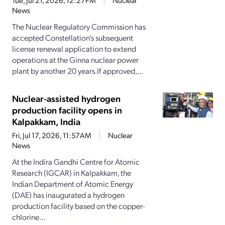
Tue, Jul 21, 2026, 12:27PM
Nuclear
News
The Nuclear Regulatory Commission has
accepted Constellation’s subsequent
license renewal application to extend
operations at the Ginna nuclear power
plant by another 20 years.If approved,...
Nuclear-assisted hydrogen
production facility opens in
Kalpakkam, India
Fri, Jul 17, 2026, 11:57AM
Nuclear
News
At the Indira Gandhi Centre for Atomic
Research (IGCAR) in Kalpakkam, the
Indian Department of Atomic Energy
(DAE) has inaugurated a hydrogen
production facility based on the copper-
chlorine...