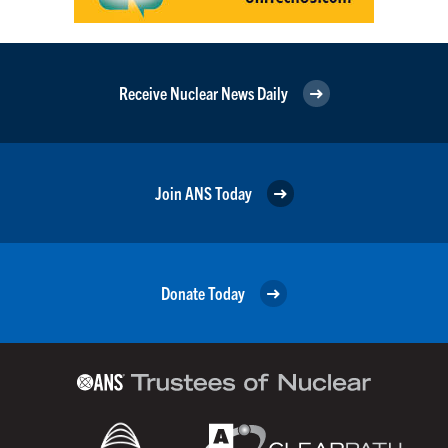
Receive Nuclear News Daily
Join ANS Today
Donate Today