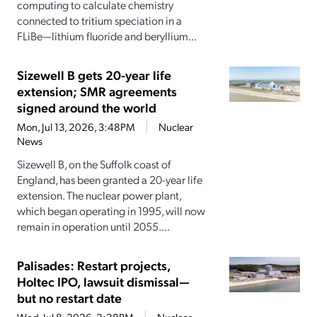
computing to calculate chemistry
connected to tritium speciation in a
FLiBe—lithium fluoride and beryllium...
Sizewell B gets 20-year life
extension; SMR agreements
signed around the world
Mon, Jul 13, 2026, 3:48PM
Nuclear
News
Sizewell B, on the Suffolk coast of
England, has been granted a 20-year life
extension. The nuclear power plant,
which began operating in 1995, will now
remain in operation until 2055....
Palisades: Restart projects,
Holtec IPO, lawsuit dismissal—
but no restart date