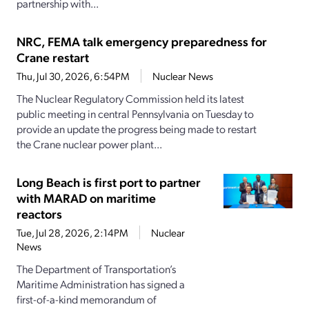
partnership with...
NRC, FEMA talk emergency preparedness for
Crane restart
Thu, Jul 30, 2026, 6:54PM
Nuclear News
The Nuclear Regulatory Commission held its latest
public meeting in central Pennsylvania on Tuesday to
provide an update the progress being made to restart
the Crane nuclear power plant...
Long Beach is first port to partner
with MARAD on maritime
reactors
Tue, Jul 28, 2026, 2:14PM
Nuclear
News
The Department of Transportation’s
Maritime Administration has signed a
first-of-a-kind memorandum of