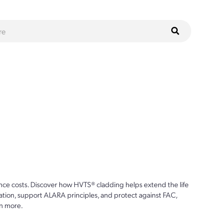
ce costs. Discover how HVTS® cladding helps extend the life
ion, support ALARA principles, and protect against FAC,
n more.