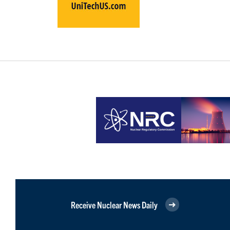
Receive Nuclear News Daily