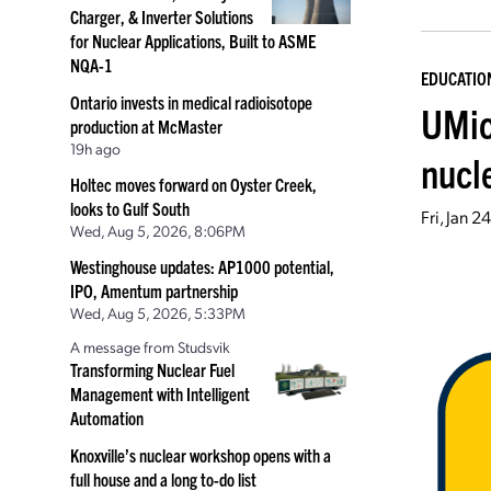
Charger, & Inverter Solutions
for Nuclear Applications, Built to ASME
NQA-1
EDUCATIO
Ontario invests in medical radioisotope
UMic
production at McMaster
19h ago
nucl
Holtec moves forward on Oyster Creek,
looks to Gulf South
Fri, Jan 
Wed, Aug 5, 2026, 8:06PM
Westinghouse updates: AP1000 potential,
IPO, Amentum partnership
Wed, Aug 5, 2026, 5:33PM
A message from Studsvik
Transforming Nuclear Fuel
Management with Intelligent
Automation
Knoxville’s nuclear workshop opens with a
full house and a long to-do list