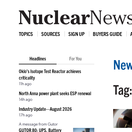
TOPICS
SOURCES
SIGN UP
BUYERS GUIDE
Headlines
For You
New
Oklo’s Isotope Test Reactor achieves
criticality
11h ago
Tag
North Anna power plant seeks ESP renewal
14h ago
Industry Update—August 2026
17h ago
A message from Gutor
GUTOR 80: UPS, Battery