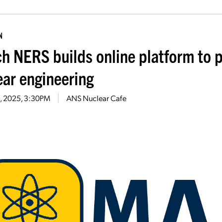
N
h NERS builds online platform to p
ear engineering
24, 2025, 3:30PM
ANS Nuclear Cafe