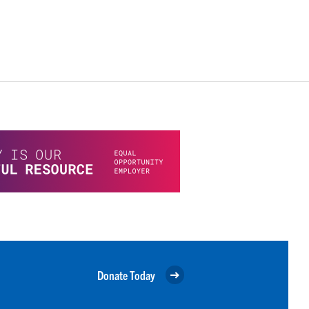
Donate Today