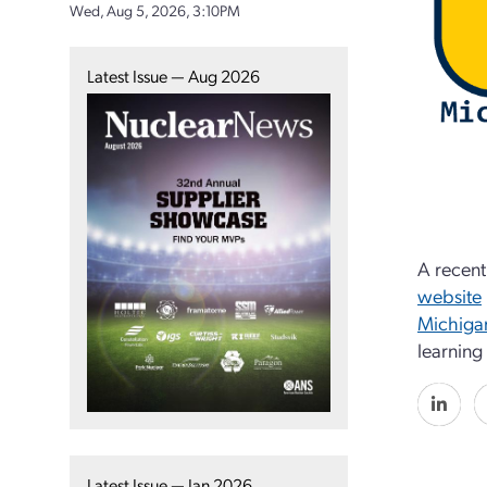
Wed, Aug 5, 2026, 3:10PM
Latest Issue — Aug 2026
A recent
website
Michigan
learning
Latest Issue — Jan 2026