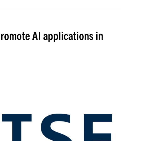
romote AI applications in