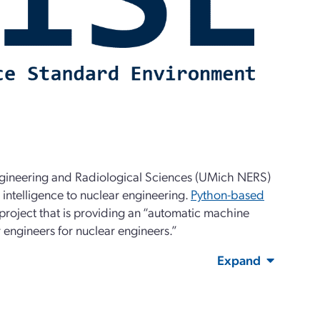
Engineering and Radiological Sciences (UMich NERS)
l intelligence to nuclear engineering.
Python-based
project that is providing an “automatic machine
 engineers for nuclear engineers.”
Expand