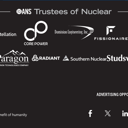
ADVERTISING OPP
efit of humanity