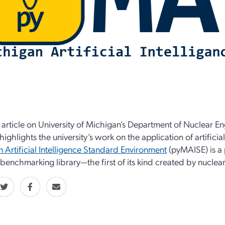
 article on University of Michigan’s Department of Nuclear 
highlights the university’s work on the application of artificia
 Artificial Intelligence Standard Environment
(pyMAISE) is a 
 benchmarking library—the first of its kind created by nuclear