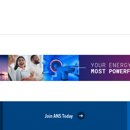
Join ANS Today