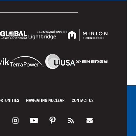
ORTUNITIES
NAVIGATING NUCLEAR
CONTACT US