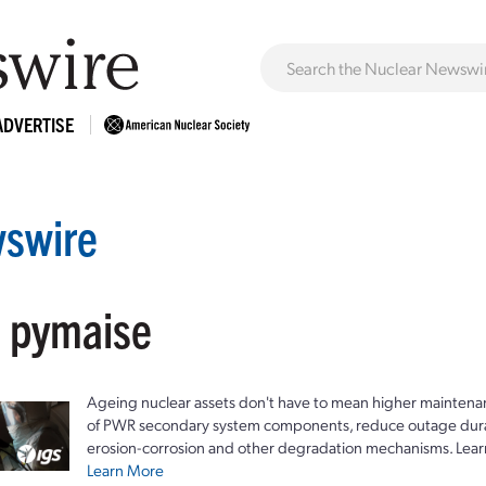
ADVERTISE
swire
: pymaise
Ageing nuclear assets don't have to mean higher maintenan
of PWR secondary system components, reduce outage durat
erosion-corrosion and other degradation mechanisms. Lear
Learn More