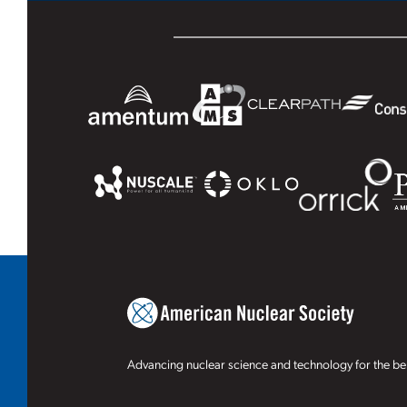
Advancing nuclear science and technology for the ben