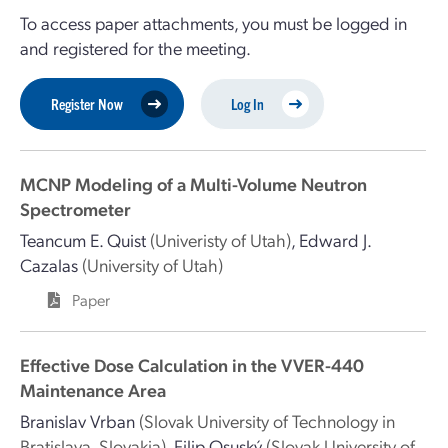
To access paper attachments, you must be logged in
and registered for the meeting.
Register Now
Log In
MCNP Modeling of a Multi-Volume Neutron
Spectrometer
Teancum E. Quist
(Univeristy of Utah)
,
Edward J.
Cazalas
(University of Utah)
Paper
Effective Dose Calculation in the VVER-440
Maintenance Area
Branislav Vrban
(Slovak University of Technology in
Bratislava, Slovakia)
,
Filip Osuský
(Slovak University of