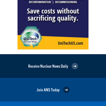
Receive Nuclear News Daily
Join ANS Today