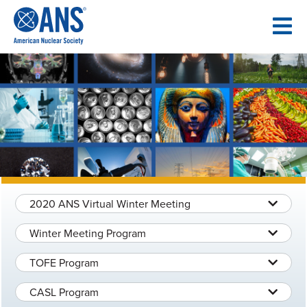
SKIP
TO
CONTENT
2020 ANS Virtual Winter Meeting
Winter Meeting Program
TOFE Program
CASL Program