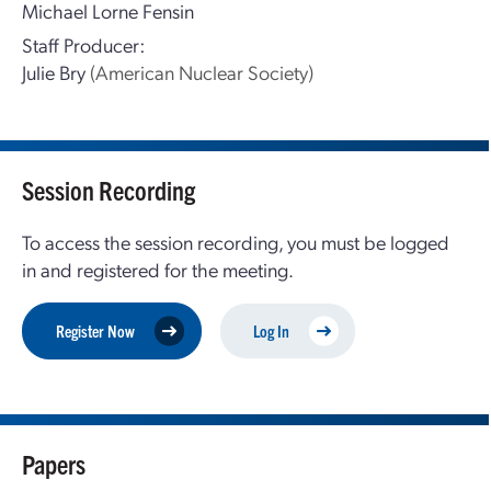
Michael Lorne Fensin
Staff Producer:
Julie Bry
(American Nuclear Society)
Session Recording
To access the session recording, you must be logged
in and registered for the meeting.
Register Now
Log In
Papers