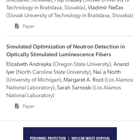
Technology in Bratislava, Slovakia)
,
Vladimír Nečas
(Slovak University of Technology in Bratislava, Slovakia)
Paper
Simulated Optimization of Neutron Detection in
Optically Stimulated Luminescence Fibers
Elizabeth Andreyka
(Oregon State University)
,
Anand
Iyer
(North Carolina State University)
,
Nai`a North
(University of Michigan)
,
Margaret A. Root
(Los Alamos
National Laboratory)
,
Sarah Sarnoski
(Los Alamos
National Laboratory)
Paper