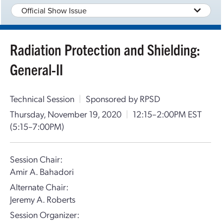
Official Show Issue
Radiation Protection and Shielding:
General-II
Technical Session
|
Sponsored by RPSD
Thursday, November 19, 2020
|
12:15–2:00PM EST
(5:15–7:00PM)
Session Chair:
Amir A. Bahadori
Alternate Chair:
Jeremy A. Roberts
Session Organizer: