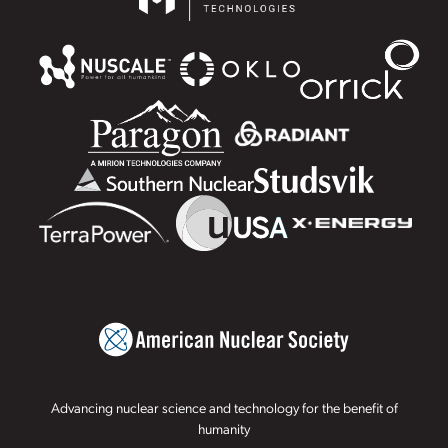
Advancing nuclear science and technology for the benefit of
humanity