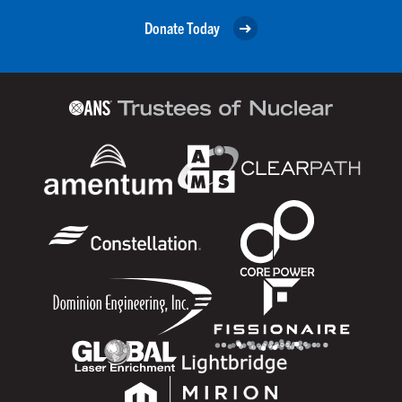
Donate Today