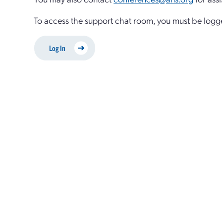
To access the support chat room, you must be logg
Log In