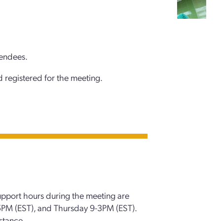
tendees.
 registered for the meeting.
upport hours during the meeting are
M (EST), and Thursday 9-3PM (EST).
stance.