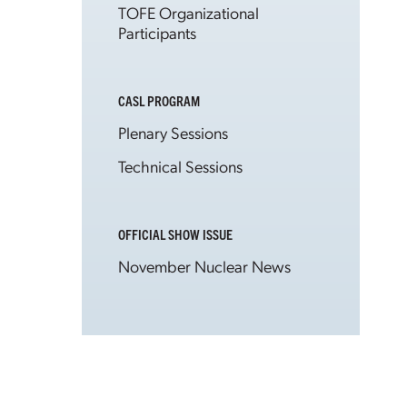
TOFE Organizational
Participants
CASL PROGRAM
Plenary Sessions
Technical Sessions
OFFICIAL SHOW ISSUE
November Nuclear News