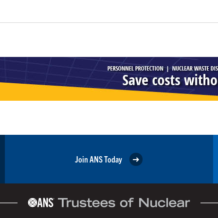
Join ANS Today