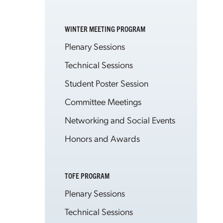
WINTER MEETING PROGRAM
Plenary Sessions
Technical Sessions
Student Poster Session
Committee Meetings
Networking and Social Events
Honors and Awards
TOFE PROGRAM
Plenary Sessions
Technical Sessions