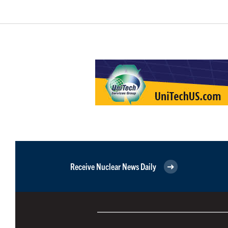
Receive Nuclear News Daily