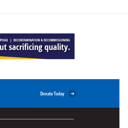
Donate Today