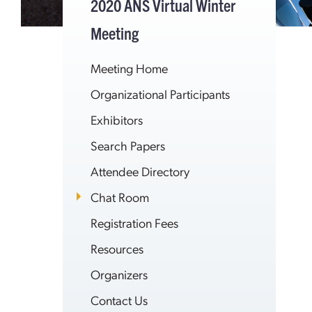
2020 ANS Virtual Winter
Meeting
Meeting Home
Organizational Participants
Exhibitors
Search Papers
Attendee Directory
Chat Room
Registration Fees
Resources
Organizers
Contact Us