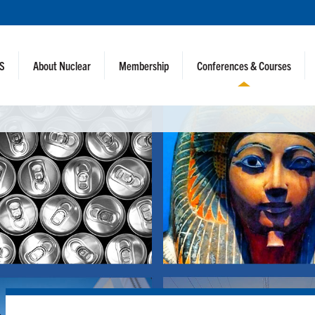
NS
About Nuclear
Membership
Conferences & Courses