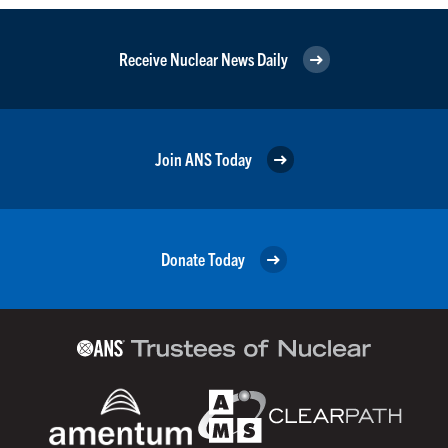
Receive Nuclear News Daily
Join ANS Today
Donate Today