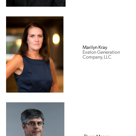
Marilyn Kray
Exelon Generation
Company, LLC