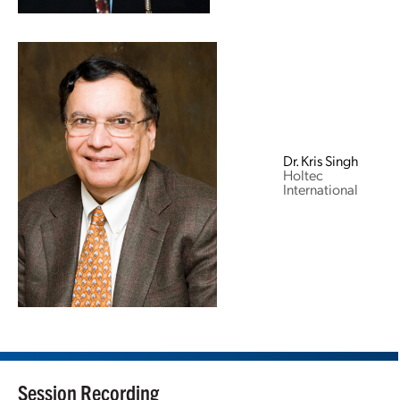
Dr. Kris Singh
Holtec
International
Session Recording