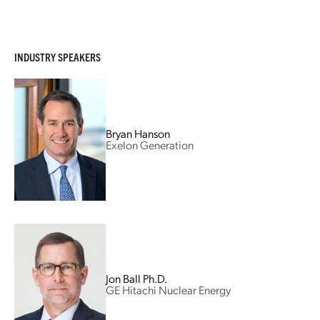
INDUSTRY SPEAKERS
Bryan Hanson
Exelon Generation
Jon Ball Ph.D.
GE Hitachi Nuclear Energy