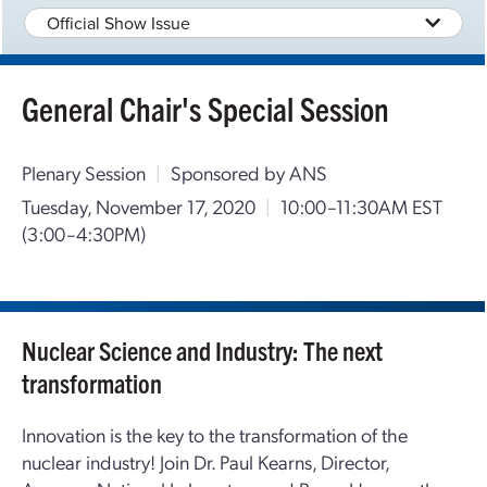
Official Show Issue
General Chair's Special Session
Plenary Session
|
Sponsored by ANS
Tuesday, November 17, 2020
|
10:00–11:30AM EST
(3:00–4:30PM)
Nuclear Science and Industry: The next
transformation
Innovation is the key to the transformation of the
nuclear industry! Join Dr. Paul Kearns, Director,