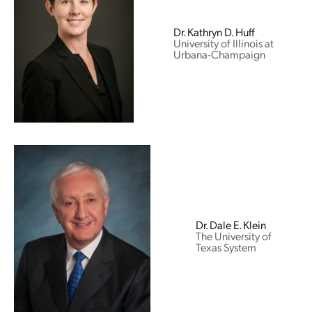
Dr. Kathryn D. Huff
University of Illinois at
Urbana-Champaign
Dr. Dale E. Klein
The University of
Texas System