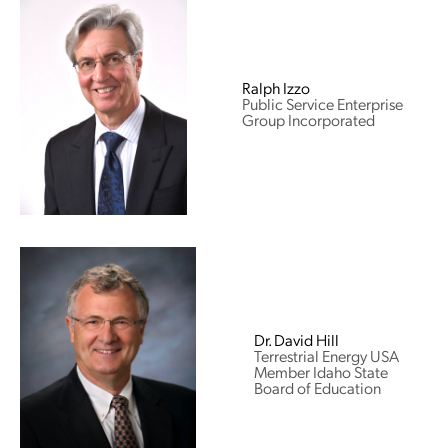
Ralph Izzo
Public Service Enterprise
Group Incorporated
Dr. David Hill
Terrestrial Energy USA
Member Idaho State
Board of Education