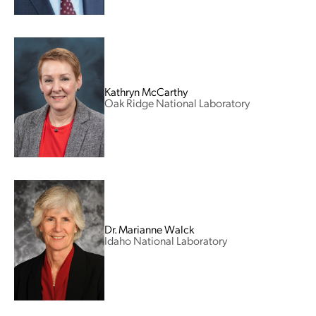
Kathryn McCarthy
Oak Ridge National Laboratory
Dr. Marianne Walck
Idaho National Laboratory