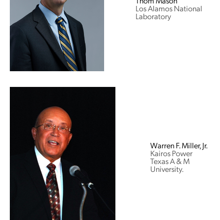
Thom Mason
Los Alamos National
Laboratory
Warren F. Miller, Jr.
Kairos Power
Texas A & M
University.