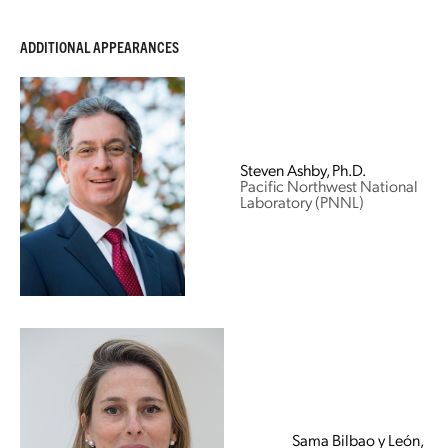
ADDITIONAL APPEARANCES
Steven Ashby, Ph.D.
Pacific Northwest National
Laboratory (PNNL)
Sama Bilbao y León,