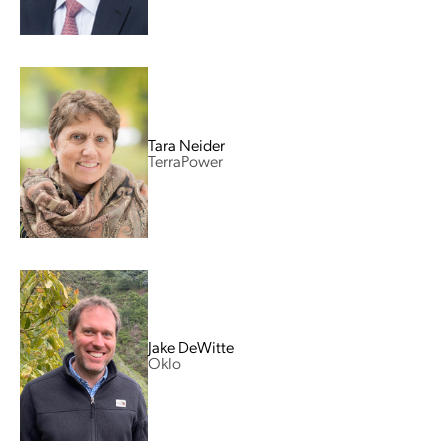
Tara Neider
TerraPower
Jake DeWitte
Oklo