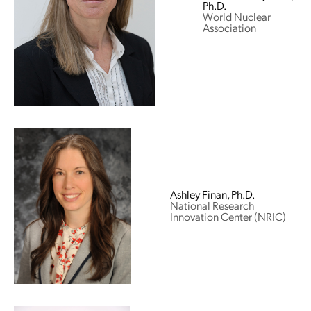
Ph.D.
World Nuclear
Association
Ashley Finan, Ph.D.
National Research
Innovation Center (NRIC)