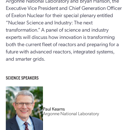
Argonne National Laboratory and Bryan Hanson, the
Executive Vice President and Chief Generation Officer
of Exelon Nuclear for their special plenary entitled
“Nuclear Science and Industry: The next
transformation.” A panel of science and industry
experts will discuss how innovation is transforming
both the current fleet of reactors and preparing for a
future with advanced reactors, integrated systems,
and smarter grids.
SCIENCE SPEAKERS
Paul Kearns
Argonne National Laboratory