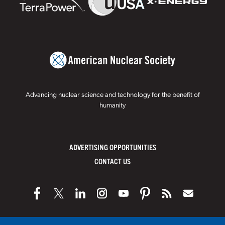
Advancing nuclear science and technology for the benefit of
humanity
ADVERTISING OPPORTUNITIES
CONTACT US