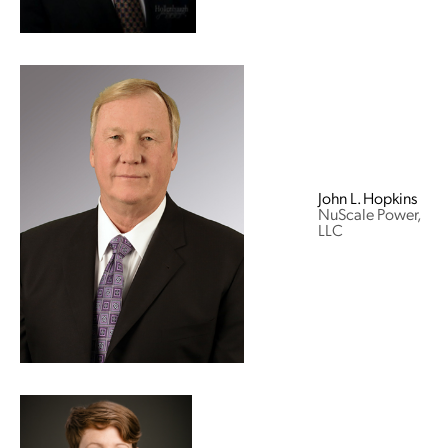
John L. Hopkins
NuScale Power,
LLC