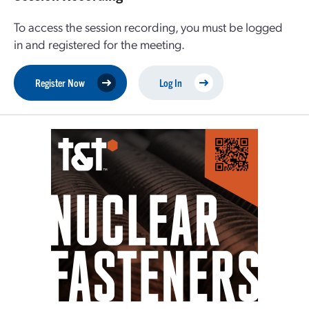
To access the session recording, you must be logged
in and registered for the meeting.
Register Now
Log In