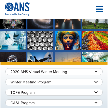
SKIP
TO
CONTENT
2020 ANS Virtual Winter Meeting
Winter Meeting Program
TOFE Program
CASL Program