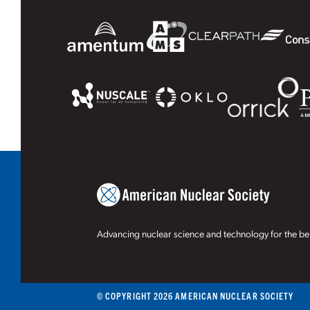
Advancing nuclear science and technology for the ben
© COPYRIGHT 2026 AMERICAN NUCLEAR SOCIETY