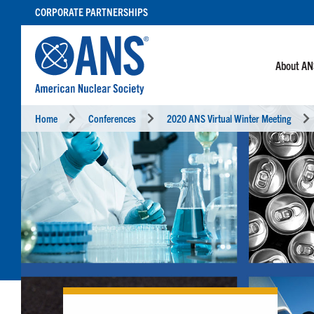
SKIP
CORPORATE PARTNERSHIPS
TO
CONTENT
About A
Home
Conferences
2020 ANS Virtual Winter Meeting