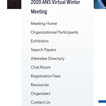
2020 ANS Virtual Winter
Meeting
Meeting Home
Organizational Participants
Exhibitors
Search Papers
Attendee Directory
Chat Room
Registration Fees
Resources
Organizers
Contact Us