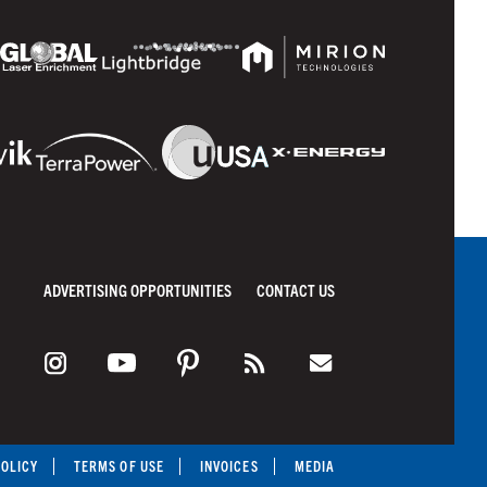
ADVERTISING OPPORTUNITIES
CONTACT US
POLICY
TERMS OF USE
INVOICES
MEDIA