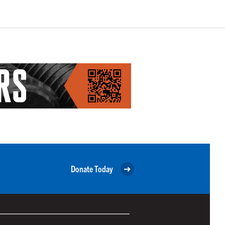
Donate Today