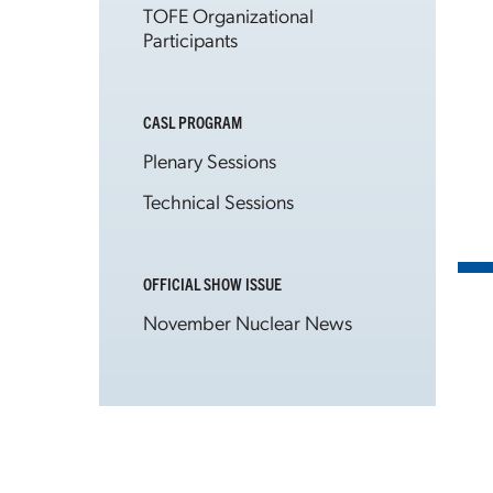
TOFE Organizational
Participants
CASL PROGRAM
Plenary Sessions
Technical Sessions
OFFICIAL SHOW ISSUE
November Nuclear News