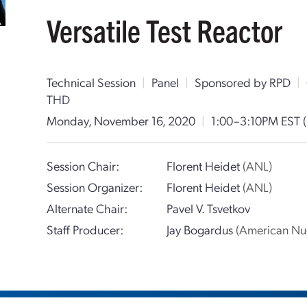
Versatile Test Reactor
Technical Session
|
Panel
|
Sponsored by RPD
|
THD
Monday, November 16, 2020
|
1:00–3:10PM EST
Session Chair:
Florent Heidet
(ANL)
Session Organizer:
Florent Heidet
(ANL)
Alternate Chair:
Pavel V. Tsvetkov
Staff Producer:
Jay Bogardus
(American Nuc