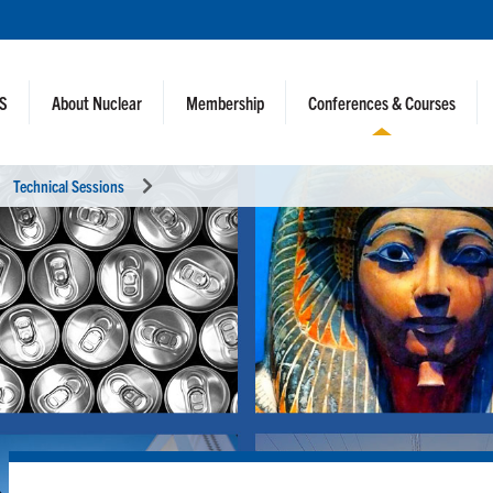
NS
About Nuclear
Membership
Conferences & Courses
Technical Sessions