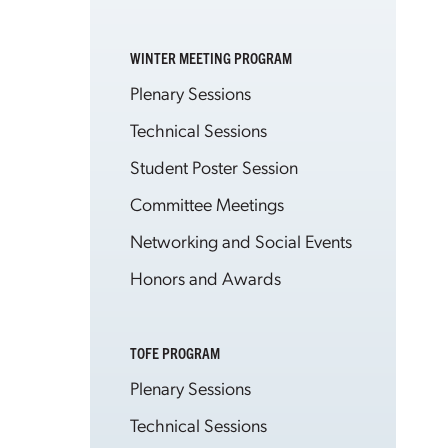
WINTER MEETING PROGRAM
Plenary Sessions
Technical Sessions
Student Poster Session
Committee Meetings
Networking and Social Events
Honors and Awards
TOFE PROGRAM
Plenary Sessions
Technical Sessions