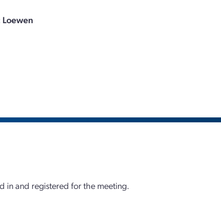
c Loewen
d in and registered for the meeting.