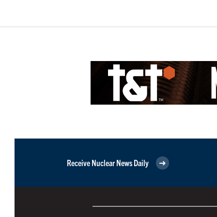
Receive Nuclear News Daily