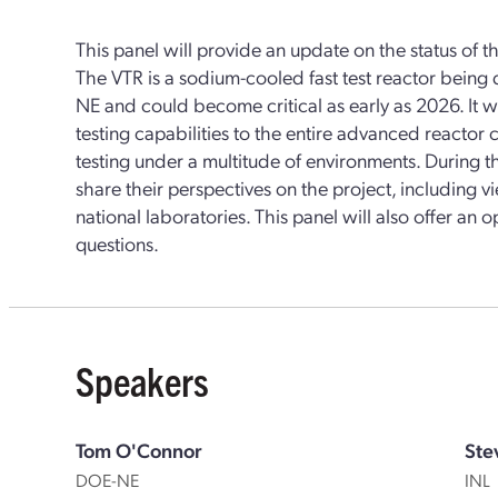
This panel will provide an update on the status of th
The VTR is a sodium-cooled fast test reactor bein
NE and could become critical as early as 2026. It wi
testing capabilities to the entire advanced reactor
testing under a multitude of environments. During th
share their perspectives on the project, including
national laboratories. This panel will also offer an o
questions.
Speakers
Tom O'Connor
Ste
DOE-NE
INL