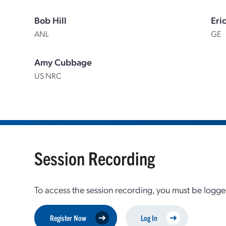
Bob Hill
Eri
ANL
GE
Amy Cubbage
US NRC
Session Recording
To access the session recording, you must be logge
Register Now
Log In