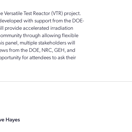
e Versatile Test Reactor (VTR) project.
g developed with support from the DOE-
ll provide accelerated irradiation
 community through allowing flexible
is panel, multiple stakeholders will
 views from the DOE, NRC, GEH, and
pportunity for attendees to ask their
ve Hayes