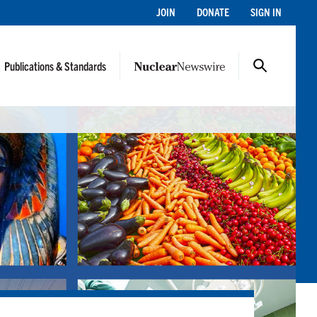
JOIN
DONATE
SIGN IN
Publications & Standards