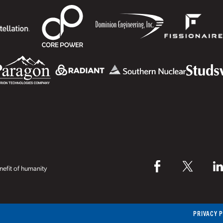
efit of humanity
PRIVACY 