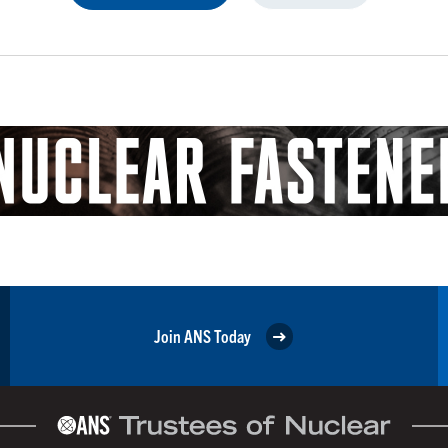
Join ANS Today