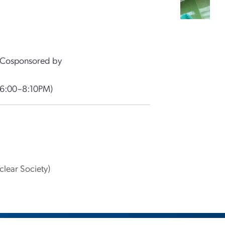
Cosponsored by
(6:00–8:10PM)
lear Society)