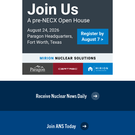
Receive Nuclear News Daily
Join ANS Today