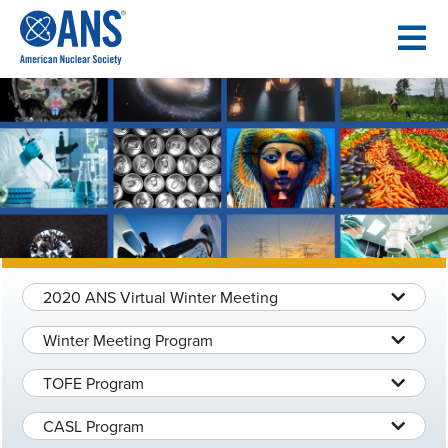
SKIP
TO
CONTENT
2020 ANS Virtual Winter Meeting
Winter Meeting Program
TOFE Program
CASL Program