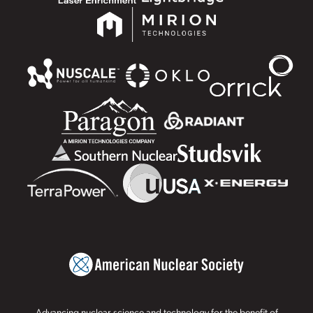
Advancing nuclear science and technology for the benefit of