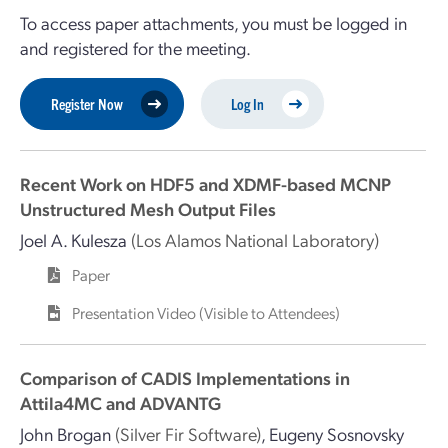
To access paper attachments, you must be logged in
and registered for the meeting.
Register Now
Log In
Recent Work on HDF5 and XDMF-based MCNP
Unstructured Mesh Output Files
Joel A. Kulesza
(Los Alamos National Laboratory)
Paper
Presentation Video (Visible to Attendees)
Comparison of CADIS Implementations in
Attila4MC and ADVANTG
John Brogan
(Silver Fir Software)
,
Eugeny Sosnovsky