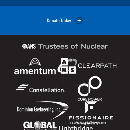
Donate Today