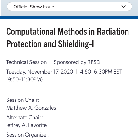
Official Show Issue
Computational Methods in Radiation
Protection and Shielding-I
Technical Session
|
Sponsored by RPSD
Tuesday, November 17, 2020
|
4:50–6:30PM EST
(9:50–11:30PM)
Session Chair:
Matthew A. Gonzales
Alternate Chair:
Jeffrey A. Favorite
Session Organizer: