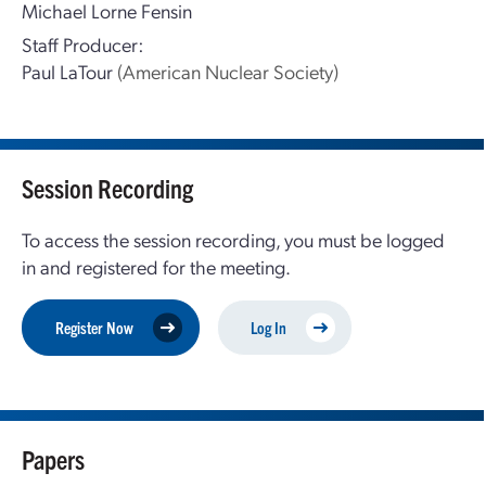
Michael Lorne Fensin
Staff Producer:
Paul LaTour
(American Nuclear Society)
Session Recording
To access the session recording, you must be logged
in and registered for the meeting.
Register Now
Log In
Papers