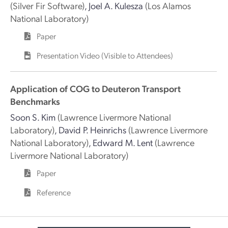
(Silver Fir Software)
,
Joel A. Kulesza
(Los Alamos
National Laboratory)
Paper
Presentation Video (Visible to Attendees)
Application of COG to Deuteron Transport
Benchmarks
Soon S. Kim
(Lawrence Livermore National
Laboratory)
,
David P. Heinrichs
(Lawrence Livermore
National Laboratory)
,
Edward M. Lent
(Lawrence
Livermore National Laboratory)
Paper
Reference