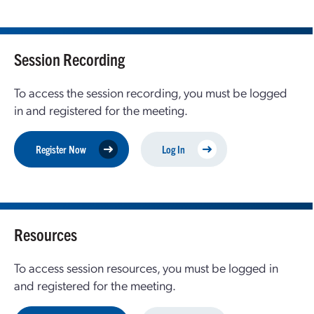
Session Recording
To access the session recording, you must be logged
in and registered for the meeting.
Register Now
Log In
Resources
To access session resources, you must be logged in
and registered for the meeting.