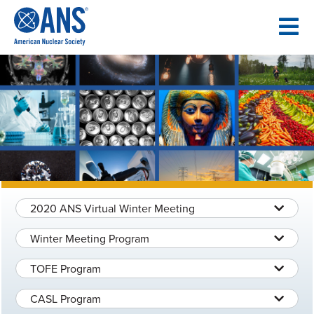
SKIP
TO
CONTENT
2020 ANS Virtual Winter Meeting
Winter Meeting Program
TOFE Program
CASL Program