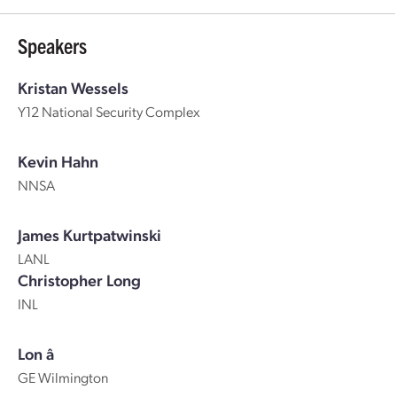
Speakers
Kristan Wessels
Y12 National Security Complex
Kevin Hahn
NNSA
James Kurtpatwinski
LANL
Christopher Long
INL
Lon â
GE Wilmington