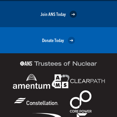
Join ANS Today
Donate Today