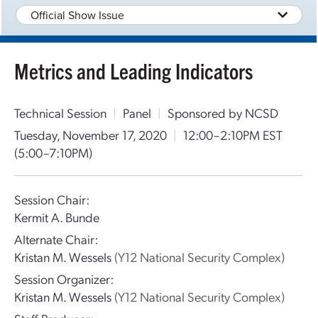
Official Show Issue
Metrics and Leading Indicators
Technical Session
|
Panel
|
Sponsored by NCSD
Tuesday, November 17, 2020
|
12:00–2:10PM EST
(5:00–7:10PM)
Session Chair:
Kermit A. Bunde
Alternate Chair:
Kristan M. Wessels
(Y12 National Security Complex)
Session Organizer:
Kristan M. Wessels
(Y12 National Security Complex)