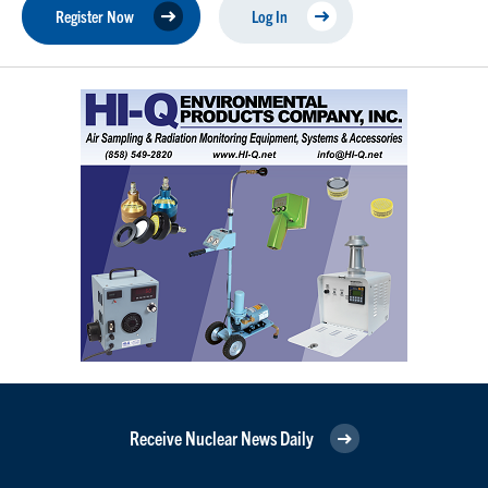
Register Now
Log In
Receive Nuclear News Daily