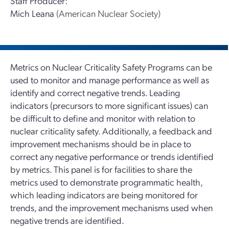
Staff Producer:
Mich Leana
(American Nuclear Society)
Metrics on Nuclear Criticality Safety Programs can be
used to monitor and manage performance as well as
identify and correct negative trends. Leading
indicators (precursors to more significant issues) can
be difficult to define and monitor with relation to
nuclear criticality safety. Additionally, a feedback and
improvement mechanisms should be in place to
correct any negative performance or trends identified
by metrics. This panel is for facilities to share the
metrics used to demonstrate programmatic health,
which leading indicators are being monitored for
trends, and the improvement mechanisms used when
negative trends are identified.