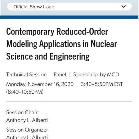
Official Show Issue
Contemporary Reduced-Order
Modeling Applications in Nuclear
Science and Engineering
Technical Session
|
Panel
|
Sponsored by MCD
Monday, November 16, 2020
|
3:40–5:50PM EST
(8:40–10:50PM)
Session Chair:
Anthony L. Alberti
Session Organizer:
Anthony L. Alberti