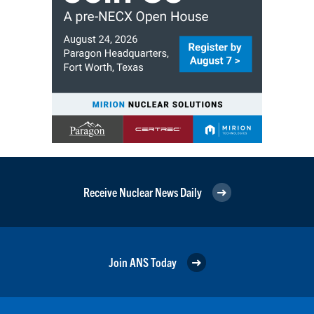
Receive Nuclear News Daily
Join ANS Today