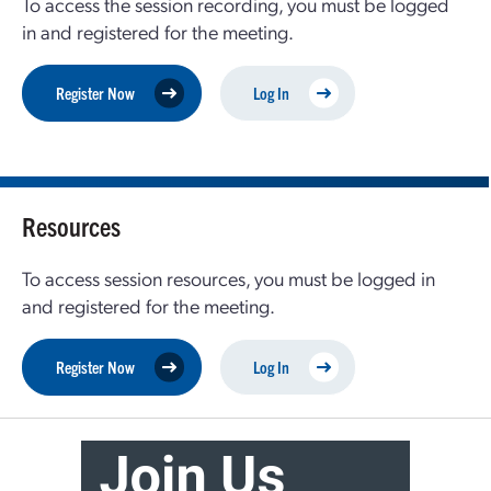
To access the session recording, you must be logged
in and registered for the meeting.
Register Now
Log In
Resources
To access session resources, you must be logged in
and registered for the meeting.
Register Now
Log In