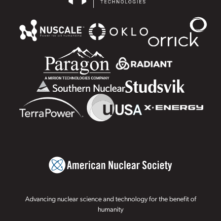
Advancing nuclear science and technology for the benefit of
humanity