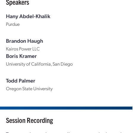
Speakers
Hany Abdel-Khalik
Purdue
Brandon Haugh
Kairos Power LLC
Boris Kramer
University of California, San Diego
Todd Palmer
Oregon State University
Session Recording