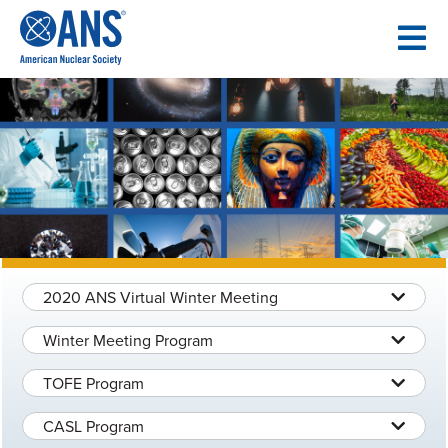
SKIP
TO
CONTENT
2020 ANS Virtual Winter Meeting
Winter Meeting Program
TOFE Program
CASL Program