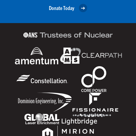
Donate Today