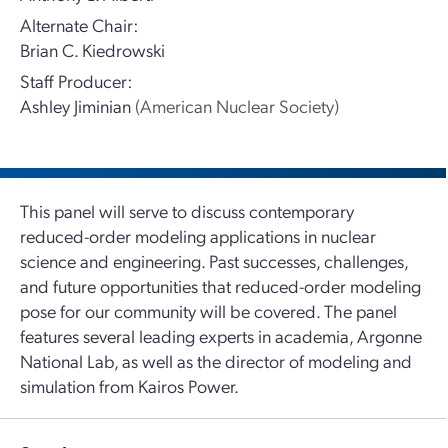
Alternate Chair:
Brian C. Kiedrowski
Staff Producer:
Ashley Jiminian
(American Nuclear Society)
This panel will serve to discuss contemporary
reduced-order modeling applications in nuclear
science and engineering. Past successes, challenges,
and future opportunities that reduced-order modeling
pose for our community will be covered. The panel
features several leading experts in academia, Argonne
National Lab, as well as the director of modeling and
simulation from Kairos Power.