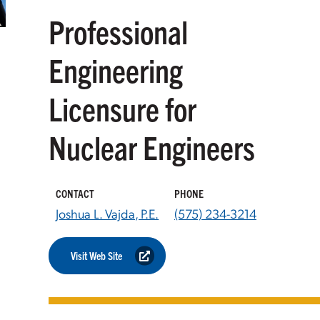
Professional
Engineering
Licensure for
Nuclear Engineers
CONTACT
PHONE
Joshua L. Vajda, P.E.
(575) 234-3214
Visit Web Site