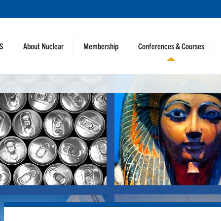
NS
About Nuclear
Membership
Conferences & Courses