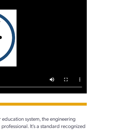
 education system, the engineering
a professional. It's a standard recognized