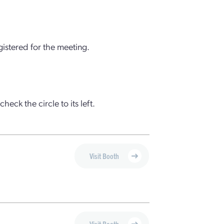
gistered for the meeting.
check the circle to its left.
Visit Booth
Visit Booth