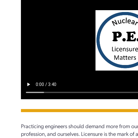
Practicing engineers should demand more from our
profession, and ourselves. Licensure is the mark of 