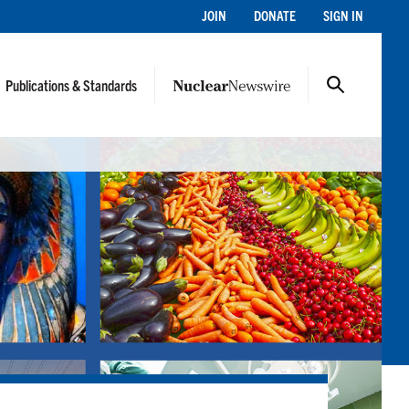
JOIN
DONATE
SIGN IN
Publications & Standards