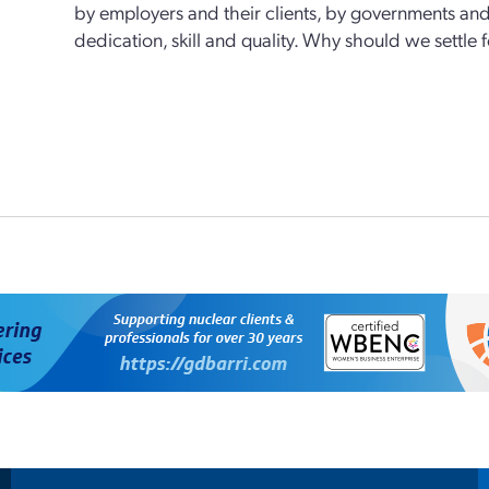
by employers and their clients, by governments and
dedication, skill and quality. Why should we settle 