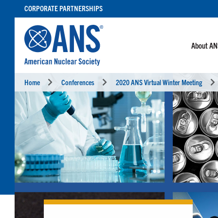
SKIP
CORPORATE PARTNERSHIPS
TO
CONTENT
About A
Home
Conferences
2020 ANS Virtual Winter Meeting