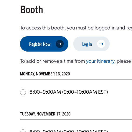
Booth
To access this booth, you must be logged in and re
Register Now
Log In
To add or remove a time from
your itinerary
, please 
MONDAY, NOVEMBER 16, 2020
8:00–9:00AM
(9:00–10:00AM EST)
TUESDAY, NOVEMBER 17, 2020
8:00–9:00AM
(9:00–10:00AM EST)