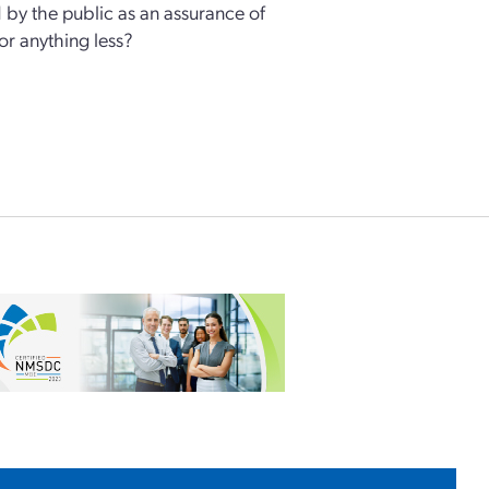
 by the public as an assurance of
for anything less?