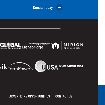
Donate Today
ADVERTISING OPPORTUNITIES
CONTACT US