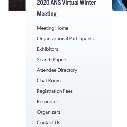
2020 ANS Virtual Winter
Meeting
Meeting Home
Organizational Participants
Exhibitors
Search Papers
Attendee Directory
Chat Room
Registration Fees
Resources
Organizers
Contact Us