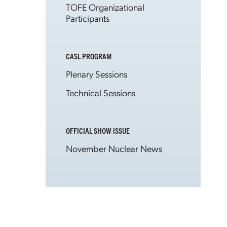
TOFE Organizational
Participants
CASL PROGRAM
Plenary Sessions
Technical Sessions
OFFICIAL SHOW ISSUE
November Nuclear News