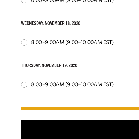
WEDNESDAY, NOVEMBER 18, 2020
8:00–9:00AM
(9:00–10:00AM EST)
THURSDAY, NOVEMBER 19, 2020
8:00–9:00AM
(9:00–10:00AM EST)