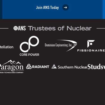
Join ANS Today