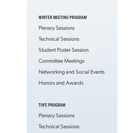
WINTER MEETING PROGRAM
Plenary Sessions
Technical Sessions
Student Poster Session
Committee Meetings
Networking and Social Events
Honors and Awards
TOFE PROGRAM
Plenary Sessions
Technical Sessions