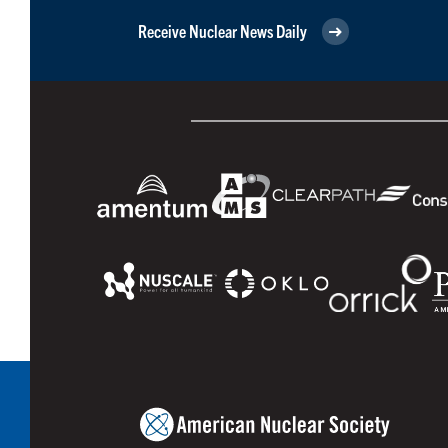
Receive Nuclear News Daily