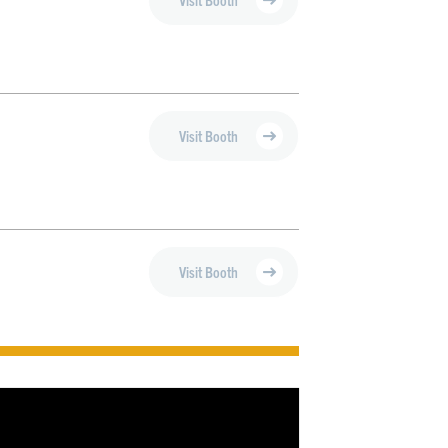
Visit Booth
Visit Booth