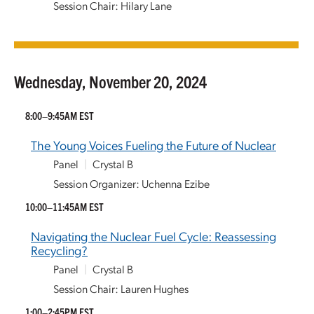
Session Chair: Hilary Lane
Wednesday, November 20, 2024
8:00–9:45AM EST
The Young Voices Fueling the Future of Nuclear
Panel
|
Crystal B
Session Organizer: Uchenna Ezibe
10:00–11:45AM EST
Navigating the Nuclear Fuel Cycle: Reassessing
Recycling?
Panel
|
Crystal B
Session Chair: Lauren Hughes
1:00–2:45PM EST