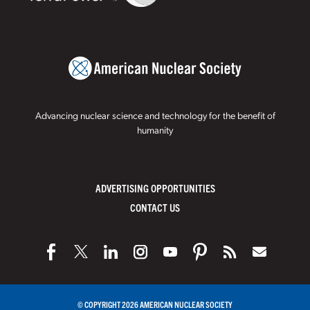
Advancing nuclear science and technology for the benefit of
humanity
ADVERTISING OPPORTUNITIES
CONTACT US
© COPYRIGHT 2026 AMERICAN NUCLEAR SOCIETY