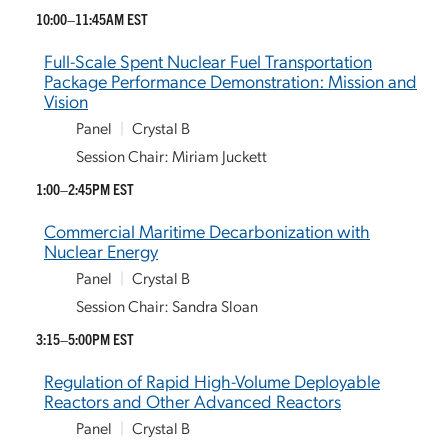
10:00–11:45AM EST
Full-Scale Spent Nuclear Fuel Transportation
Package Performance Demonstration: Mission and
Vision
Panel
|
Crystal B
Session Chair: Miriam Juckett
1:00–2:45PM EST
Commercial Maritime Decarbonization with
Nuclear Energy
Panel
|
Crystal B
Session Chair: Sandra Sloan
3:15–5:00PM EST
Regulation of Rapid High-Volume Deployable
Reactors and Other Advanced Reactors
Panel
|
Crystal B