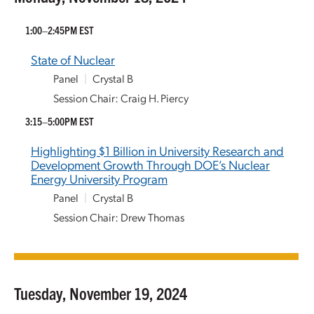
1:00–2:45PM EST
State of Nuclear
Panel
|
Crystal B
Session Chair: Craig H. Piercy
3:15–5:00PM EST
Highlighting $1 Billion in University Research and
Development Growth Through DOE’s Nuclear
Energy University Program
Panel
|
Crystal B
Session Chair: Drew Thomas
Tuesday, November 19, 2024