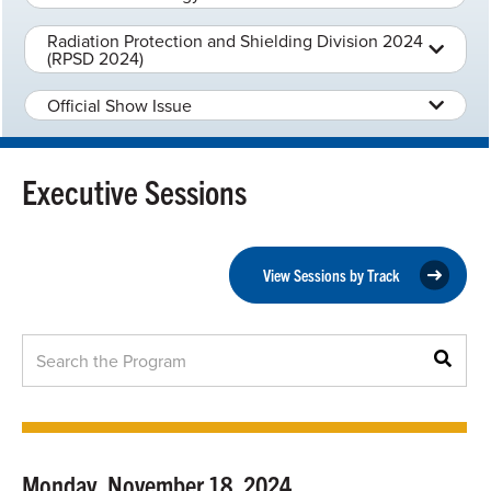
Radiation Protection and Shielding Division 2024
(RPSD 2024)
Official Show Issue
Executive Sessions
View Sessions by Track
Monday, November 18, 2024