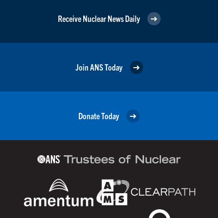
Receive Nuclear News Daily
Join ANS Today
Donate Today