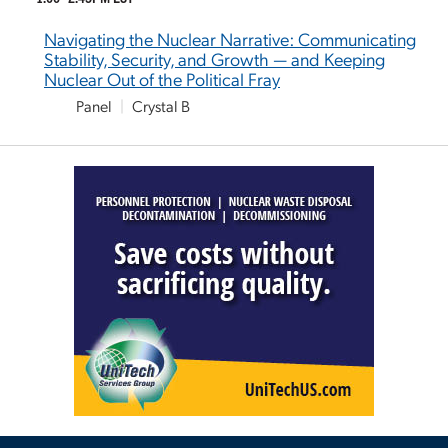
Navigating the Nuclear Narrative: Communicating
Stability, Security, and Growth — and Keeping
Nuclear Out of the Political Fray
Panel
|
Crystal B