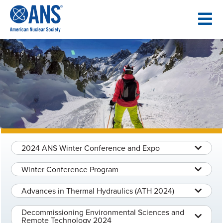
SKIP
TO
CONTENT
2024 ANS Winter Conference and Expo
Winter Conference Program
Advances in Thermal Hydraulics (ATH 2024)
Decommissioning Environmental Sciences and
Remote Technology 2024