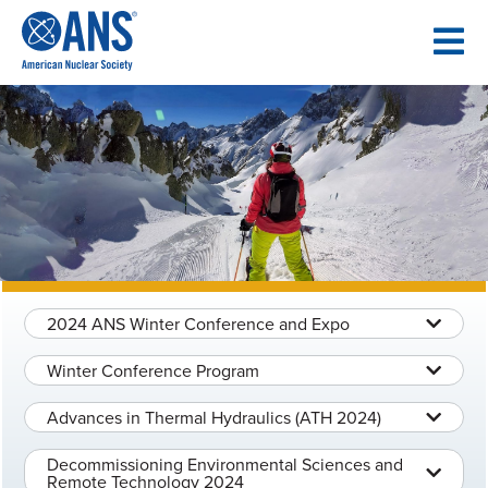
SKIP
TO
CONTENT
2024 ANS Winter Conference and Expo
Winter Conference Program
Advances in Thermal Hydraulics (ATH 2024)
Decommissioning Environmental Sciences and
Remote Technology 2024