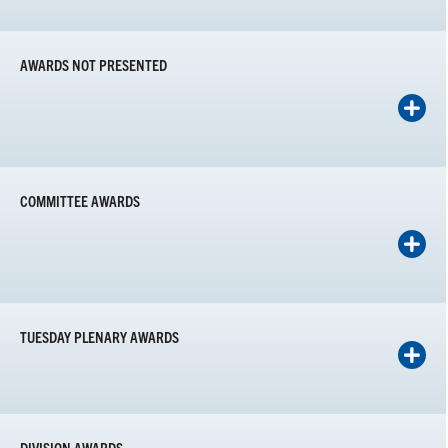
AWARDS NOT PRESENTED
COMMITTEE AWARDS
TUESDAY PLENARY AWARDS
DIVISION AWARDS