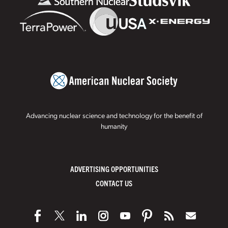
Advancing nuclear science and technology for the benefit of
humanity
ADVERTISING OPPORTUNITIES
CONTACT US