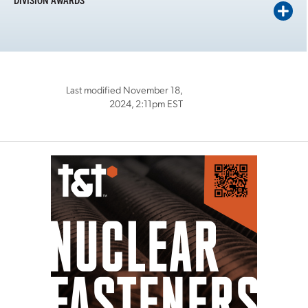
Last modified November 18,
2024, 2:11pm EST