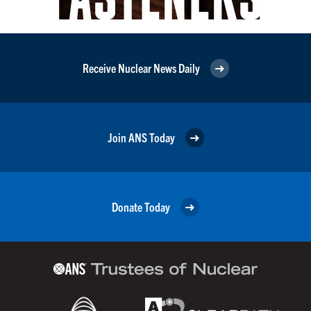
Receive Nuclear News Daily
Join ANS Today
Donate Today