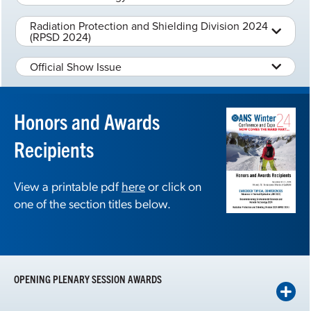
Radiation Protection and Shielding Division 2024
(RPSD 2024)
Official Show Issue
Honors and Awards
Recipients
View a printable pdf
here
or click on
one of the section titles below.
OPENING PLENARY SESSION AWARDS