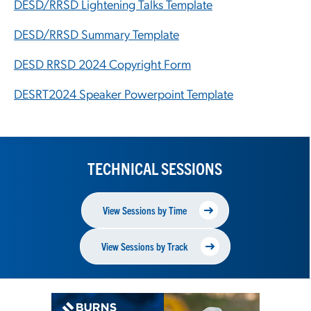
DESD/RRSD Lightening Talks Template
DESD/RRSD Summary Template
DESD RRSD 2024 Copyright Form
DESRT2024 Speaker Powerpoint Template
TECHNICAL SESSIONS
View Sessions by Time
View Sessions by Track