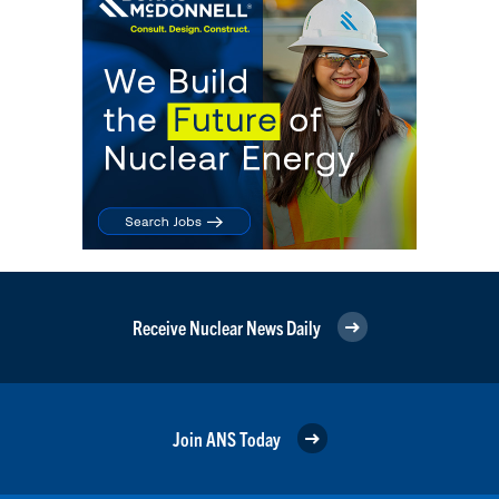
Receive Nuclear News Daily
Join ANS Today