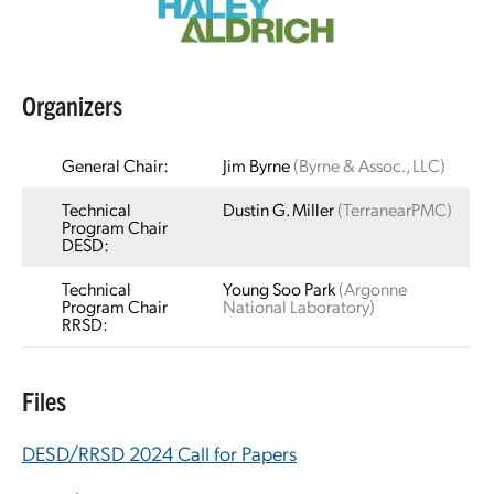
Organizers
General Chair:
Jim Byrne
(Byrne & Assoc., LLC)
Technical
Dustin G. Miller
(TerranearPMC)
Program Chair
DESD:
Technical
Young Soo Park
(Argonne
Program Chair
National Laboratory)
RRSD:
Files
DESD/RRSD 2024 Call for Papers