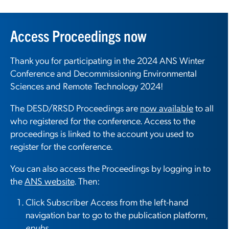
Access Proceedings now
Thank you for participating in the 2024 ANS Winter
Conference and Decommissioning Environmental
Sciences and Remote Technology 2024!
The DESD/RRSD Proceedings are
now available
to all
who registered for the conference. Access to the
proceedings is linked to the account you used to
register for the conference.
You can also access the Proceedings by logging in to
the
ANS website
. Then:
Click Subscriber Access from the left-hand
navigation bar to go to the publication platform,
epubs
.