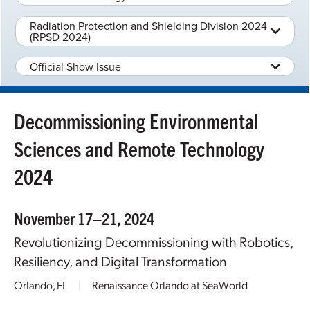
Radiation Protection and Shielding Division 2024
(RPSD 2024)
Official Show Issue
Decommissioning Environmental
Sciences and Remote Technology
2024
November 17–21, 2024
Revolutionizing Decommissioning with Robotics,
Resiliency, and Digital Transformation
Orlando, FL
|
Renaissance Orlando at SeaWorld