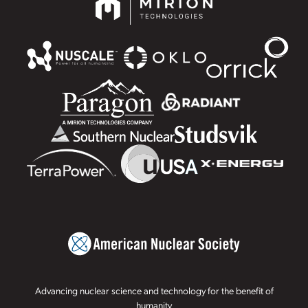
Advancing nuclear science and technology for the benefit of
humanity