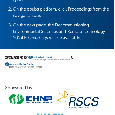
On the epubs platform, click Proceedings from the
navigation bar.
On the next page, the Decommissioning
Environmental Sciences and Remote Technology
2024 Proceedings will be available.
SPONSORED BY
&
Sponsored by