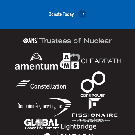
Donate Today