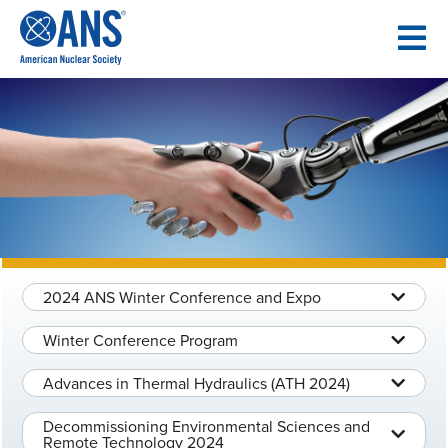
SKIP
TO
CONTENT
2024 ANS Winter Conference and Expo
Winter Conference Program
Advances in Thermal Hydraulics (ATH 2024)
Decommissioning Environmental Sciences and
Remote Technology 2024