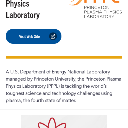
Physics
Laboratory
Visit Web Site
A U.S. Department of Energy National Laboratory
managed by Princeton University, the Princeton Plasma
Physics Laboratory (PPPL) is tackling the world’s
toughest science and technology challenges using
plasma, the fourth state of matter.