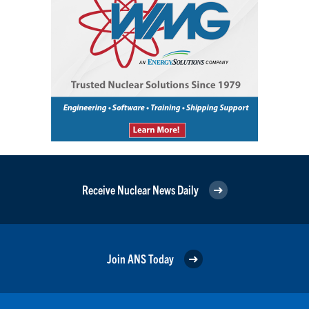
Receive Nuclear News Daily
Join ANS Today