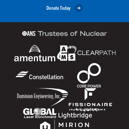
Donate Today