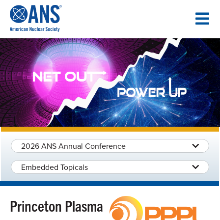
SKIP
TO
CONTENT
2026 ANS Annual Conference
Embedded Topicals
Princeton Plasma