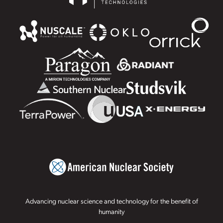
Advancing nuclear science and technology for the benefit of
humanity