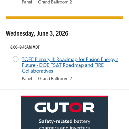
Panel
|
Grand Ballroom 2
Wednesday, June 3, 2026
8:00–9:45AM MDT
TOFE Plenary II: Roadmap for Fusion Energy's
Future - DOE FS&T Roadmap and FIRE
Collaboratives
Panel
|
Grand Ballroom 2