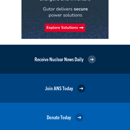
Receive Nuclear News Daily
Join ANS Today
Donate Today