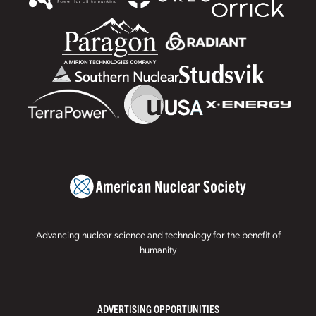
Advancing nuclear science and technology for the benefit of
humanity
ADVERTISING OPPORTUNITIES