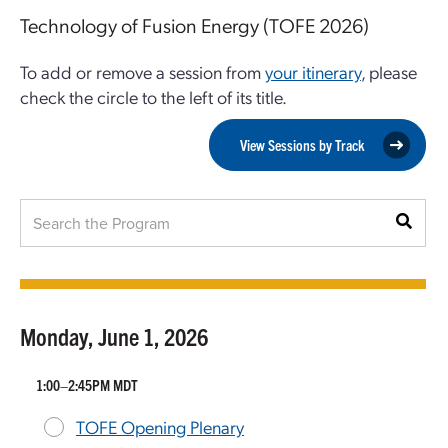
Technology of Fusion Energy (TOFE 2026)
To add or remove a session from
your itinerary
, please
check the circle to the left of its title.
View Sessions by Track
Monday, June 1, 2026
1:00–2:45PM MDT
TOFE Opening Plenary