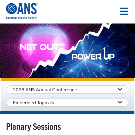
SKIP
TO
CONTENT
2026 ANS Annual Conference
Embedded Topicals
Plenary Sessions