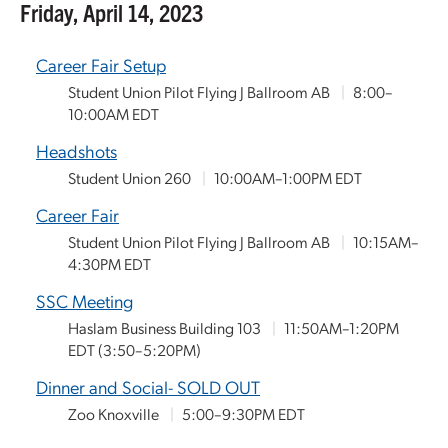
Friday, April 14, 2023
Career Fair Setup
Student Union Pilot Flying J Ballroom AB
|
8:00–
10:00AM EDT
Headshots
Student Union 260
|
10:00AM–1:00PM EDT
Career Fair
Student Union Pilot Flying J Ballroom AB
|
10:15AM–
4:30PM EDT
SSC Meeting
Haslam Business Building 103
|
11:50AM–1:20PM
EDT
(3:50–5:20PM)
Dinner and Social- SOLD OUT
Zoo Knoxville
|
5:00–9:30PM EDT