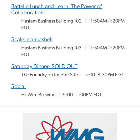
Battelle Lunch and Learn: The Power of
Collaboration
Haslam Business Building 102
|
11:50AM–1:20PM
EDT
Scale in a nutshell
Haslam Business Building 103
|
11:50AM–1:20PM
EDT
Saturday Dinner- SOLD OUT
The Foundry on the Fair Site
|
5:00–8:30PM EDT
Social
Hi-Wire Brewing
|
9:00–11:00PM EDT