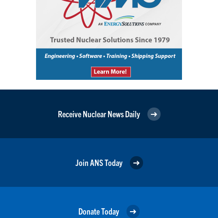
Receive Nuclear News Daily
Join ANS Today
Donate Today