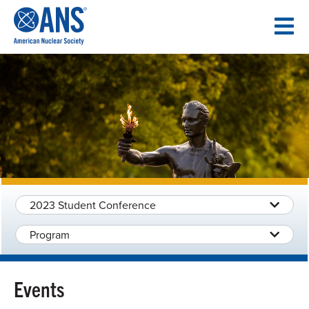
SKIP
TO
CONTENT
2023 Student Conference
Program
Events