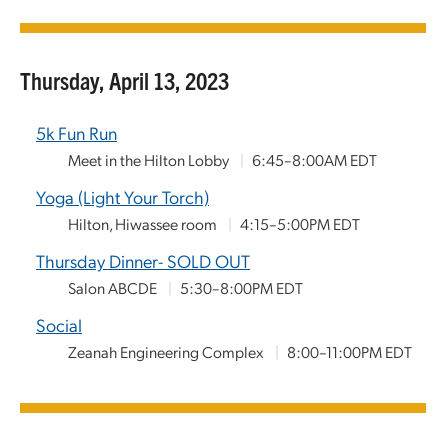
Thursday, April 13, 2023
5k Fun Run
Meet in the Hilton Lobby
|
6:45–8:00AM EDT
Yoga (Light Your Torch)
Hilton, Hiwassee room
|
4:15–5:00PM EDT
Thursday Dinner- SOLD OUT
Salon ABCDE
|
5:30–8:00PM EDT
Social
Zeanah Engineering Complex
|
8:00–11:00PM EDT