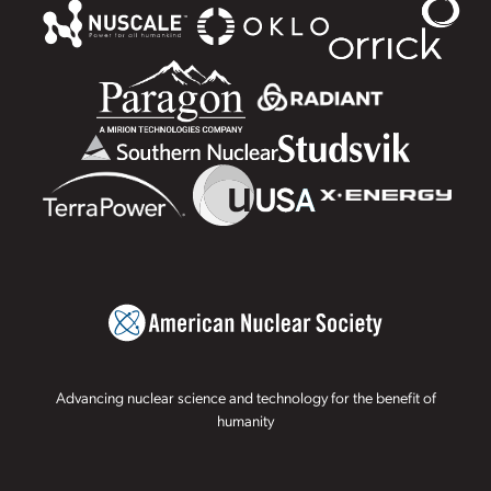
Advancing nuclear science and technology for the benefit of
humanity