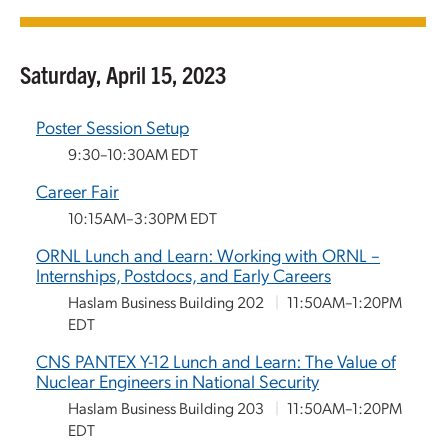
Saturday, April 15, 2023
Poster Session Setup
9:30–10:30AM EDT
Career Fair
10:15AM–3:30PM EDT
ORNL Lunch and Learn: Working with ORNL –
Internships, Postdocs, and Early Careers
Haslam Business Building 202
|
11:50AM–1:20PM
EDT
CNS PANTEX Y-12 Lunch and Learn: The Value of
Nuclear Engineers in National Security
Haslam Business Building 203
|
11:50AM–1:20PM
EDT