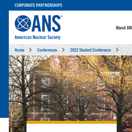
SKIP
CORPORATE PARTNERSHIPS
TO
CONTENT
About A
Home
Conferences
2022 Student Conference