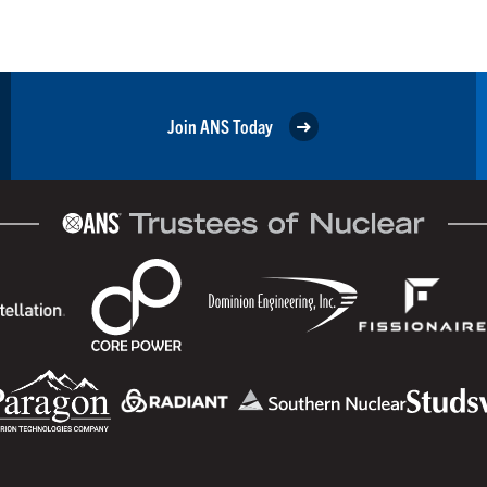
Join ANS Today