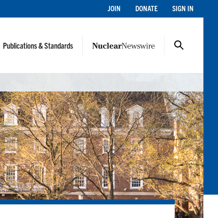
JOIN
DONATE
SIGN IN
Publications & Standards