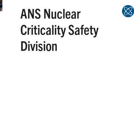
ANS Nuclear
Criticality Safety
Division