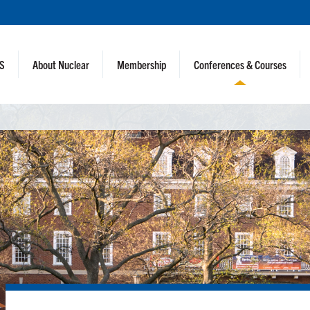
NS
About Nuclear
Membership
Conferences & Courses