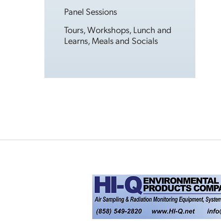
Panel Sessions
Tours, Workshops, Lunch and
Learns, Meals and Socials