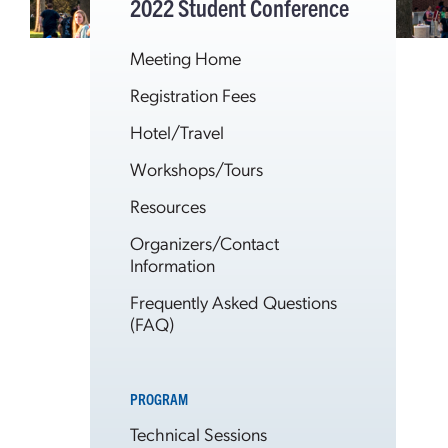
2022 Student Conference
Meeting Home
Registration Fees
Hotel/Travel
Workshops/Tours
Resources
Organizers/Contact
Information
Frequently Asked Questions
(FAQ)
PROGRAM
Technical Sessions