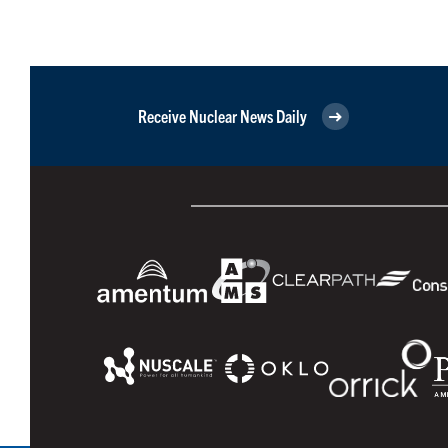
Receive Nuclear News Daily