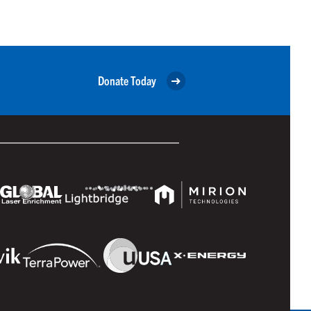
Donate Today