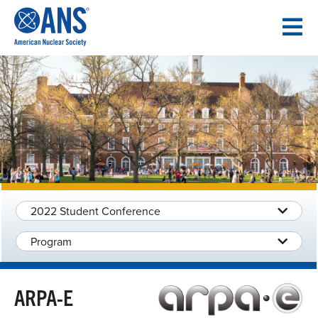
SKIP
TO
CONTENT
2022 Student Conference
Program
ARPA-E