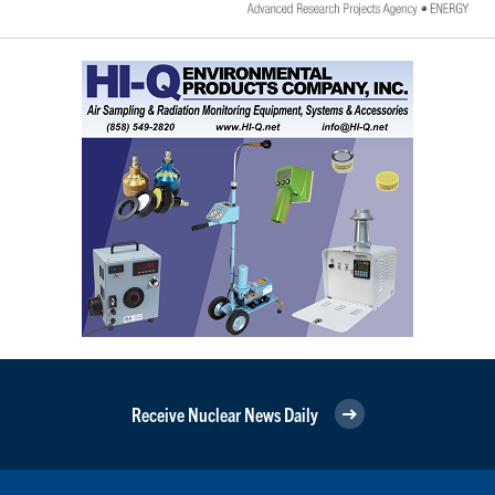
Receive Nuclear News Daily