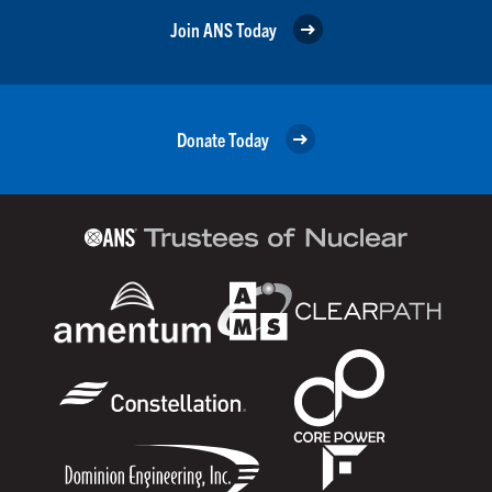
Join ANS Today
Donate Today