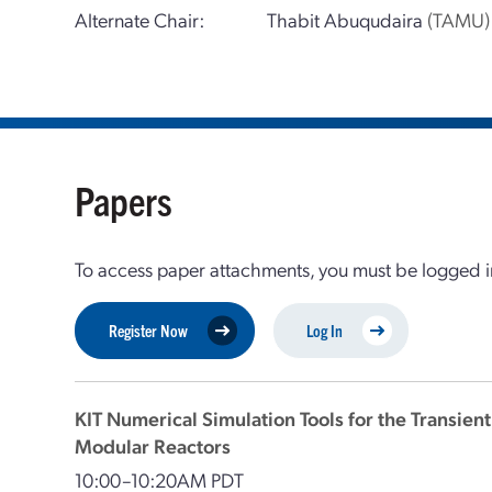
Alternate Chair:
Thabit Abuqudaira
(TAMU)
Papers
To access paper attachments, you must be logged in
Register Now
Log In
KIT Numerical Simulation Tools for the Transien
Modular Reactors
10:00–10:20AM PDT