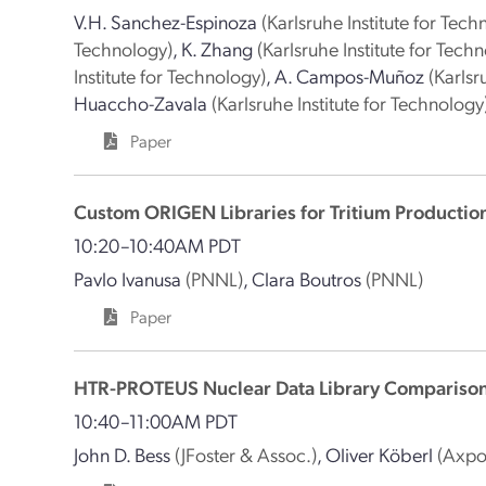
V.H. Sanchez-Espinoza
(Karlsruhe Institute for Tech
Technology)
,
K. Zhang
(Karlsruhe Institute for Tech
Institute for Technology)
,
A. Campos-Muñoz
(Karlsr
Huaccho-Zavala
(Karlsruhe Institute for Technology
Paper
Custom ORIGEN Libraries for Tritium Productio
10:20–10:40AM PDT
Pavlo Ivanusa
(PNNL)
,
Clara Boutros
(PNNL)
Paper
HTR-PROTEUS Nuclear Data Library Compariso
10:40–11:00AM PDT
John D. Bess
(JFoster & Assoc.)
,
Oliver Köberl
(Axpo