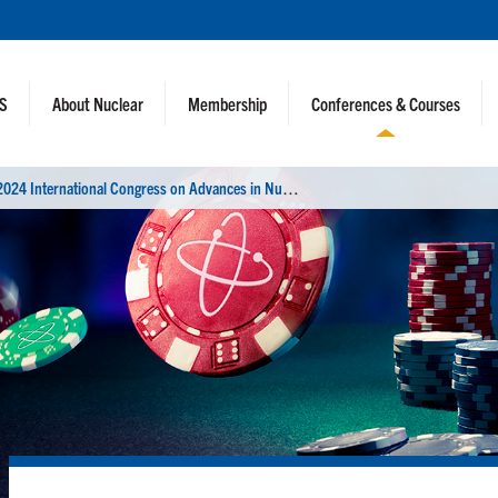
NS
About Nuclear
Membership
Conferences & Courses
2
024 International Congress on Advances in Nuclear Power Plants (ICAPP)