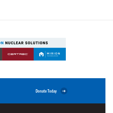
Donate Today