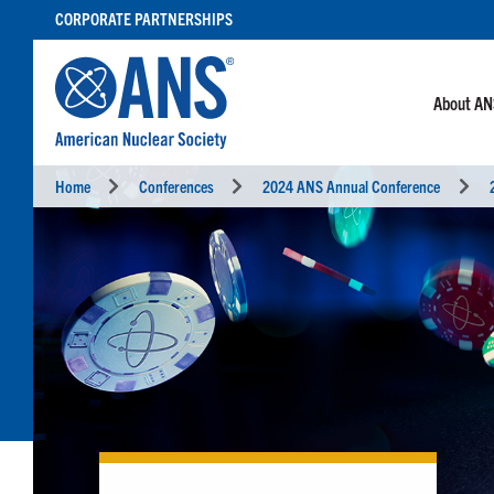
SKIP
CORPORATE PARTNERSHIPS
TO
CONTENT
About A
Home
Conferences
2024 ANS Annual Conference