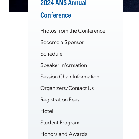
2024 ANS Annual
Conference
Photos from the Conference
Become a Sponsor
Schedule
Speaker Information
Session Chair Information
Organizers/Contact Us
Registration Fees
Hotel
Student Program
Honors and Awards