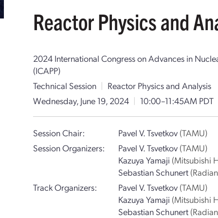
Reactor Physics and Ana
2024 International Congress on Advances in Nucle
(ICAPP)
Technical Session
|
Reactor Physics and Analysis
Wednesday, June 19, 2024
|
10:00–11:45AM PDT
Session Chair:
Pavel V. Tsvetkov
(TAMU)
Session Organizers:
Pavel V. Tsvetkov
(TAMU)
Kazuya Yamaji
(Mitsubishi 
Sebastian Schunert
(Radiant
Track Organizers:
Pavel V. Tsvetkov
(TAMU)
Kazuya Yamaji
(Mitsubishi 
Sebastian Schunert
(Radiant