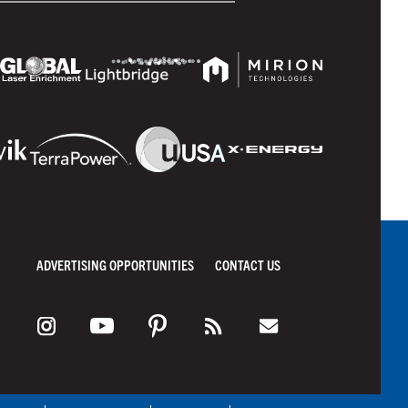
ADVERTISING OPPORTUNITIES
CONTACT US