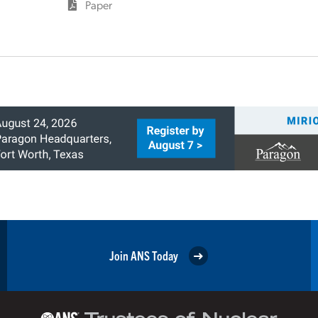
Paper
Join ANS Today