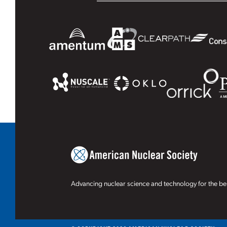
Advancing nuclear science and technology for the ben