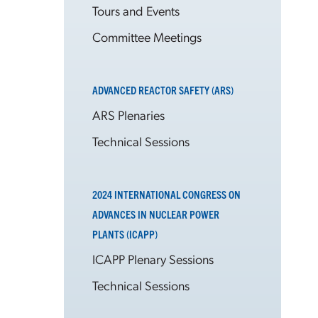
Tours and Events
Committee Meetings
ADVANCED REACTOR SAFETY (ARS)
ARS Plenaries
Technical Sessions
2024 INTERNATIONAL CONGRESS ON
ADVANCES IN NUCLEAR POWER
PLANTS (ICAPP)
ICAPP Plenary Sessions
Technical Sessions