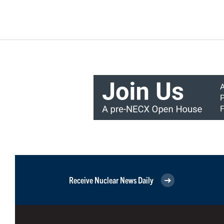
Receive Nuclear News Daily