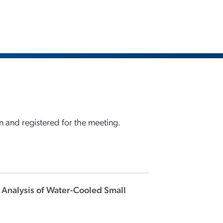
 and registered for the meeting.
t Analysis of Water-Cooled Small