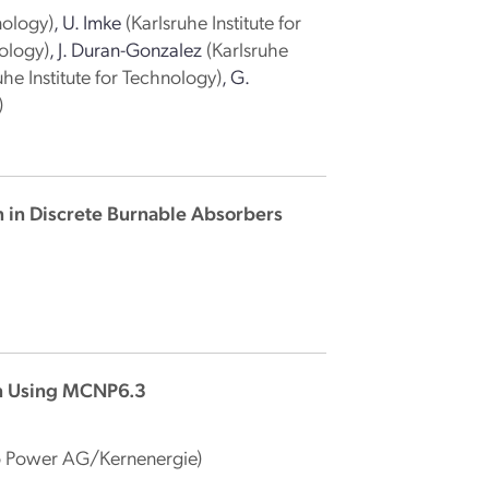
nology)
,
U. Imke
(Karlsruhe Institute for
nology)
,
J. Duran-Gonzalez
(Karlsruhe
uhe Institute for Technology)
,
G.
)
n in Discrete Burnable Absorbers
n Using MCNP6.3
 Power AG/Kernenergie)