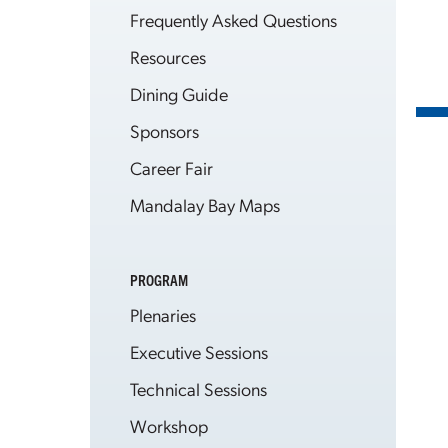
Frequently Asked Questions
Resources
Dining Guide
Sponsors
Career Fair
Mandalay Bay Maps
PROGRAM
Plenaries
Executive Sessions
Technical Sessions
Workshop