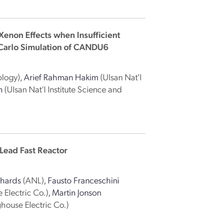
Xenon Effects when Insufficient
 Carlo Simulation of CANDU6
ology)
,
Arief Rahman Hakim
(Ulsan Nat'l
n
(Ulsan Nat'l Institute Science and
Lead Fast Reactor
chards
(ANL)
,
Fausto Franceschini
 Electric Co.)
,
Martin Jonson
house Electric Co.)