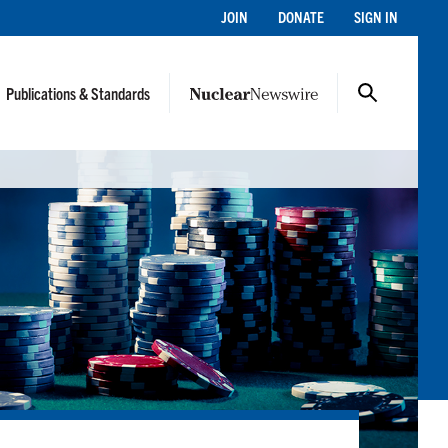
JOIN
DONATE
SIGN IN
Publications & Standards