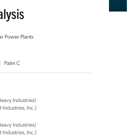
lysis
ar Power Plants
|
Palm C
Heavy Industries)
 Industries, Inc.)
Heavy Industries)
 Industries, Inc.)