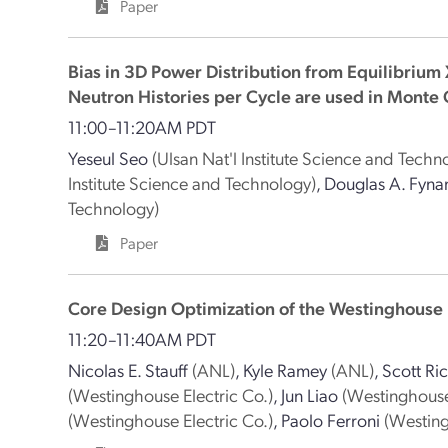
Paper
Bias in 3D Power Distribution from Equilibrium 
Neutron Histories per Cycle are used in Monte
11:00–11:20AM PDT
Yeseul Seo
(Ulsan Nat'l Institute Science and Techn
Institute Science and Technology)
,
Douglas A. Fyna
Technology)
Paper
Core Design Optimization of the Westinghouse 
11:20–11:40AM PDT
Nicolas E. Stauff
(ANL)
,
Kyle Ramey
(ANL)
,
Scott Ri
(Westinghouse Electric Co.)
,
Jun Liao
(Westinghouse
(Westinghouse Electric Co.)
,
Paolo Ferroni
(Westing