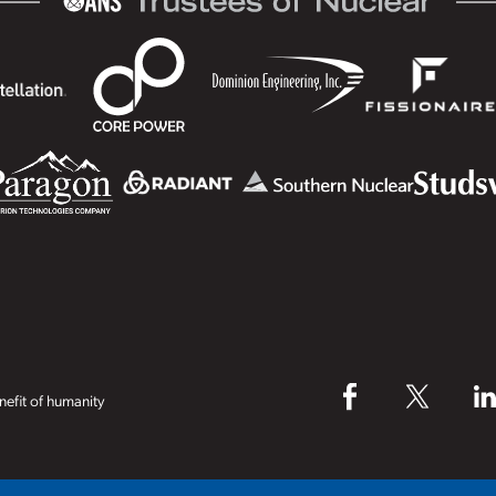
efit of humanity