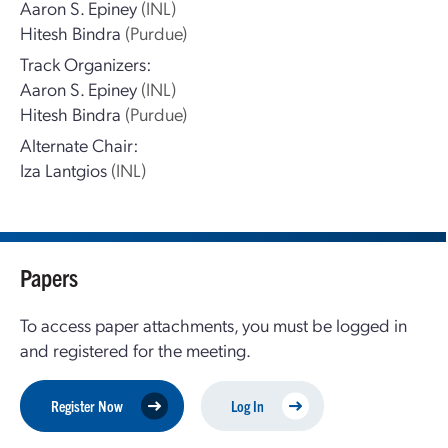
Aaron S. Epiney
(INL)
Hitesh Bindra
(Purdue)
Track Organizers:
Aaron S. Epiney
(INL)
Hitesh Bindra
(Purdue)
Alternate Chair:
Iza Lantgios
(INL)
Papers
To access paper attachments, you must be logged in
and registered for the meeting.
Register Now
Log In