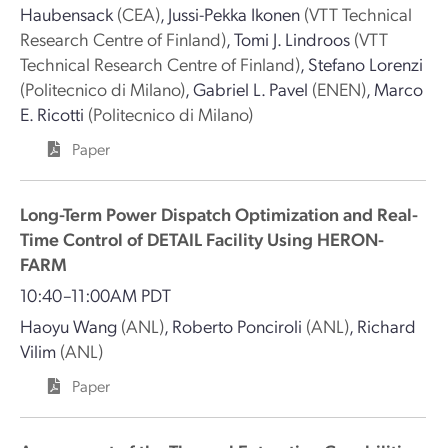
Haubensack
(CEA)
,
Jussi-Pekka Ikonen
(VTT Technical
Research Centre of Finland)
,
Tomi J. Lindroos
(VTT
Technical Research Centre of Finland)
,
Stefano Lorenzi
(Politecnico di Milano)
,
Gabriel L. Pavel
(ENEN)
,
Marco
E. Ricotti
(Politecnico di Milano)
Paper
Long-Term Power Dispatch Optimization and Real-
Time Control of DETAIL Facility Using HERON-
FARM
10:40–11:00AM PDT
Haoyu Wang
(ANL)
,
Roberto Ponciroli
(ANL)
,
Richard
Vilim
(ANL)
Paper