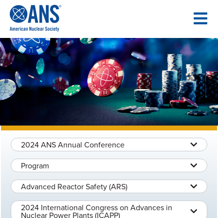
SKIP
TO
CONTENT
2024 ANS Annual Conference
Program
Advanced Reactor Safety (ARS)
2024 International Congress on Advances in
Nuclear Power Plants (ICAPP)