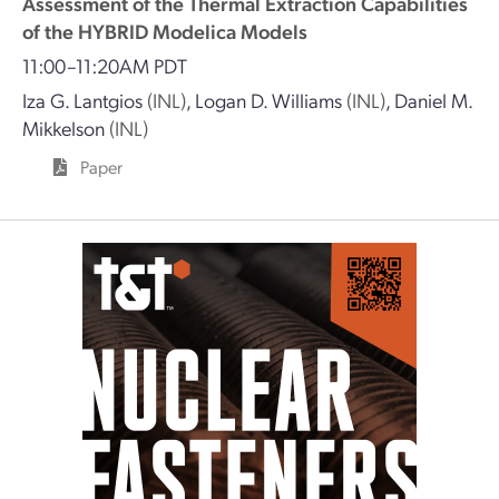
Assessment of the Thermal Extraction Capabilities
of the HYBRID Modelica Models
11:00–11:20AM PDT
Iza G. Lantgios
(INL)
,
Logan D. Williams
(INL)
,
Daniel M.
Mikkelson
(INL)
Paper