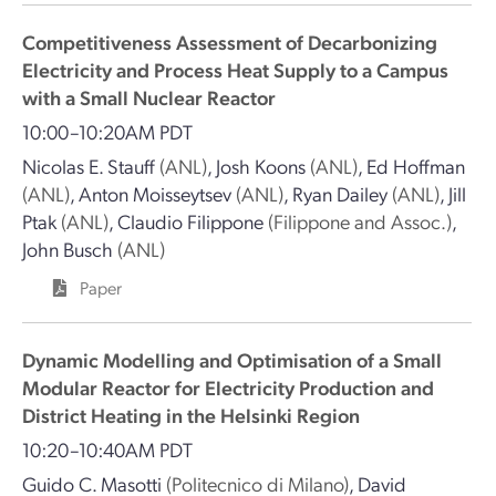
Competitiveness Assessment of Decarbonizing
Electricity and Process Heat Supply to a Campus
with a Small Nuclear Reactor
10:00–10:20AM PDT
Nicolas E. Stauff
(ANL)
,
Josh Koons
(ANL)
,
Ed Hoffman
(ANL)
,
Anton Moisseytsev
(ANL)
,
Ryan Dailey
(ANL)
,
Jill
Ptak
(ANL)
,
Claudio Filippone
(Filippone and Assoc.)
,
John Busch
(ANL)
Paper
Dynamic Modelling and Optimisation of a Small
Modular Reactor for Electricity Production and
District Heating in the Helsinki Region
10:20–10:40AM PDT
Guido C. Masotti
(Politecnico di Milano)
,
David