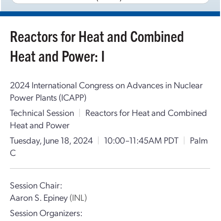
Reactors for Heat and Combined
Heat and Power: I
2024 International Congress on Advances in Nuclear
Power Plants (ICAPP)
Technical Session
|
Reactors for Heat and Combined
Heat and Power
Tuesday, June 18, 2024
|
10:00–11:45AM PDT
|
Palm
C
Session Chair:
Aaron S. Epiney
(INL)
Session Organizers: