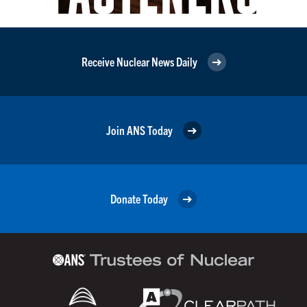
Receive Nuclear News Daily
Join ANS Today
Donate Today