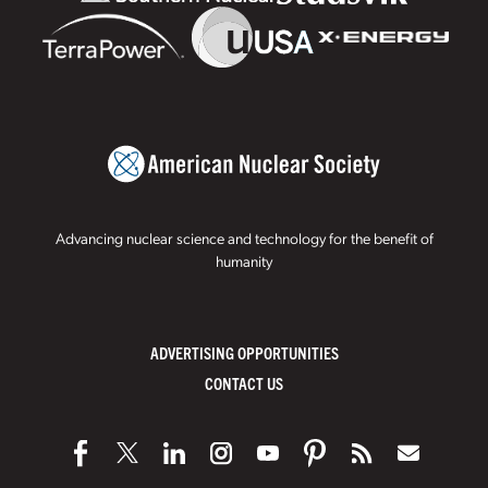
Advancing nuclear science and technology for the benefit of
humanity
ADVERTISING OPPORTUNITIES
CONTACT US