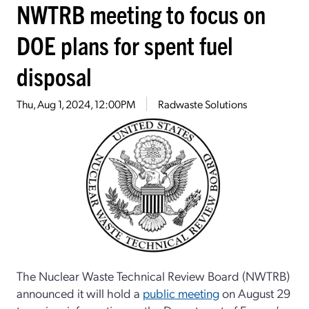
NWTRB meeting to focus on
DOE plans for spent fuel
disposal
Thu, Aug 1, 2024, 12:00PM
Radwaste Solutions
The Nuclear Waste Technical Review Board (NWTRB)
announced it will hold a
public meeting
on August 29