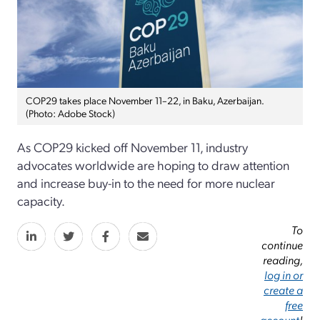
COP29 takes place November 11–22, in Baku, Azerbaijan.
(Photo: Adobe Stock)
As COP29 kicked off November 11, industry
advocates worldwide are hoping to draw attention
and increase buy-in to the need for more nuclear
capacity.
To
continue
reading,
log in or
create a
free
account
!