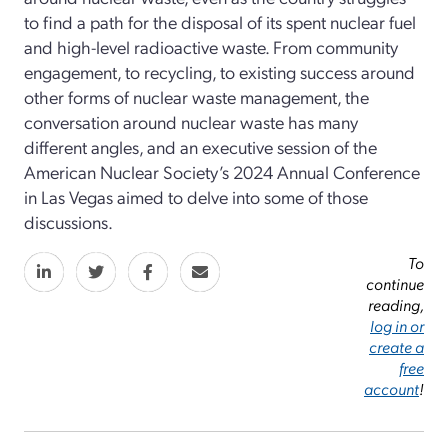
to find a path for the disposal of its spent nuclear fuel
and high-level radioactive waste. From community
engagement, to recycling, to existing success around
other forms of nuclear waste management, the
conversation around nuclear waste has many
different angles, and an executive session of the
American Nuclear Society’s 2024 Annual Conference
in Las Vegas aimed to delve into some of those
discussions.
To
continue
reading,
log in or
create a
free
account
!