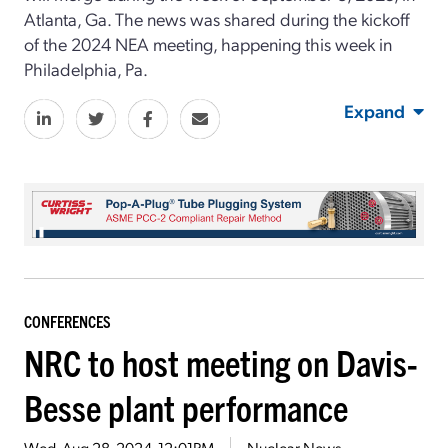
Atlanta, Ga. The news was shared during the kickoff
of the 2024 NEA meeting, happening this week in
Philadelphia, Pa.
Expand
CONFERENCES
NRC to host meeting on Davis-
Besse plant performance
Wed, Aug 28, 2024, 12:01PM
Nuclear News