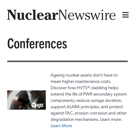
Conferences
Ageing nuclear assets don't have to
mean higher maintenance costs.
Discover how HVTS® cladding helps
extend the life of PWR secondary system
components, reduce outage duration,
support ALARA principles, and protect
against FAC, erosion-corrosion and other
degradation mechanisms. Learn more.
Learn More