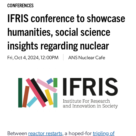
CONFERENCES
IFRIS conference to showcase
humanities, social science
insights regarding nuclear
Fri, Oct 4, 2024, 12:00PM
ANS Nuclear Cafe
Between
reactor restarts
, a hoped-for
tripling of