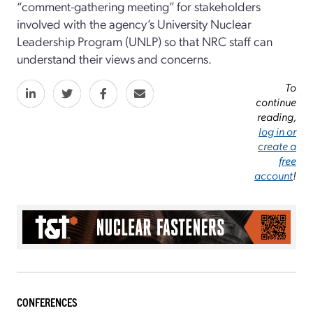
“comment-gathering meeting” for stakeholders
involved with the agency’s University Nuclear
Leadership Program (UNLP) so that NRC staff can
understand their views and concerns.
To
continue
reading,
log in or
create a
free
account
!
CONFERENCES