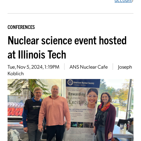
CONFERENCES
Nuclear science event hosted
at Illinois Tech
Tue, Nov 5, 2024, 1:19PM
ANS Nuclear Cafe
Joseph
Koblich