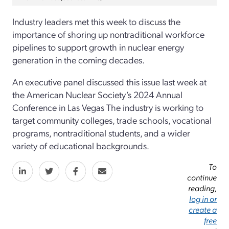
Industry leaders met this week to discuss the
importance of shoring up nontraditional workforce
pipelines to support growth in nuclear energy
generation in the coming decades.
An executive panel discussed this issue last week at
the American Nuclear Society’s 2024 Annual
Conference in Las Vegas The industry is working to
target community colleges, trade schools, vocational
programs, nontraditional students, and a wider
variety of educational backgrounds.
To
continue
reading,
log in or
create a
free