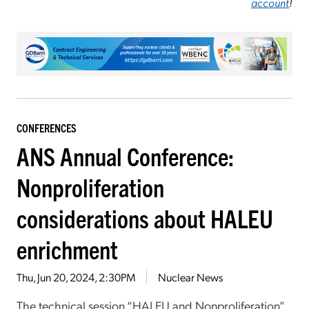
account
!
CONFERENCES
ANS Annual Conference:
Nonproliferation
considerations about HALEU
enrichment
Thu, Jun 20, 2024, 2:30PM
Nuclear News
The technical session “HALEU and Nonproliferation”