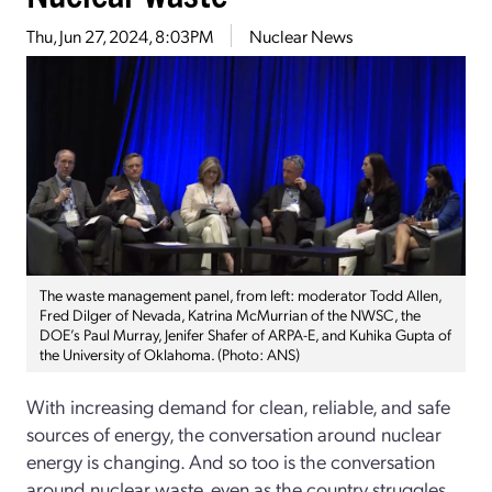
Thu, Jun 27, 2024, 8:03PM
Nuclear News
The waste management panel, from left: moderator Todd Allen,
Fred Dilger of Nevada, Katrina McMurrian of the NWSC, the
DOE’s Paul Murray, Jenifer Shafer of ARPA-E, and Kuhika Gupta of
the University of Oklahoma. (Photo: ANS)
With increasing demand for clean, reliable, and safe
sources of energy, the conversation around nuclear
energy is changing. And so too is the conversation
around nuclear waste, even as the country struggles