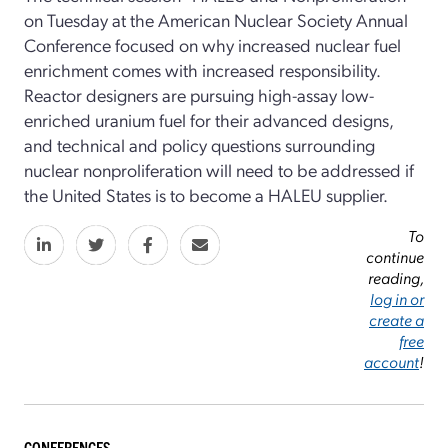
on Tuesday at the American Nuclear Society Annual
Conference focused on why increased nuclear fuel
enrichment comes with increased responsibility.
Reactor designers are pursuing high-assay low-
enriched uranium fuel for their advanced designs,
and technical and policy questions surrounding
nuclear nonproliferation will need to be addressed if
the United States is to become a HALEU supplier.
To
continue
reading,
log in or
create a
free
account
!
CONFERENCES