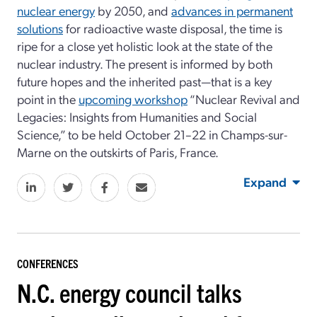
nuclear energy
by 2050, and
advances in permanent
solutions
for radioactive waste disposal, the time is
ripe for a close yet holistic look at the state of the
nuclear industry. The present is informed by both
future hopes and the inherited past—that is a key
point in the
upcoming workshop
“Nuclear Revival and
Legacies: Insights from Humanities and Social
Science,” to be held October 21–22 in Champs-sur-
Marne on the outskirts of Paris, France.
Expand
CONFERENCES
N.C. energy council talks