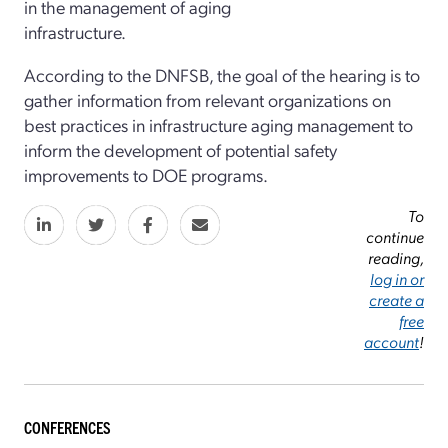
in the management of aging
infrastructure.
According to the DNFSB, the goal of the hearing is to
gather information from relevant organizations on
best practices in infrastructure aging management to
inform the development of potential safety
improvements to DOE programs.
To
continue
reading,
log in or
create a
free
account
!
CONFERENCES