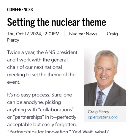
CONFERENCES
Setting the nuclear theme
Thu, Oct 17, 2024, 12:01PM
Nuclear News
Craig
Piercy
Twice a year, the ANS president
and I work with the general
chair of our next national
meeting to set the theme of the
event.
It’s no easy process. Sure, one
can be anodyne, picking
anything with “collaborations”
Craig Piercy
or “partnerships” in it—perfectly
cpiercy@ans.org
acceptable but easily forgotten.
“Partnerships for Innovation.” Yay! Wait, what?