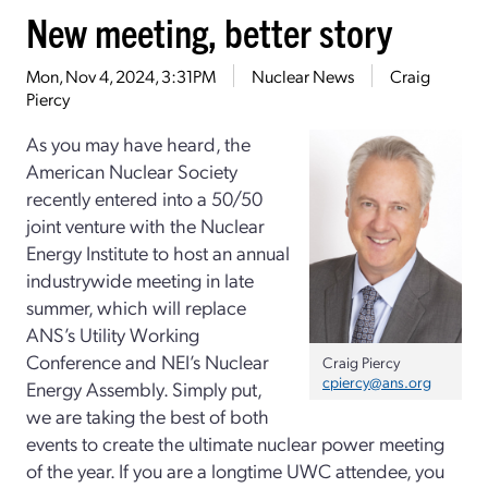
New meeting, better story
Mon, Nov 4, 2024, 3:31PM
Nuclear News
Craig
Piercy
As you may have heard, the
American Nuclear Society
recently entered into a 50/50
joint venture with the Nuclear
Energy Institute to host an annual
industrywide meeting in late
summer, which will replace
ANS’s Utility Working
Conference and NEI’s Nuclear
Craig Piercy
cpiercy@ans.org
Energy Assembly. Simply put,
we are taking the best of both
events to create the ultimate nuclear power meeting
of the year. If you are a longtime UWC attendee, you