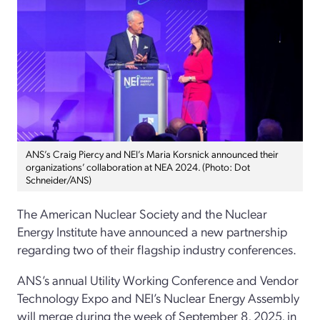
ANS’s Craig Piercy and NEI’s Maria Korsnick announced their
organizations’ collaboration at NEA 2024. (Photo: Dot
Schneider/ANS)
The American Nuclear Society and the Nuclear
Energy Institute have announced a new partnership
regarding two of their flagship industry conferences.
ANS’s annual Utility Working Conference and Vendor
Technology Expo and NEI’s Nuclear Energy Assembly
will merge during the week of September 8, 2025, in