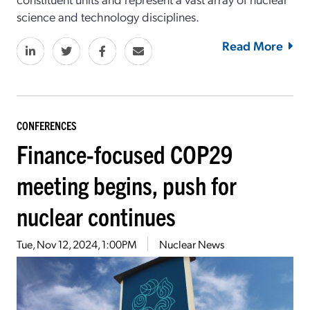
science and technology disciplines.
Read More
CONFERENCES
Finance-focused COP29
meeting begins, push for
nuclear continues
Tue, Nov 12, 2024, 1:00PM
Nuclear News