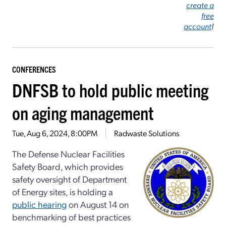
create a
free
account
!
CONFERENCES
DNFSB to hold public meeting
on aging management
Tue, Aug 6, 2024, 8:00PM
Radwaste Solutions
The Defense Nuclear Facilities
Safety Board, which provides
safety oversight of Department
of Energy sites, is holding a
public hearing
on August 14 on
benchmarking of best practices