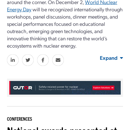
around the corner. On December 2,
World Nuclear
Energy Day
will be recognized internationally through
workshops, panel discussions, dinner meetings, and
special performances focused on educational
outreach, emerging green technologies, and
innovative thinking that can restore the world’s
ecosystems with nuclear energy.
Expand
CONFERENCES