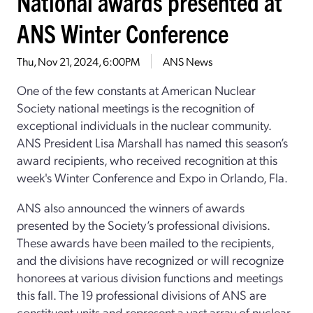
National awards presented at
ANS Winter Conference
Thu, Nov 21, 2024, 6:00PM
ANS News
One of the few constants at American Nuclear
Society national meetings is the recognition of
exceptional individuals in the nuclear community.
ANS President Lisa Marshall has named this season’s
award recipients, who received recognition at this
week's Winter Conference and Expo in Orlando, Fla.
ANS also announced the winners of awards
presented by the Society’s professional divisions.
These awards have been mailed to the recipients,
and the divisions have recognized or will recognize
honorees at various division functions and meetings
this fall. The 19 professional divisions of ANS are
constituent units and represent a vast array of nuclear