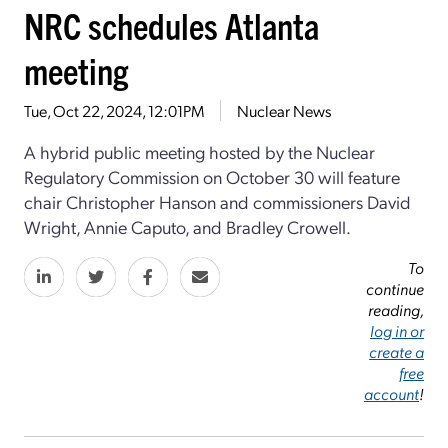
NRC schedules Atlanta
meeting
Tue, Oct 22, 2024, 12:01PM
Nuclear News
A hybrid public meeting hosted by the Nuclear
Regulatory Commission on October 30 will feature
chair Christopher Hanson and commissioners David
Wright, Annie Caputo, and Bradley Crowell.
To
continue
reading,
log in or
create a
free
account
!