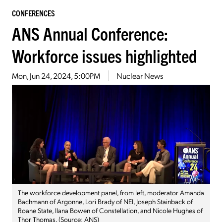
CONFERENCES
ANS Annual Conference:
Workforce issues highlighted
Mon, Jun 24, 2024, 5:00PM
Nuclear News
The workforce development panel, from left, moderator Amanda
Bachmann of Argonne, Lori Brady of NEI, Joseph Stainback of
Roane State, Ilana Bowen of Constellation, and Nicole Hughes of
Thor Thomas. (Source: ANS)