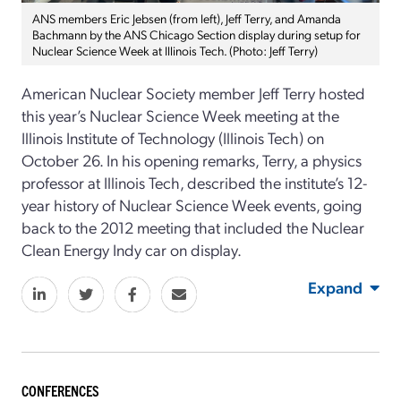
ANS members Eric Jebsen (from left), Jeff Terry, and Amanda
Bachmann by the ANS Chicago Section display during setup for
Nuclear Science Week at Illinois Tech. (Photo: Jeff Terry)
American Nuclear Society member Jeff Terry hosted
this year’s Nuclear Science Week meeting at the
Illinois Institute of Technology (Illinois Tech) on
October 26. In his opening remarks, Terry, a physics
professor at Illinois Tech, described the institute’s 12-
year history of Nuclear Science Week events, going
back to the 2012 meeting that included the Nuclear
Clean Energy Indy car on display.
Expand
CONFERENCES