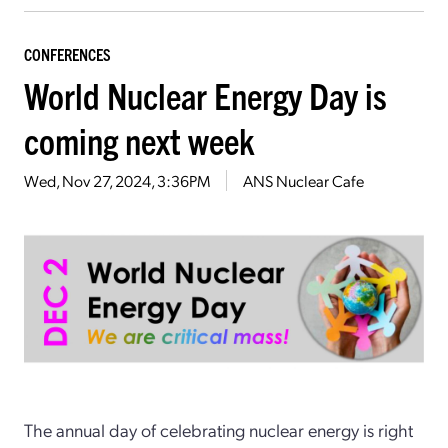
CONFERENCES
World Nuclear Energy Day is
coming next week
Wed, Nov 27, 2024, 3:36PM
ANS Nuclear Cafe
The annual day of celebrating nuclear energy is right