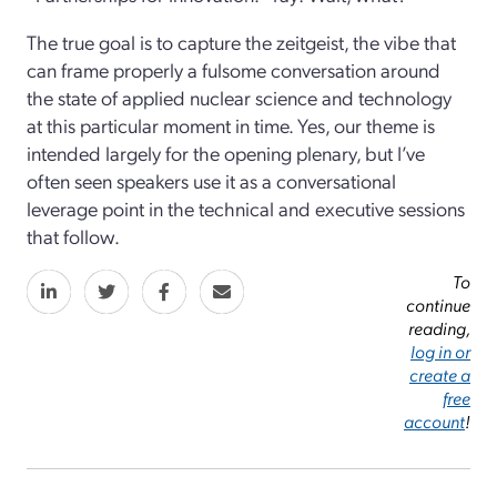
The true goal is to capture the zeitgeist, the vibe that
can frame properly a fulsome conversation around
the state of applied nuclear science and technology
at this particular moment in time. Yes, our theme is
intended largely for the opening plenary, but I’ve
often seen speakers use it as a conversational
leverage point in the technical and executive sessions
that follow.
To
continue
reading,
log in or
create a
free
account
!