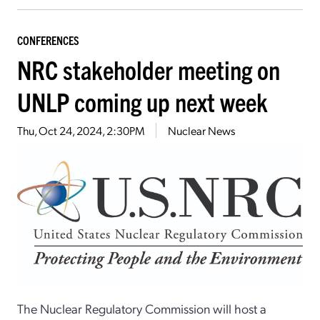
CONFERENCES
NRC stakeholder meeting on
UNLP coming up next week
Thu, Oct 24, 2024, 2:30PM
Nuclear News
The Nuclear Regulatory Commission will host a