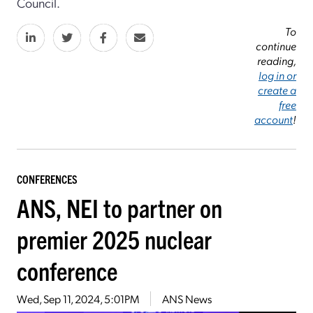
Council.
To
continue
reading,
log in or
create a
free
account
!
CONFERENCES
ANS, NEI to partner on
premier 2025 nuclear
conference
Wed, Sep 11, 2024, 5:01PM
ANS News