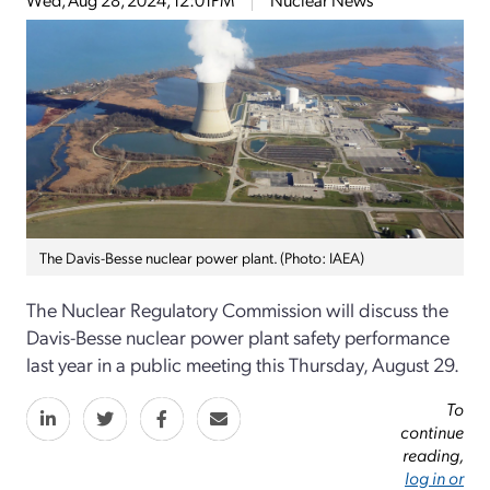
The Davis-Besse nuclear power plant. (Photo: IAEA)
The Nuclear Regulatory Commission will discuss the
Davis-Besse nuclear power plant safety performance
last year in a public meeting this Thursday, August 29.
To
continue
reading,
log in or