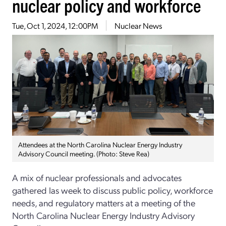
nuclear policy and workforce
Tue, Oct 1, 2024, 12:00PM
Nuclear News
Attendees at the North Carolina Nuclear Energy Industry
Advisory Council meeting. (Photo: Steve Rea)
A mix of nuclear professionals and advocates
gathered las week to discuss public policy, workforce
needs, and regulatory matters at a meeting of the
North Carolina Nuclear Energy Industry Advisory