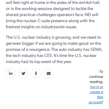
will feel right at home in the aisles of the exhibit hall,
or in the working sessions designed to tackle the
shared practical challenges operators face. NEI will
bring the nuclear C-suite presence along with the
freshest insights on industrywide issues.
The U.S. nuclear industry is growing, and we need to
get even bigger if we are going to make good on the
promise of a resurgence. The auto industry has SEMA,
the tech industry has CES. It’s time the U.S. nuclear
industry had its top event of the year.
To
continue
reading,
log in or
create a
free
account
!