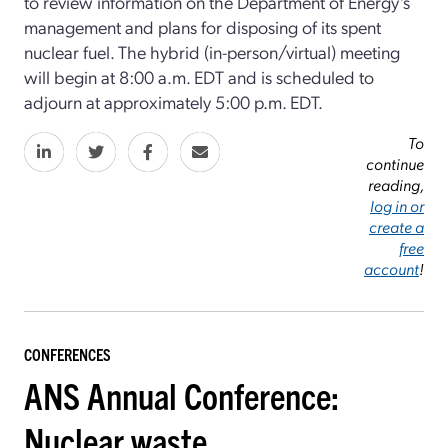
to review information on the Department of Energy’s
management and plans for disposing of its spent
nuclear fuel. The hybrid (in-person/virtual) meeting
will begin at 8:00 a.m. EDT and is scheduled to
adjourn at approximately 5:00 p.m. EDT.
To
continue
reading,
log in or
create a
free
account
!
CONFERENCES
ANS Annual Conference:
Nuclear waste