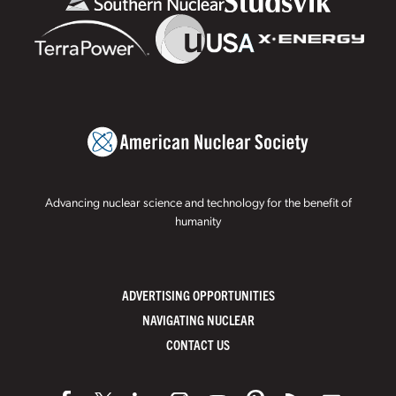
Advancing nuclear science and technology for the benefit of
humanity
ADVERTISING OPPORTUNITIES
NAVIGATING NUCLEAR
CONTACT US