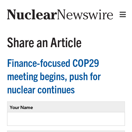
Share an Article
Finance-focused COP29
meeting begins, push for
nuclear continues
Your Name