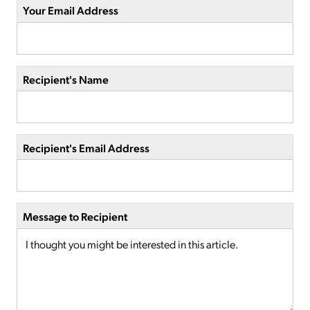
Your Email Address
Recipient's Name
Recipient's Email Address
Message to Recipient