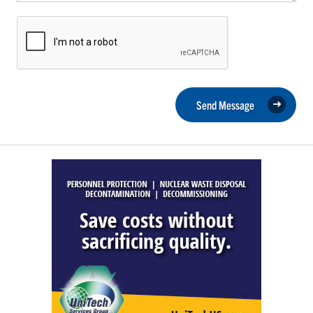
Send Message