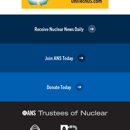
Receive Nuclear News Daily
Join ANS Today
Donate Today