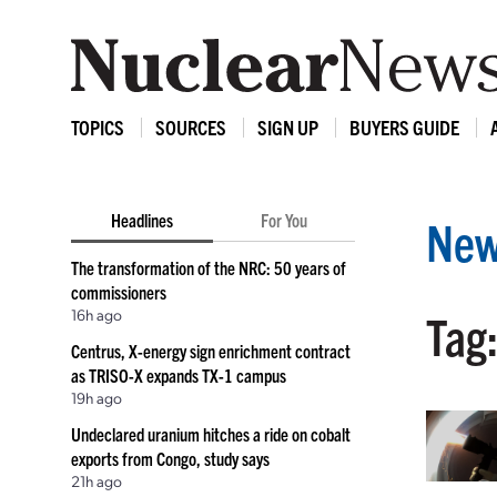
TOPICS
SOURCES
SIGN UP
BUYERS GUIDE
Headlines
For You
New
The transformation of the NRC: 50 years of
commissioners
16h ago
Tag:
Centrus, X-energy sign enrichment contract
as TRISO-X expands TX-1 campus
19h ago
Undeclared uranium hitches a ride on cobalt
exports from Congo, study says
21h ago