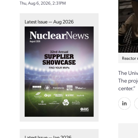
Thu, Aug 6, 2026, 2:31PM
Latest Issue — Aug 2026
Reactor m
The Univ
The proj
center.”
Latest Issue — Jan 2026