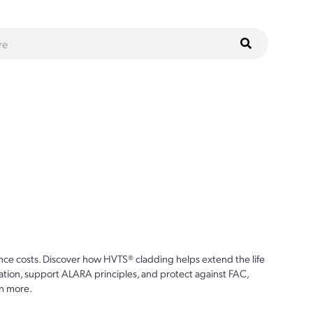
ce costs. Discover how HVTS® cladding helps extend the life
ion, support ALARA principles, and protect against FAC,
n more.