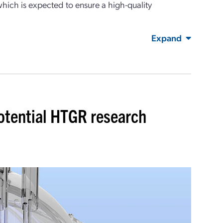
which is expected to ensure a high-quality
Expand
otential HTGR research