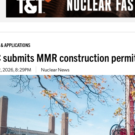
 & APPLICATIONS
 submits MMR construction permit
2, 2026, 8:29PM
Nuclear News