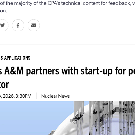
 of the majority of the CPA’s technical content for feedback, 
ion.
 & APPLICATIONS
s A&M partners with start-up for p
tor
3, 2026, 3:30PM
Nuclear News