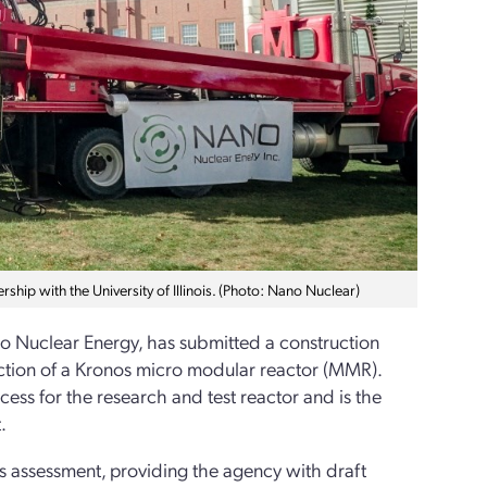
hip with the University of Illinois. (Photo: Nano Nuclear)
no Nuclear Energy, has submitted a construction
ction of a Kronos micro modular reactor (MMR).
ocess for the research and test reactor and is the
.
s assessment, providing the agency with draft