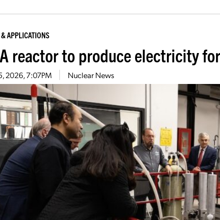
 & APPLICATIONS
 reactor to produce electricity for
5, 2026, 7:07PM
Nuclear News