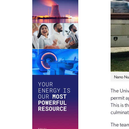
Nano Nucl
The Univ
permit a
This is t
culminat
The team