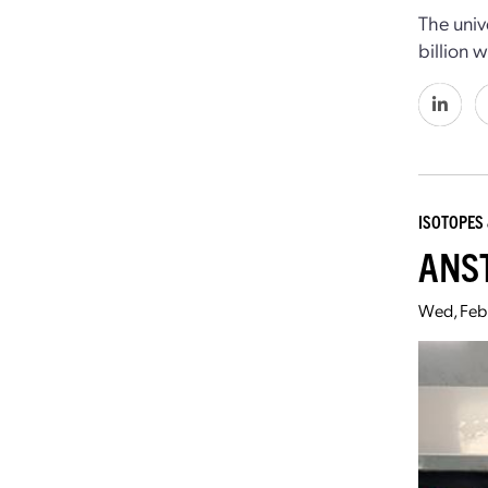
The univ
billion 
ISOTOPES 
ANST
Wed, Feb