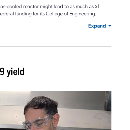
 gas-cooled reactor might lead to as much as $1
federal funding for its College of Engineering.
Expand
9 yield