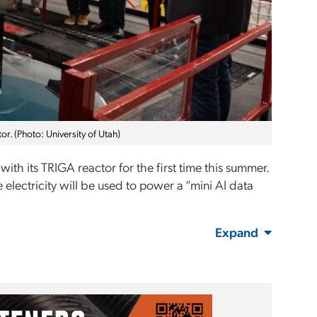
or. (Photo: University of Utah)
with its TRIGA reactor for the first time this summer.
 electricity will be used to power a “mini AI data
Expand