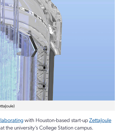
ttaJoule)
llaborating
with Houston-based start-up
ZettaJoule
at the university’s College Station campus.