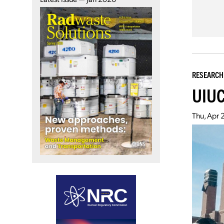
RESEARCH
UIUC
Thu, Apr 