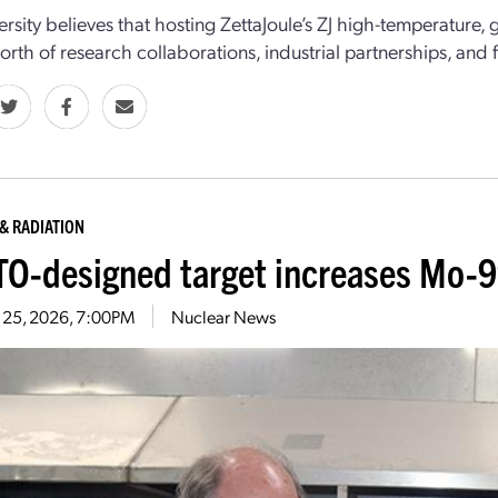
ersity believes that hosting ZettaJoule’s ZJ high-temperature,
worth of research collaborations, industrial partnerships, and 
& RADIATION
O-designed target increases Mo-9
 25, 2026, 7:00PM
Nuclear News