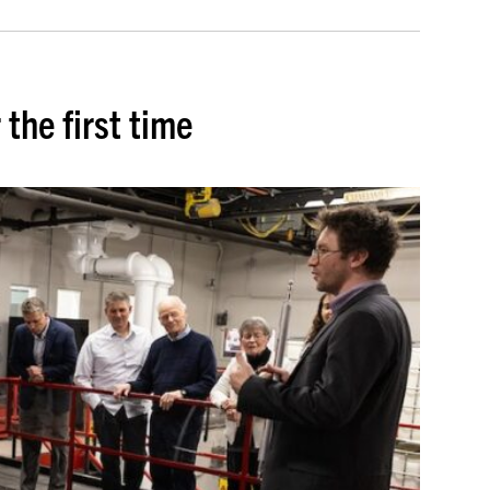
 the first time