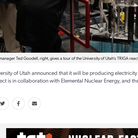
anager Ted Goodell, right, gives a tour of the University of Utah’s TRIGA react
ersity of Utah announced that it will be producing electricity 
ect is in collaboration with Elemental Nuclear Energy, and the