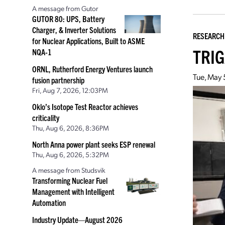
A message from Gutor
GUTOR 80: UPS, Battery
Charger, & Inverter Solutions
RESEARCH
for Nuclear Applications, Built to ASME
TRIGA
NQA-1
ORNL, Rutherford Energy Ventures launch
Tue, May 
fusion partnership
Fri, Aug 7, 2026, 12:03PM
Oklo’s Isotope Test Reactor achieves
criticality
Thu, Aug 6, 2026, 8:36PM
North Anna power plant seeks ESP renewal
Thu, Aug 6, 2026, 5:32PM
A message from Studsvik
Transforming Nuclear Fuel
Management with Intelligent
Automation
Industry Update—August 2026