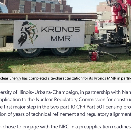
ear Energy has completed site-characterization for its Kronos MMR in partners
ersity of Illinois–Urbana-Champaign, in partnership with Na
pplication to the Nuclear Regulatory Commission for constru
he first major step in the two-part 10 CFR Part 50 licensing pr
ion of years of technical refinement and regulatory alignment
 chose to engage with the NRC in a preapplication readines