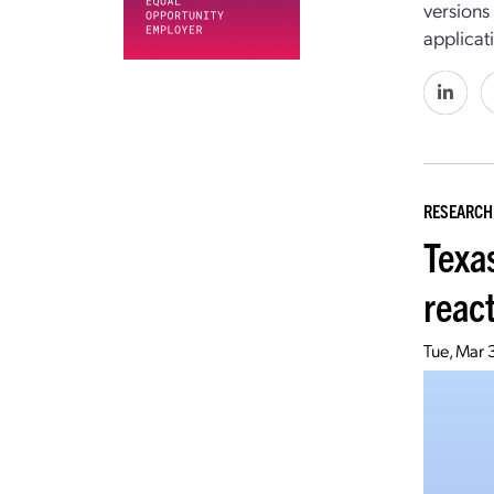
versions
applicat
RESEARCH
Texa
reac
Tue, Mar 