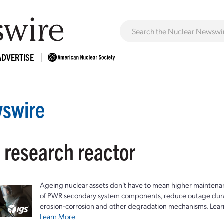
ADVERTISE
swire
 research reactor
Ageing nuclear assets don't have to mean higher maintenan
of PWR secondary system components, reduce outage durat
erosion-corrosion and other degradation mechanisms. Lear
Learn More