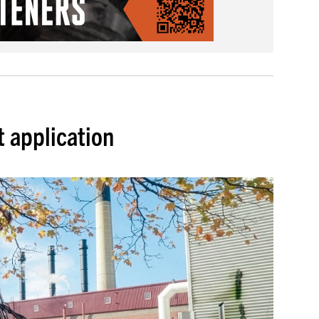
 application