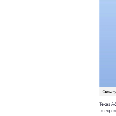
Cutaway i
Texas A&
to explo