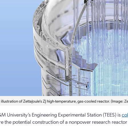
llustration of ZettaJoule’s ZJ high-temperature, gas-cooled reactor. (Image: Ze
M University’s Engineering Experimental Station (TEES) is
co
re the potential construction of a nonpower research reactor 