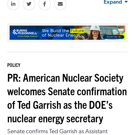
Expand
POLICY
PR: American Nuclear Society
welcomes Senate confirmation
of Ted Garrish as the DOE’s
nuclear energy secretary
Senate confirms Ted Garrish as Assistant