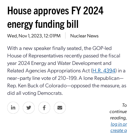
House approves FY 2024
energy funding bill
Wed, Nov 1, 2023, 12:01PM
Nuclear News
With a new speaker finally seated, the GOP-led
House of Representatives recently passed the fiscal
year 2024 Energy and Water Development and
Related Agencies Appropriations Act (
H.R. 4394
) in a
near–party line vote of 210–199. A lone Republican—
Rep. Ken Buck of Colorado—opposed the measure, as
did all voting Democrats.
To
continue
reading,
log in or
create a