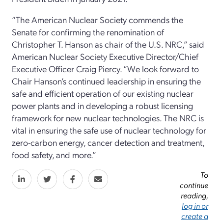
“The American Nuclear Society commends the
Senate for confirming the renomination of
Christopher T. Hanson as chair of the U.S. NRC,” said
American Nuclear Society Executive Director/Chief
Executive Officer Craig Piercy. “We look forward to
Chair Hanson’s continued leadership in ensuring the
safe and efficient operation of our existing nuclear
power plants and in developing a robust licensing
framework for new nuclear technologies. The NRC is
vital in ensuring the safe use of nuclear technology for
zero-carbon energy, cancer detection and treatment,
food safety, and more.”
To
continue
reading,
log in or
create a