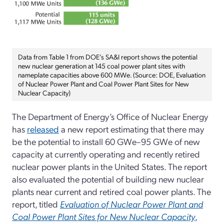
Data from Table 1 from DOE’s SA&I report shows the potential
new nuclear generation at 145 coal power plant sites with
nameplate capacities above 600 MWe. (Source: DOE, Evaluation
of Nuclear Power Plant and Coal Power Plant Sites for New
Nuclear Capacity)
The Department of Energy’s Office of Nuclear Energy
has
released
a new report estimating that there may
be the potential to install 60 GWe–95 GWe of new
capacity at currently operating and recently retired
nuclear power plants in the United States. The report
also evaluated the potential of building new nuclear
plants near current and retired coal power plants. The
report, titled
Evaluation of Nuclear Power Plant and
Coal Power Plant Sites for New Nuclear Capacity
,