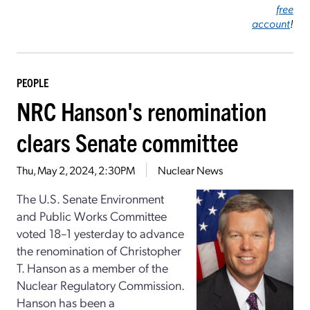
free
account
!
PEOPLE
NRC Hanson's renomination
clears Senate committee
Thu, May 2, 2024, 2:30PM
Nuclear News
The U.S. Senate Environment
and Public Works Committee
voted 18–1 yesterday to advance
the renomination of Christopher
T. Hanson as a member of the
Nuclear Regulatory Commission.
Hanson has been a