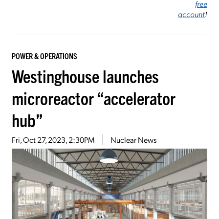
free
account
!
POWER & OPERATIONS
Westinghouse launches
microreactor “accelerator
hub”
Fri, Oct 27, 2023, 2:30PM
Nuclear News