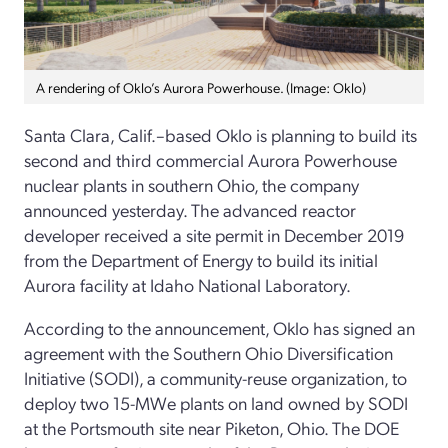
A rendering of Oklo’s Aurora Powerhouse. (Image: Oklo)
Santa Clara, Calif.–based Oklo is planning to build its
second and third commercial Aurora Powerhouse
nuclear plants in southern Ohio, the company
announced yesterday. The advanced reactor
developer received a site permit in December 2019
from the Department of Energy to build its initial
Aurora facility at Idaho National Laboratory.
According to the announcement, Oklo has signed an
agreement with the Southern Ohio Diversification
Initiative (SODI), a community-reuse organization, to
deploy two 15-MWe plants on land owned by SODI
at the Portsmouth site near Piketon, Ohio. The DOE