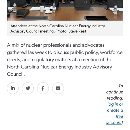
Attendees at the North Carolina Nuclear Energy Industry
Advisory Council meeting. (Photo: Steve Rea)
A mix of nuclear professionals and advocates
gathered las week to discuss public policy, workforce
needs, and regulatory matters at a meeting of the
North Carolina Nuclear Energy Industry Advisory
Council.
To
continue
reading,
log in or
create a
free
account
!