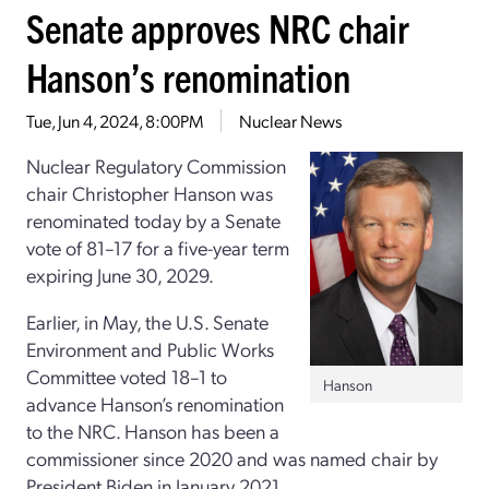
Senate approves NRC chair
Hanson’s renomination
Tue, Jun 4, 2024, 8:00PM
Nuclear News
Nuclear Regulatory Commission
chair Christopher Hanson was
renominated today by a Senate
vote of 81–17 for a five-year term
expiring June 30, 2029.
Earlier, in May, the U.S. Senate
Environment and Public Works
Committee voted 18–1 to
Hanson
advance Hanson’s renomination
to the NRC. Hanson has been a
commissioner since 2020 and was named chair by
President Biden in January 2021.