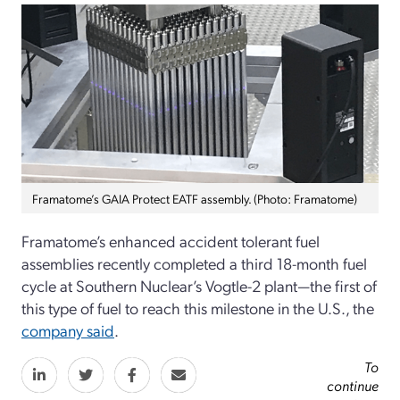
Framatome’s GAIA Protect EATF assembly. (Photo: Framatome)
Framatome’s enhanced accident tolerant fuel
assemblies recently completed a third 18-month fuel
cycle at Southern Nuclear’s Vogtle-2 plant—the first of
this type of fuel to reach this milestone in the U.S., the
company said
.
To
continue