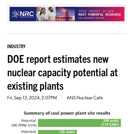
INDUSTRY
DOE report estimates new
nuclear capacity potential at
existing plants
Fri, Sep 13, 2024, 2:07PM
ANS Nuclear Cafe