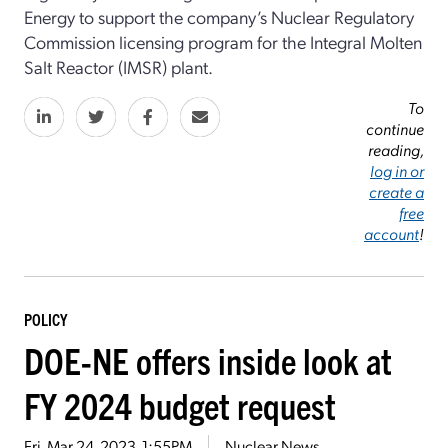
Energy to support the company’s Nuclear Regulatory
Commission licensing program for the Integral Molten
Salt Reactor (IMSR) plant.
To
continue
reading,
log in or
create a
free
account
!
POLICY
DOE-NE offers inside look at
FY 2024 budget request
Fri, Mar 24, 2023, 1:55PM
Nuclear News