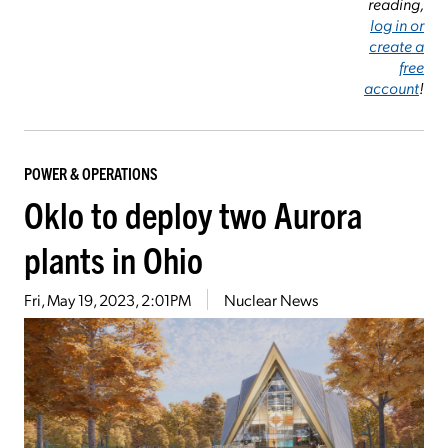
reading,
log in or
create a
free
account
!
POWER & OPERATIONS
Oklo to deploy two Aurora
plants in Ohio
Fri, May 19, 2023, 2:01PM
Nuclear News