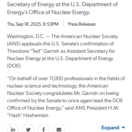
Secretary of Energy at the U.S. Department of
Energy’s Office of Nuclear Energy.
Thu, Sep 18, 2025, 9:53PM
Press Releases
Washington, D.C. — The American Nuclear Society
(ANS) applauds the U.S. Senate's confirmation of
Theodore “Ted” Garrish as Assistant Secretary for
Nuclear Energy at the U.S. Department of Energy
(DOE).
“On behalf of over 11,000 professionals in the fields of
nuclear science and technology, the American
Nuclear Society congratulates Mr. Garrish on being
confirmed by the Senate to once again lead the DOE
Office of Nuclear Energy,” said ANS President H.M.
"Hash" Hashemian.
Expand