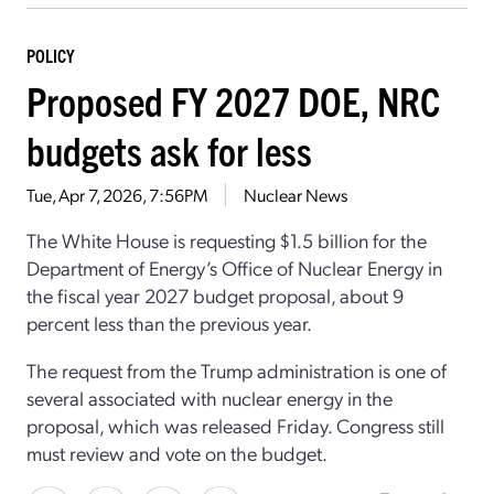
POLICY
Proposed FY 2027 DOE, NRC
budgets ask for less
Tue, Apr 7, 2026, 7:56PM
Nuclear News
The White House is requesting $1.5 billion for the
Department of Energy’s Office of Nuclear Energy in
the fiscal year 2027 budget proposal, about 9
percent less than the previous year.
The request from the Trump administration is one of
several associated with nuclear energy in the
proposal, which was released Friday. Congress still
must review and vote on the budget.