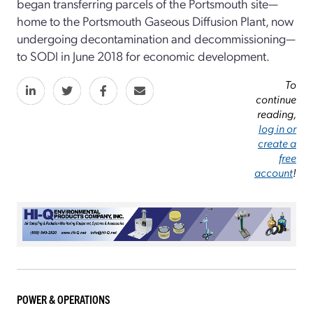
began transferring parcels of the Portsmouth site—
home to the Portsmouth Gaseous Diffusion Plant, now
undergoing decontamination and decommissioning—
to SODI in June 2018 for economic development.
To
continue
reading,
log in or
create a
free
account
!
POWER & OPERATIONS