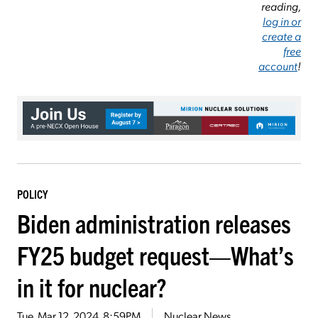
reading,
log in or
create a
free
account
!
POLICY
Biden administration releases
FY25 budget request—What’s
in it for nuclear?
Tue, Mar 12, 2024, 8:59PM
Nuclear News