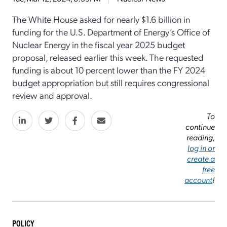
The White House asked for nearly $1.6 billion in
funding for the U.S. Department of Energy’s Office of
Nuclear Energy in the fiscal year 2025 budget
proposal, released earlier this week. The requested
funding is about 10 percent lower than the FY 2024
budget appropriation but still requires congressional
review and approval.
To
continue
reading,
log in or
create a
free
account
!
POLICY