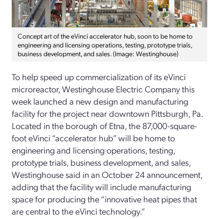
Concept art of the eVinci accelerator hub, soon to be home to
engineering and licensing operations, testing, prototype trials,
business development, and sales. (Image: Westinghouse)
To help speed up commercialization of its eVinci
microreactor, Westinghouse Electric Company this
week launched a new design and manufacturing
facility for the project near downtown Pittsburgh, Pa.
Located in the borough of Etna, the 87,000-square-
foot eVinci “accelerator hub” will be home to
engineering and licensing operations, testing,
prototype trials, business development, and sales,
Westinghouse said in an October 24 announcement,
adding that the facility will include manufacturing
space for producing the “innovative heat pipes that
are central to the eVinci technology.”