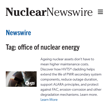
Newswire
Tag: office of nuclear energy
Ageing nuclear assets don't have to
mean higher maintenance costs.
Discover how HVTS® cladding helps
extend the life of PWR secondary system
components, reduce outage duration,
support ALARA principles, and protect
against FAC, erosion-corrosion and other
degradation mechanisms. Learn more.
Learn More