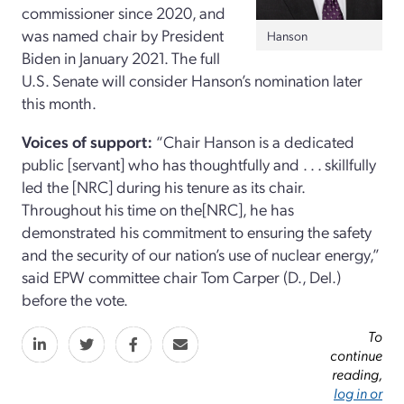
commissioner since 2020, and
was named chair by President
Hanson
Biden in January 2021. The full
U.S. Senate will consider Hanson’s nomination later
this month.
Voices of support:
“Chair Hanson is a dedicated
public [servant] who has thoughtfully and . . . skillfully
led the [NRC] during his tenure as its chair.
Throughout his time on the[NRC], he has
demonstrated his commitment to ensuring the safety
and the security of our nation’s use of nuclear energy,”
said EPW committee chair Tom Carper (D., Del.)
before the vote.
To
continue
reading,
log in or