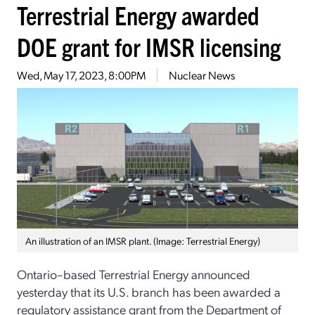
Terrestrial Energy awarded
DOE grant for IMSR licensing
Wed, May 17, 2023, 8:00PM
Nuclear News
An illustration of an IMSR plant. (Image: Terrestrial Energy)
Ontario–based Terrestrial Energy announced
yesterday that its U.S. branch has been awarded a
regulatory assistance grant from the Department of