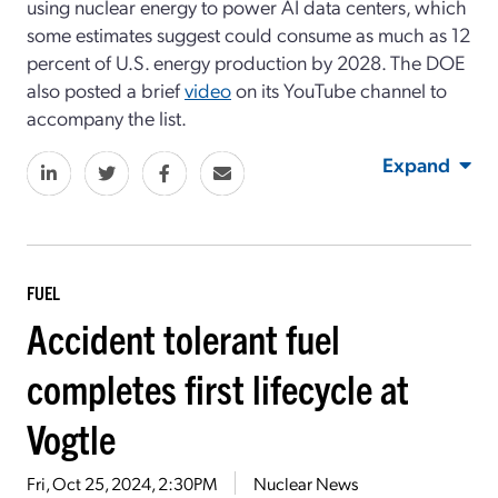
using nuclear energy to power AI data centers, which
some estimates suggest could consume as much as 12
percent of U.S. energy production by 2028. The DOE
also posted a brief
video
on its YouTube channel to
accompany the list.
Expand
FUEL
Accident tolerant fuel
completes first lifecycle at
Vogtle
Fri, Oct 25, 2024, 2:30PM
Nuclear News