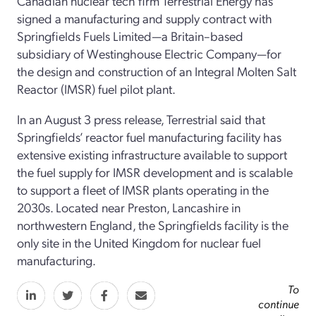
Canadian nuclear tech firm Terrestrial Energy has
signed a manufacturing and supply contract with
Springfields Fuels Limited—a Britain–based
subsidiary of Westinghouse Electric Company—for
the design and construction of an Integral Molten Salt
Reactor (IMSR) fuel pilot plant.
In an August 3 press release, Terrestrial said that
Springfields’ reactor fuel manufacturing facility has
extensive existing infrastructure available to support
the fuel supply for IMSR development and is scalable
to support a fleet of IMSR plants operating in the
2030s. Located near Preston, Lancashire in
northwestern England, the Springfields facility is the
only site in the United Kingdom for nuclear fuel
manufacturing.
To
continue