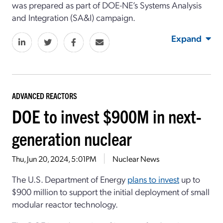
was prepared as part of DOE-NE’s Systems Analysis
and Integration (SA&I) campaign.
Expand
ADVANCED REACTORS
DOE to invest $900M in next-
generation nuclear
Thu, Jun 20, 2024, 5:01PM
Nuclear News
The U.S. Department of Energy
plans to invest
up to
$900 million to support the initial deployment of small
modular reactor technology.