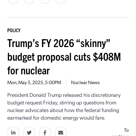
POLICY
Trump’s FY 2026 “skinny”
budget proposal cuts $408M
for nuclear
Mon, May 5, 2025, 5:00PM
Nuclear News
President Donald Trump released his discretionary
budget request Friday, stirring up questions from
nuclear advocates about how the federal funding
earmarked for domestic energy would fare.
To