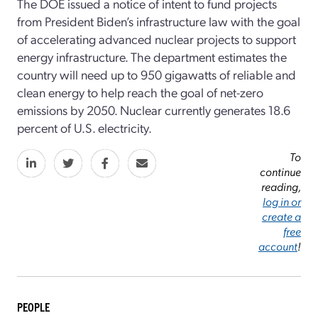
The DOE issued a notice of intent to fund projects
from President Biden’s infrastructure law with the goal
of accelerating advanced nuclear projects to support
energy infrastructure. The department estimates the
country will need up to 950 gigawatts of reliable and
clean energy to help reach the goal of net-zero
emissions by 2050. Nuclear currently generates 18.6
percent of U.S. electricity.
To
continue
reading,
log in or
create a
free
account
!
PEOPLE