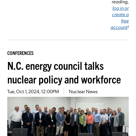
reading,
log in or
create a
free
account
!
CONFERENCES
N.C. energy council talks
nuclear policy and workforce
Tue, Oct 1, 2024, 12:00PM
Nuclear News