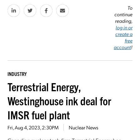
To
continue
reading,
log in or
create a
free
account
!
INDUSTRY
Terrestrial Energy,
Westinghouse ink deal for
IMSR fuel plant
Fri, Aug 4, 2023, 2:30PM
Nuclear News