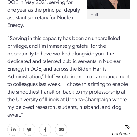
DOE in May 2021, serving for
one year as the principal deputy
Huff
assistant secretary for Nuclear
Energy.
“Serving in this capacity has been an unparalleled
privilege, and I’m immensely grateful for the
opportunity to have worked alongside you--the
dedicated and talented public servants in Nuclear
Energy, in DOE, and across the Biden-Harris
Administration,” Huff wrote in an email announcement
to colleagues last week. “I chose this timing to enable
the smoothest transition back to my professorship at
the University of Illinois at Urbana-Champaign where
my beloved research, students, husband, and dog
await.”
To
continue