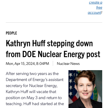
create a
free
account
!
PEOPLE
Kathryn Huff stepping down
from DOE Nuclear Energy post
Mon, Apr 15, 2024, 8:04PM
Nuclear News
After serving two years as the
Department of Energy’s assistant
secretary for Nuclear Energy,
Kathryn Huff will vacate that
position on May 3 and return to
teaching. Huff had started at the