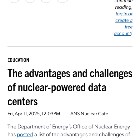
continue
reading,
log in or
create a
free
account
!
EDUCATION
The advantages and challenges
of nuclear-powered data
centers
Fri, Apr 11, 2025, 12:03PM
ANS Nuclear Cafe
The Department of Energy’s Office of Nuclear Energy
has
posted
a list of the advantages and challenges of