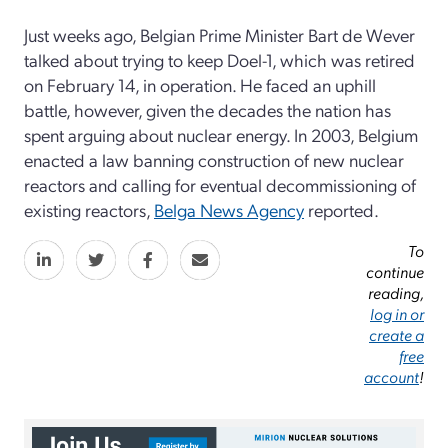
Just weeks ago, Belgian Prime Minister Bart de Wever
talked about trying to keep Doel-1, which was retired
on February 14, in operation. He faced an uphill
battle, however, given the decades the nation has
spent arguing about nuclear energy. In 2003, Belgium
enacted a law banning construction of new nuclear
reactors and calling for eventual decommissioning of
existing reactors,
Belga News Agency
reported.
To
continue
reading,
log in or
create a
free
account
!