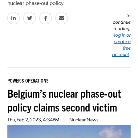
nuclear phase-out policy.
To
continue
reading,
log in or
create a
free
account
!
POWER & OPERATIONS
Belgium’s nuclear phase-out
policy claims second victim
Thu, Feb 2, 2023, 4:34PM
Nuclear News