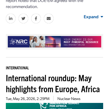
report noted that DOE-EM agreed with the
recommendation.
Expand
INTERNATIONAL
International roundup: May
highlights from Europe, Africa
Tue, May 26, 2026, 2:29PM
Nuclear News