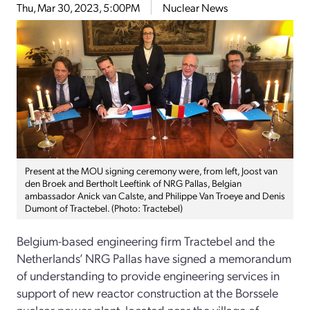
Thu, Mar 30, 2023, 5:00PM
Nuclear News
Present at the MOU signing ceremony were, from left, Joost van
den Broek and Bertholt Leeftink of NRG Pallas, Belgian
ambassador Anick van Calste, and Philippe Van Troeye and Denis
Dumont of Tractebel. (Photo: Tractebel)
Belgium-based engineering firm Tractebel and the
Netherlands’ NRG Pallas have signed a memorandum
of understanding to provide engineering services in
support of new reactor construction at the Borssele
nuclear power plant, located near the village of