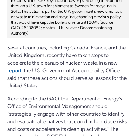
through a U.K. town for shipment to Sweden for recycling in
2012. This action is part of the U.K. government’s new emphasis
on waste minimization and recycling, changing previous policy
that would have kept the boilers on-site until 2074. (Source:
GAO-26-108082; photos: U.K. Nuclear Decommissioning
Authority)
Several countries, including Canada, France, and the
United Kingdom, recently have taken steps to
accelerate the cleanup of nuclear waste. In a new
report
, the U.S. Government Accountability Office
said that these actions should serve as lessons for the
United States.
According to the GAO, the Department of Energy’s
Office of Environmental Management should
“strategically engage with other countries to identify
and evaluate alternatives that could help reduce risks
and costs or accelerate its cleanup activities.” The