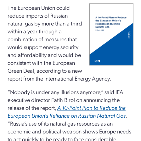
The European Union could
reduce imports of Russian
natural gas by more than a third
within a year through a
combination of measures that
would support energy security
and affordability and would be
consistent with the European
Green Deal, according to a new
report from the International Energy Agency.
“Nobody is under any illusions anymore,” said IEA
executive director Fatih Birol on announcing the
release of the report,
A 10-Point Plan to Reduce the
European Union’s Reliance on Russian Natural Gas
.
“Russia’s use of its natural gas resources as an
economic and political weapon shows Europe needs
to act quickly to be ready to face considerable