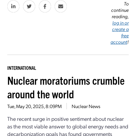
To
continue
reading,
log in or
create a
free
account
!
INTERNATIONAL
Nuclear moratoriums crumble
around the world
Tue, May 20, 2025, 8:09PM
Nuclear News
The recent surge in positive sentiment about nuclear
as the most viable answer to global energy needs and
decarbonization goals has found governments