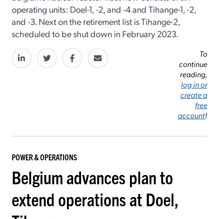
operating units: Doel-1, -2, and -4 and Tihange-1, -2,
and -3. Next on the retirement list is Tihange-2,
scheduled to be shut down in February 2023.
To
continue
reading,
log in or
create a
free
account
!
POWER & OPERATIONS
Belgium advances plan to
extend operations at Doel,