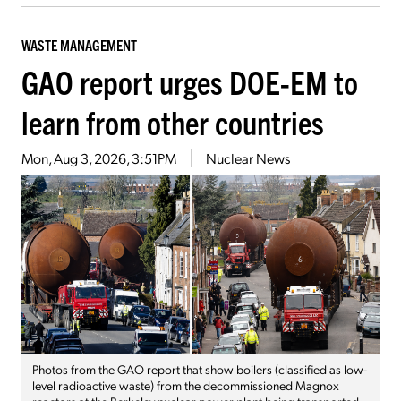
WASTE MANAGEMENT
GAO report urges DOE-EM to
learn from other countries
Mon, Aug 3, 2026, 3:51PM
Nuclear News
Photos from the GAO report that show boilers (classified as low-
level radioactive waste) from the decommissioned Magnox
reactors at the Berkeley nuclear power plant being transported