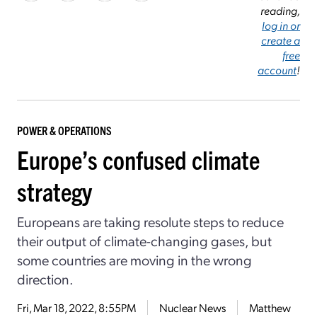
reading,
log in or
create a
free
account
!
POWER & OPERATIONS
Europe’s confused climate
strategy
Europeans are taking resolute steps to reduce
their output of climate-changing gases, but
some countries are moving in the wrong
direction.
Fri, Mar 18, 2022, 8:55PM
Nuclear News
Matthew