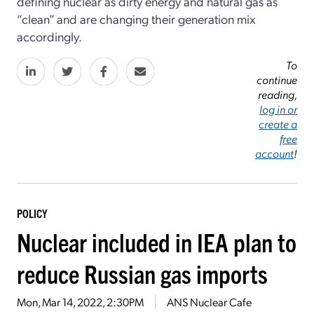
defining nuclear as dirty energy and natural gas as
“clean” and are changing their generation mix
accordingly.
To
continue
reading,
log in or
create a
free
account
!
POLICY
Nuclear included in IEA plan to
reduce Russian gas imports
Mon, Mar 14, 2022, 2:30PM
ANS Nuclear Cafe