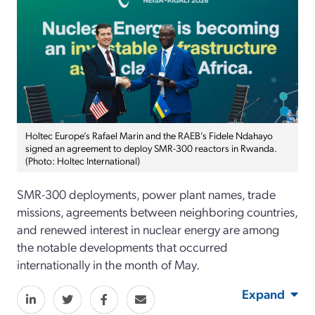
Holtec Europe’s Rafael Marin and the RAEB’s Fidele Ndahayo
signed an agreement to deploy SMR-300 reactors in Rwanda.
(Photo: Holtec International)
SMR-300 deployments, power plant names, trade
missions, agreements between neighboring countries,
and renewed interest in nuclear energy are among
the notable developments that occurred
internationally in the month of May.
Expand