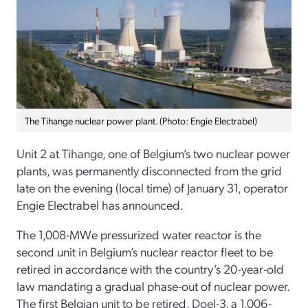
The Tihange nuclear power plant. (Photo: Engie Electrabel)
Unit 2 at Tihange, one of Belgium’s two nuclear power
plants, was permanently disconnected from the grid
late on the evening (local time) of January 31, operator
Engie Electrabel has announced.
The 1,008-MWe pressurized water reactor is the
second unit in Belgium’s nuclear reactor fleet to be
retired in accordance with the country’s 20-year-old
law mandating a gradual phase-out of nuclear power.
The first Belgian unit to be retired, Doel-3, a 1,006-