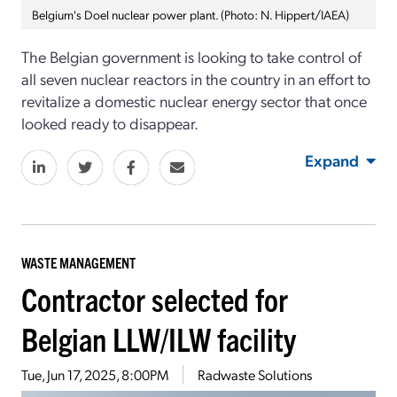
Belgium's Doel nuclear power plant. (Photo: N. Hippert/IAEA)
The Belgian government is looking to take control of
all seven nuclear reactors in the country in an effort to
revitalize a domestic nuclear energy sector that once
looked ready to disappear.
Expand
WASTE MANAGEMENT
Contractor selected for
Belgian LLW/ILW facility
Tue, Jun 17, 2025, 8:00PM
Radwaste Solutions