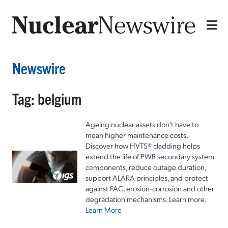
Newswire
Tag: belgium
Ageing nuclear assets don't have to
mean higher maintenance costs.
Discover how HVTS® cladding helps
extend the life of PWR secondary system
components, reduce outage duration,
support ALARA principles, and protect
against FAC, erosion-corrosion and other
degradation mechanisms. Learn more.
Learn More