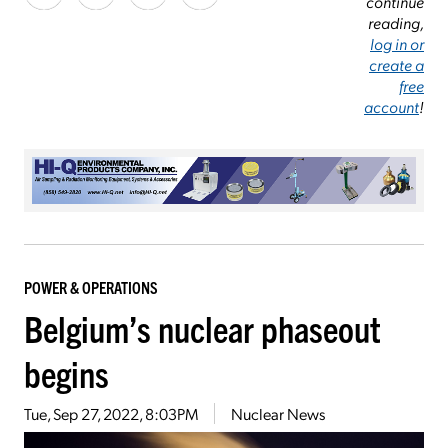
continue
reading,
log in or
create a
free
account
!
POWER & OPERATIONS
Belgium’s nuclear phaseout
begins
Tue, Sep 27, 2022, 8:03PM
Nuclear News