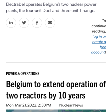
Electrabel operates Belgium’s two nuclear power
plants, the four-unit Doel and three-unit Tihange.
To
continue
reading,
log in or
create a
free
account
!
POWER & OPERATIONS
Belgium to extend operation of
two reactors by 10 years
Mon, Mar 21, 2022, 2:30PM
Nuclear News