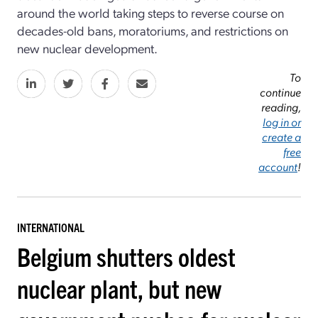
around the world taking steps to reverse course on
decades-old bans, moratoriums, and restrictions on
new nuclear development.
To
continue
reading,
log in or
create a
free
account
!
INTERNATIONAL
Belgium shutters oldest
nuclear plant, but new