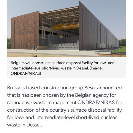
Belgium will construct a surface disposal facility for low- and
intermediate-level short-lived waste in Dessel. (Image:
ONDRAF/NIRAS)
Brussels-based construction group Besix announced
that is has been chosen by the Belgian agency for
radioactive waste management ONDRAF/NIRAS for
construction of the country’s surface disposal facility
for low- and intermediate-level short-lived nuclear
waste in Dessel.