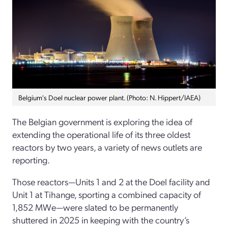
Belgium's Doel nuclear power plant. (Photo: N. Hippert/IAEA)
The Belgian government is exploring the idea of
extending the operational life of its three oldest
reactors by two years, a variety of news outlets are
reporting.
Those reactors—Units 1 and 2 at the Doel facility and
Unit 1 at Tihange, sporting a combined capacity of
1,852 MWe—were slated to be permanently
shuttered in 2025 in keeping with the country’s