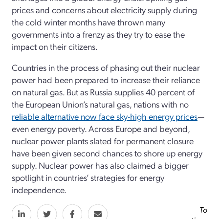
prices and concerns about electricity supply during
the cold winter months have thrown many
governments into a frenzy as they try to ease the
impact on their citizens.
Countries in the process of phasing out their nuclear
power had been prepared to increase their reliance
on natural gas. But as Russia supplies 40 percent of
the European Union’s natural gas, nations with no
reliable alternative now face sky-high energy prices
—
even energy poverty. Across Europe and beyond,
nuclear power plants slated for permanent closure
have been given second chances to shore up energy
supply. Nuclear power has also claimed a bigger
spotlight in countries’ strategies for energy
independence.
To