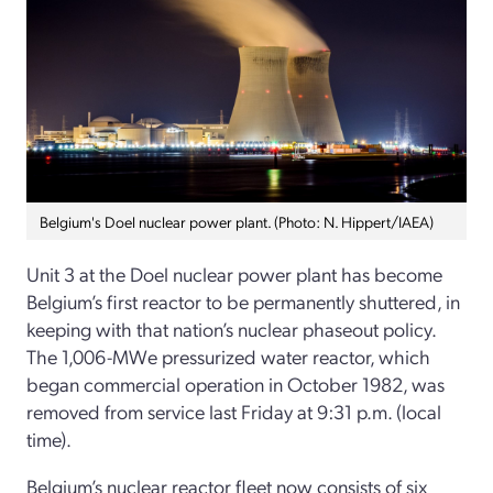
Belgium's Doel nuclear power plant. (Photo: N. Hippert/IAEA)
Unit 3 at the Doel nuclear power plant has become
Belgium’s first reactor to be permanently shuttered, in
keeping with that nation’s nuclear phaseout policy.
The 1,006-MWe pressurized water reactor, which
began commercial operation in October 1982, was
removed from service last Friday at 9:31 p.m. (local
time).
Belgium’s nuclear reactor fleet now consists of six