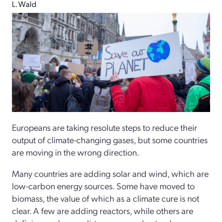
L. Wald
Europeans are taking resolute steps to reduce their
output of climate-changing gases, but some countries
are moving in the wrong direction.
Many countries are adding solar and wind, which are
low-carbon energy sources. Some have moved to
biomass, the value of which as a climate cure is not
clear. A few are adding reactors, while others are