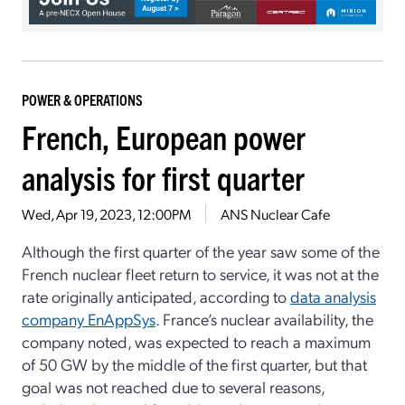
POWER & OPERATIONS
French, European power
analysis for first quarter
Wed, Apr 19, 2023, 12:00PM
ANS Nuclear Cafe
Although the first quarter of the year saw some of the
French nuclear fleet return to service, it was not at the
rate originally anticipated, according to
data analysis
company EnAppSys
. France’s nuclear availability, the
company noted, was expected to reach a maximum
of 50 GW by the middle of the first quarter, but that
goal was not reached due to several reasons,