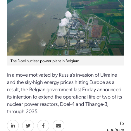
The Doel nuclear power plant in Belgium.
In a move motivated by Russia’s invasion of Ukraine
and the sky-high energy prices hitting Europe as a
result, the Belgian government last Friday announced
its intention to extend the operational life of two of its
nuclear power reactors, Doel-4 and Tihange-3,
through 2035.
To
continue