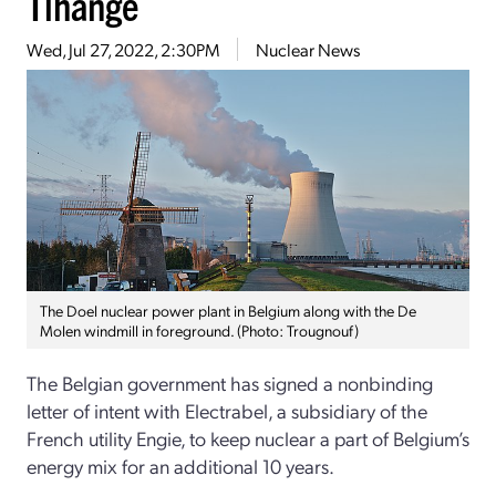
Tihange
Wed, Jul 27, 2022, 2:30PM
Nuclear News
The Doel nuclear power plant in Belgium along with the De
Molen windmill in foreground. (Photo: Trougnouf)
The Belgian government has signed a nonbinding
letter of intent with Electrabel, a subsidiary of the
French utility Engie, to keep nuclear a part of Belgium’s
energy mix for an additional 10 years.