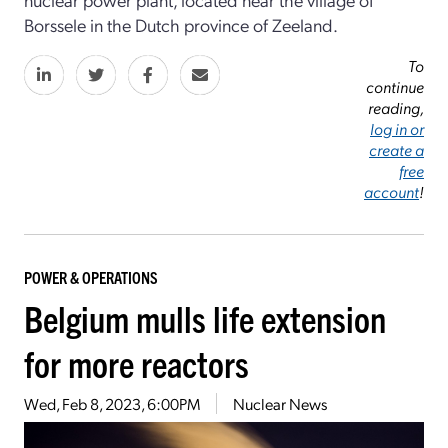
Borssele in the Dutch province of Zeeland.
To
continue
reading,
log in or
create a
free
account
!
POWER & OPERATIONS
Belgium mulls life extension
for more reactors
Wed, Feb 8, 2023, 6:00PM
Nuclear News