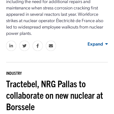
including the need for additional repairs and
maintenance when stress corrosion cracking first
appeared in several reactors last year. Workforce
strikes at nuclear operator Électricité de France also
led to widespread employee walkouts from nuclear
power plants.
Expand
INDUSTRY
Tractebel, NRG Pallas to
collaborate on new nuclear at
Borssele