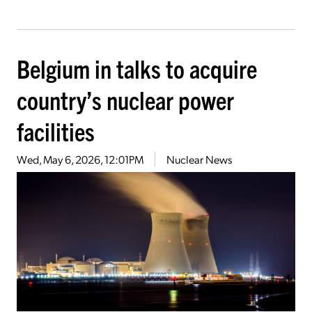
Belgium in talks to acquire
country’s nuclear power
facilities
Wed, May 6, 2026, 12:01PM
Nuclear News