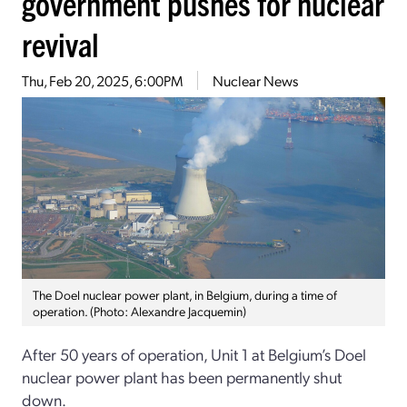
government pushes for nuclear
revival
Thu, Feb 20, 2025, 6:00PM
Nuclear News
The Doel nuclear power plant, in Belgium, during a time of
operation. (Photo: Alexandre Jacquemin)
After 50 years of operation, Unit 1 at Belgium’s Doel
nuclear power plant has been permanently shut
down.