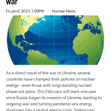
war
Fri, Jan 6, 2023, 1:09PM
Nuclear News
As a direct result of the war in Ukraine, several
countries have changed their policies on nuclear
energy—even those with long-standing nuclear
phase-out plans. This February will mark one year
since Russia began its invasion of Ukraine, leading to
ongoing war and turning pandemic-era energy
shortages into a global energy crisis. Spiking gas