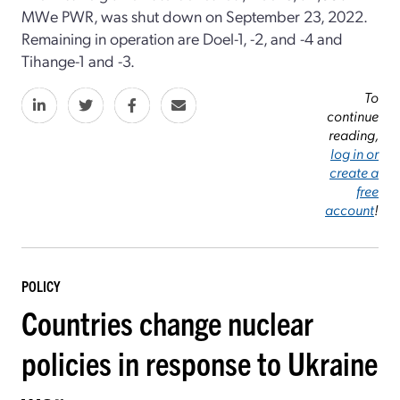
MWe PWR, was shut down on September 23, 2022.
Remaining in operation are Doel-1, -2, and -4 and
Tihange-1 and -3.
To
continue
reading,
log in or
create a
free
account
!
POLICY
Countries change nuclear
policies in response to Ukraine