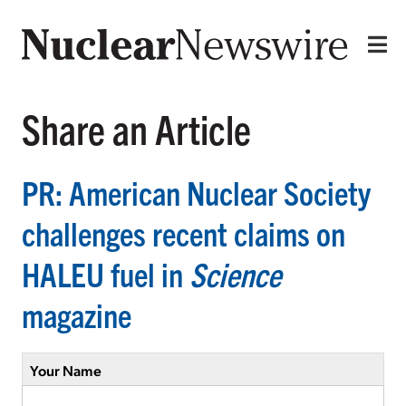
Share an Article
PR: American Nuclear Society
challenges recent claims on
HALEU fuel in
Science
magazine
Your Name