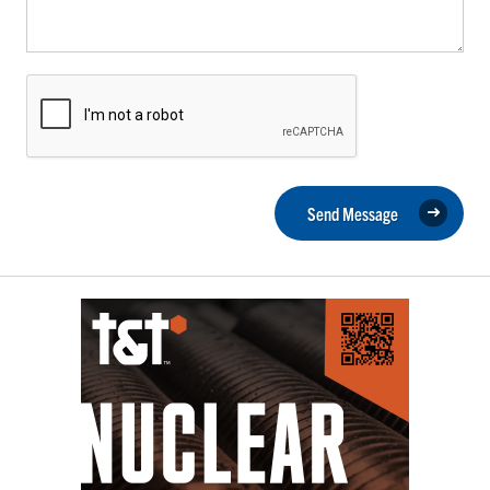
Send Message