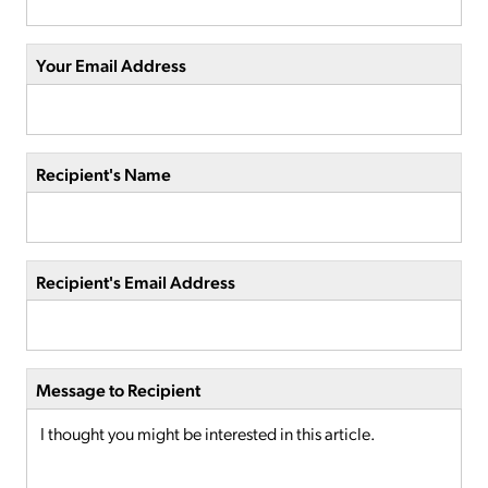
Your Email Address
Recipient's Name
Recipient's Email Address
Message to Recipient