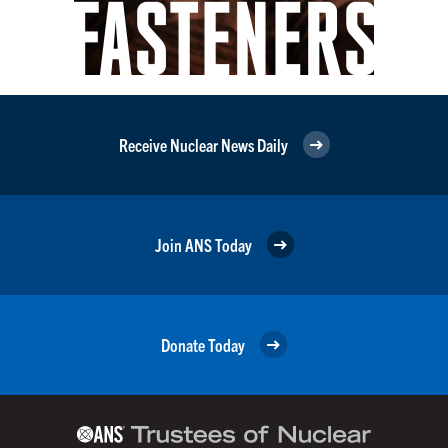
Receive Nuclear News Daily
Join ANS Today
Donate Today