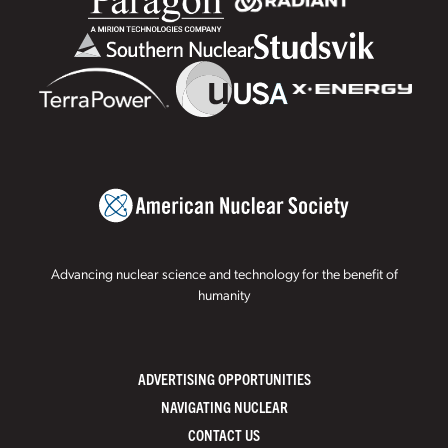
Advancing nuclear science and technology for the benefit of
humanity
ADVERTISING OPPORTUNITIES
NAVIGATING NUCLEAR
CONTACT US