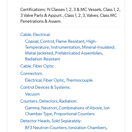
Certifications: N Classes 1, 2, 3 & MC Vessels, Class 1, 2,
3 Valve Parts & Appurt., Class 1, 2, 3, Valves, Class MC
Penetrations & Assem.
Cable, Electrical
:
Coaxial
,
Control
,
Flame-Resistant
,
High-
Temperature
,
Instrumentation
,
Mineral-Insulated,
Metal-Jacketed
,
Prefabricated Assemblies
,
Radiation-Resistant
Cable, Fiber Optic
Connectors
:
Electrical
,
Fiber Optic
,
Thermocouple
Control Devices & Systems
:
Vacuum
Counters, Detectors, Radiation
:
Gamma
,
Neutron
,
Combinations of Above
,
Ion
Chamber Type
,
Proportional Counters
Detector Heads, Sold Separately
:
BF3 Neutron Counters
,
Ionization Chambers
,