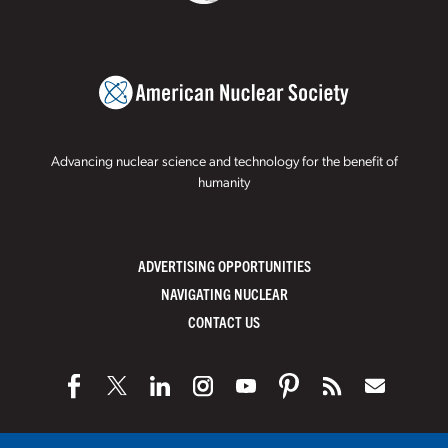
Advancing nuclear science and technology for the benefit of
humanity
ADVERTISING OPPORTUNITIES
NAVIGATING NUCLEAR
CONTACT US