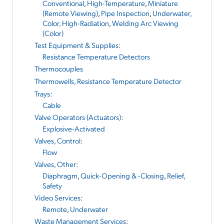
Conventional
,
High-Temperature
,
Miniature
(Remote Viewing)
,
Pipe Inspection
,
Underwater,
Color, High-Radiation
,
Welding Arc Viewing
(Color)
Test Equipment & Supplies
:
Resistance Temperature Detectors
Thermocouples
Thermowells, Resistance Temperature Detector
Trays
:
Cable
Valve Operators (Actuators)
:
Explosive-Activated
Valves, Control
:
Flow
Valves, Other
:
Diaphragm
,
Quick-Opening & -Closing
,
Relief,
Safety
Video Services
:
Remote
,
Underwater
Waste Management Services
: