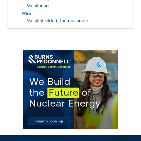
Monitoring
Wire
:
Metal-Shielded
,
Thermocouple