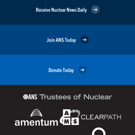
Receive Nuclear News Daily
Join ANS Today
Donate Today