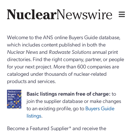
Welcome to the ANS online Buyers Guide database,
which includes content published in both the
Nuclear News
and
Radwaste Solutions
annual print
directories. Find the right company, partner, or people
for your next project. More than 600 companies are
cataloged under thousands of nuclear-related
products and services.
Basi
c
listings remain free of charge:
to
join the supplier database or make changes
to an existing profile, go to
Buyers Guide
listings
.
Become a Featured Supplier* and receive the