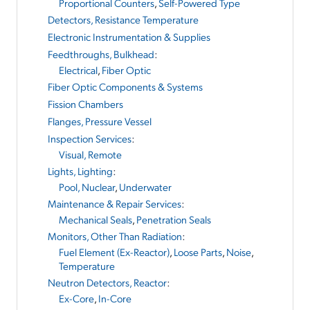
Proportional Counters
,
Self-Powered Type
Detectors, Resistance Temperature
Electronic Instrumentation & Supplies
Feedthroughs, Bulkhead
:
Electrical
,
Fiber Optic
Fiber Optic Components & Systems
Fission Chambers
Flanges, Pressure Vessel
Inspection Services
:
Visual, Remote
Lights, Lighting
:
Pool, Nuclear
,
Underwater
Maintenance & Repair Services
:
Mechanical Seals
,
Penetration Seals
Monitors, Other Than Radiation
:
Fuel Element (Ex-Reactor)
,
Loose Parts
,
Noise
,
Temperature
Neutron Detectors, Reactor
:
Ex-Core
,
In-Core