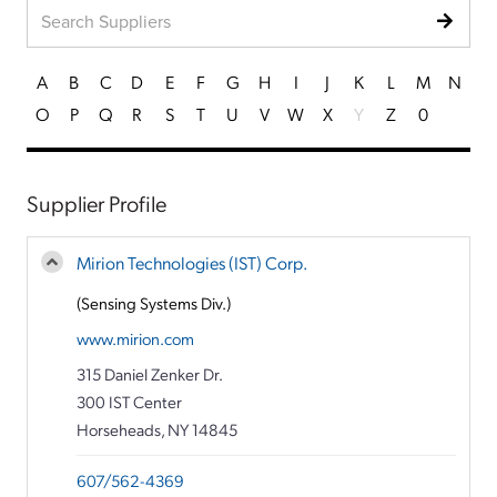
A
B
C
D
E
F
G
H
I
J
K
L
M
N
O
P
Q
R
S
T
U
V
W
X
Y
Z
0
Supplier Profile
Mirion Technologies (IST) Corp.
(Sensing Systems Div.)
www.mirion.com
315 Daniel Zenker Dr.
300 IST Center
Horseheads, NY 14845
607/562-4369