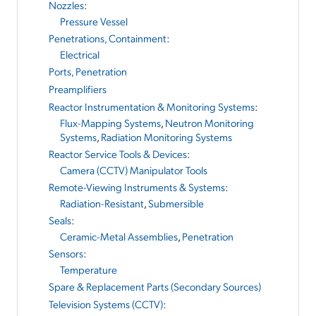
Nozzles
:
Pressure Vessel
Penetrations, Containment
:
Electrical
Ports, Penetration
Preamplifiers
Reactor Instrumentation & Monitoring Systems
:
Flux-Mapping Systems
,
Neutron Monitoring
Systems
,
Radiation Monitoring Systems
Reactor Service Tools & Devices
:
Camera (CCTV) Manipulator Tools
Remote-Viewing Instruments & Systems
:
Radiation-Resistant
,
Submersible
Seals
:
Ceramic-Metal Assemblies
,
Penetration
Sensors
:
Temperature
Spare & Replacement Parts (Secondary Sources)
Television Systems (CCTV)
: