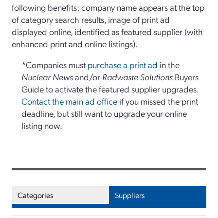
following benefits: company name appears at the top
of category search results, image of print ad
displayed online, identified as featured supplier (with
enhanced print and online listings).
*Companies must
purchase a print ad
in the
Nuclear News
and/or
Radwaste Solutions
Buyers
Guide to activate the featured supplier upgrades.
Contact the main ad office
if you missed the print
deadline, but still want to upgrade your online
listing now.
Categories
Suppliers